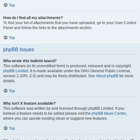
Top
How do I find all my attachments?
To find your list of attachments that you have uploaded, go to your User Control
Panel and follow the links to the attachments section.
Top
phpBB Issues
Who wrote this bulletin board?
This software (in its unmodified form) is produced, released and is copyright
phpBB Limited
. It is made available under the GNU General Public License,
version 2 (GPL-2.0) and may be freely distributed. See
About phpBB
for more
details.
Top
Why isn’t X feature available?
This software was written by and licensed through phpBB Limited. If you
believe a feature needs to be added please visit the
phpBB Ideas Centre
,
where you can upvote existing ideas or suggest new features.
Top