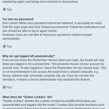
registering again and being more involved in discussions.
Top
I’ve lost my password!
Don’t panic! While your password cannot be retrieved, it can easily be reset.
Visit the login page and click
I forgot my password
. Follow the instructions and
you should be able to log in again shortly.
However, if you are not able to reset your password, contact a board
administrator.
Top
Why do I get logged off automatically?
If you do not check the
Remember me
box when you login, the board will only
keep you logged in for a preset time. This prevents misuse of your account by
anyone else. To stay logged in, check the
Remember me
box during login. This
is not recommended if you access the board from a shared computer, e.g.
library, internet cafe, university computer lab, etc. If you do not see this
checkbox, it means a board administrator has disabled this feature.
Top
What does the “Delete cookies” do?
“Delete cookies” deletes the cookies created by phpBB which keep you
authenticated and logged into the board. Cookies also provide functions such
as read tracking if they have been enabled by a board administrator. If you are