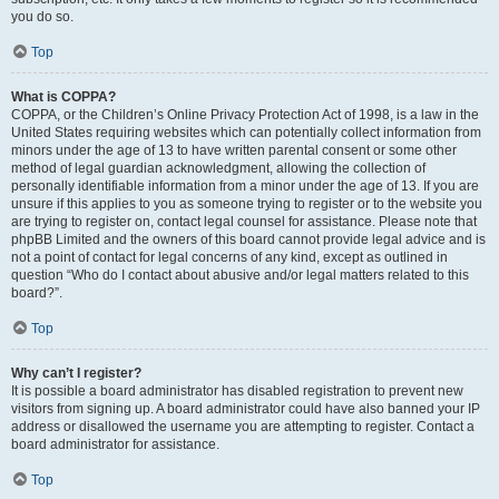
you do so.
Top
What is COPPA?
COPPA, or the Children’s Online Privacy Protection Act of 1998, is a law in the
United States requiring websites which can potentially collect information from
minors under the age of 13 to have written parental consent or some other
method of legal guardian acknowledgment, allowing the collection of
personally identifiable information from a minor under the age of 13. If you are
unsure if this applies to you as someone trying to register or to the website you
are trying to register on, contact legal counsel for assistance. Please note that
phpBB Limited and the owners of this board cannot provide legal advice and is
not a point of contact for legal concerns of any kind, except as outlined in
question “Who do I contact about abusive and/or legal matters related to this
board?”.
Top
Why can’t I register?
It is possible a board administrator has disabled registration to prevent new
visitors from signing up. A board administrator could have also banned your IP
address or disallowed the username you are attempting to register. Contact a
board administrator for assistance.
Top