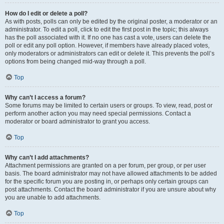
How do I edit or delete a poll?
As with posts, polls can only be edited by the original poster, a moderator or an
administrator. To edit a poll, click to edit the first post in the topic; this always
has the poll associated with it. If no one has cast a vote, users can delete the
poll or edit any poll option. However, if members have already placed votes,
only moderators or administrators can edit or delete it. This prevents the poll’s
options from being changed mid-way through a poll.
Top
Why can’t I access a forum?
Some forums may be limited to certain users or groups. To view, read, post or
perform another action you may need special permissions. Contact a
moderator or board administrator to grant you access.
Top
Why can’t I add attachments?
Attachment permissions are granted on a per forum, per group, or per user
basis. The board administrator may not have allowed attachments to be added
for the specific forum you are posting in, or perhaps only certain groups can
post attachments. Contact the board administrator if you are unsure about why
you are unable to add attachments.
Top