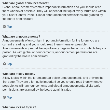
What are global announcements?
Global announcements contain important information and you should read
them whenever possible. They will appear at the top of every forum and within
your User Control Panel. Global announcement permissions are granted by
the board administrator.
Top
What are announcements?
Announcements often contain important information for the forum you are
currently reading and you should read them whenever possible.
Announcements appear at the top of every page in the forum to which they are
posted. As with global announcements, announcement permissions are
granted by the board administrator.
Top
What are sticky topics?
Sticky topics within the forum appear below announcements and only on the
first page. They are often quite important so you should read them whenever
possible. As with announcements and global announcements, sticky topic
permissions are granted by the board administrator.
Top
What are locked topics?