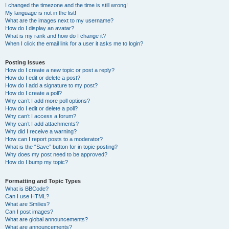
I changed the timezone and the time is still wrong!
My language is not in the list!
What are the images next to my username?
How do I display an avatar?
What is my rank and how do I change it?
When I click the email link for a user it asks me to login?
Posting Issues
How do I create a new topic or post a reply?
How do I edit or delete a post?
How do I add a signature to my post?
How do I create a poll?
Why can’t I add more poll options?
How do I edit or delete a poll?
Why can’t I access a forum?
Why can’t I add attachments?
Why did I receive a warning?
How can I report posts to a moderator?
What is the “Save” button for in topic posting?
Why does my post need to be approved?
How do I bump my topic?
Formatting and Topic Types
What is BBCode?
Can I use HTML?
What are Smilies?
Can I post images?
What are global announcements?
What are announcements?