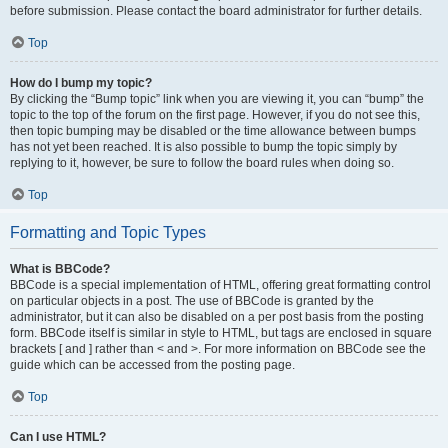
before submission. Please contact the board administrator for further details.
Top
How do I bump my topic?
By clicking the “Bump topic” link when you are viewing it, you can “bump” the
topic to the top of the forum on the first page. However, if you do not see this,
then topic bumping may be disabled or the time allowance between bumps
has not yet been reached. It is also possible to bump the topic simply by
replying to it, however, be sure to follow the board rules when doing so.
Top
Formatting and Topic Types
What is BBCode?
BBCode is a special implementation of HTML, offering great formatting control
on particular objects in a post. The use of BBCode is granted by the
administrator, but it can also be disabled on a per post basis from the posting
form. BBCode itself is similar in style to HTML, but tags are enclosed in square
brackets [ and ] rather than < and >. For more information on BBCode see the
guide which can be accessed from the posting page.
Top
Can I use HTML?