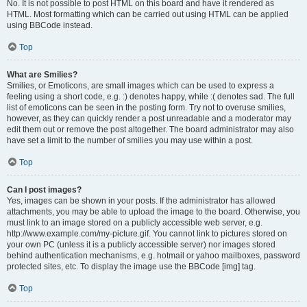
No. It is not possible to post HTML on this board and have it rendered as
HTML. Most formatting which can be carried out using HTML can be applied
using BBCode instead.
Top
What are Smilies?
Smilies, or Emoticons, are small images which can be used to express a
feeling using a short code, e.g. :) denotes happy, while :( denotes sad. The full
list of emoticons can be seen in the posting form. Try not to overuse smilies,
however, as they can quickly render a post unreadable and a moderator may
edit them out or remove the post altogether. The board administrator may also
have set a limit to the number of smilies you may use within a post.
Top
Can I post images?
Yes, images can be shown in your posts. If the administrator has allowed
attachments, you may be able to upload the image to the board. Otherwise, you
must link to an image stored on a publicly accessible web server, e.g.
http://www.example.com/my-picture.gif. You cannot link to pictures stored on
your own PC (unless it is a publicly accessible server) nor images stored
behind authentication mechanisms, e.g. hotmail or yahoo mailboxes, password
protected sites, etc. To display the image use the BBCode [img] tag.
Top