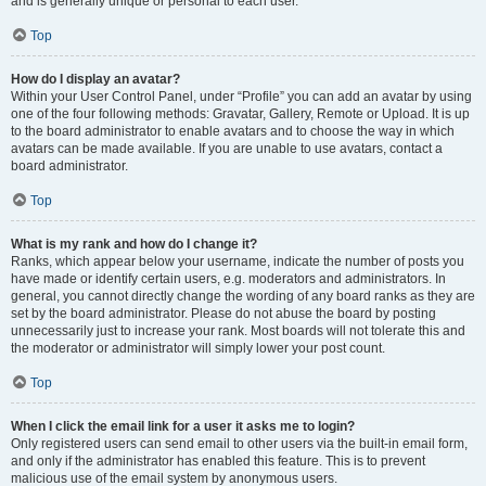
and is generally unique or personal to each user.
Top
How do I display an avatar?
Within your User Control Panel, under “Profile” you can add an avatar by using
one of the four following methods: Gravatar, Gallery, Remote or Upload. It is up
to the board administrator to enable avatars and to choose the way in which
avatars can be made available. If you are unable to use avatars, contact a
board administrator.
Top
What is my rank and how do I change it?
Ranks, which appear below your username, indicate the number of posts you
have made or identify certain users, e.g. moderators and administrators. In
general, you cannot directly change the wording of any board ranks as they are
set by the board administrator. Please do not abuse the board by posting
unnecessarily just to increase your rank. Most boards will not tolerate this and
the moderator or administrator will simply lower your post count.
Top
When I click the email link for a user it asks me to login?
Only registered users can send email to other users via the built-in email form,
and only if the administrator has enabled this feature. This is to prevent
malicious use of the email system by anonymous users.