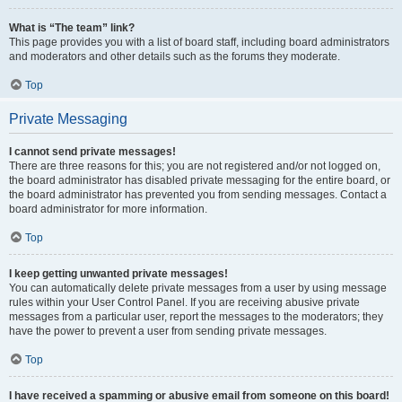
What is “The team” link?
This page provides you with a list of board staff, including board administrators
and moderators and other details such as the forums they moderate.
Top
Private Messaging
I cannot send private messages!
There are three reasons for this; you are not registered and/or not logged on,
the board administrator has disabled private messaging for the entire board, or
the board administrator has prevented you from sending messages. Contact a
board administrator for more information.
Top
I keep getting unwanted private messages!
You can automatically delete private messages from a user by using message
rules within your User Control Panel. If you are receiving abusive private
messages from a particular user, report the messages to the moderators; they
have the power to prevent a user from sending private messages.
Top
I have received a spamming or abusive email from someone on this board!