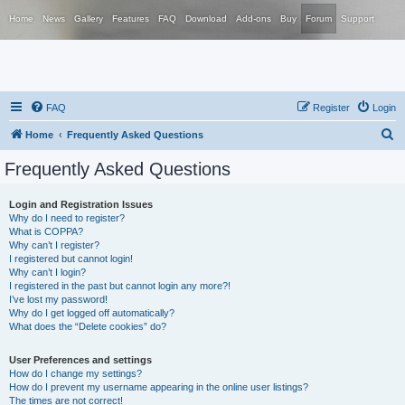
Home
News
Gallery
Features
FAQ
Download
Add-ons
Buy
Forum
Support
FAQ
Register
Login
S
Home
Frequently Asked Questions
e
Frequently Asked Questions
a
r
Login and Registration Issues
Why do I need to register?
c
What is COPPA?
h
Why can’t I register?
I registered but cannot login!
Why can’t I login?
I registered in the past but cannot login any more?!
I’ve lost my password!
Why do I get logged off automatically?
What does the “Delete cookies” do?
User Preferences and settings
How do I change my settings?
How do I prevent my username appearing in the online user listings?
The times are not correct!