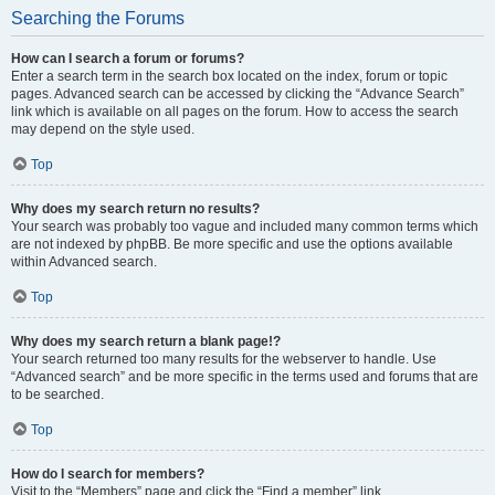
Searching the Forums
How can I search a forum or forums?
Enter a search term in the search box located on the index, forum or topic
pages. Advanced search can be accessed by clicking the “Advance Search”
link which is available on all pages on the forum. How to access the search
may depend on the style used.
Top
Why does my search return no results?
Your search was probably too vague and included many common terms which
are not indexed by phpBB. Be more specific and use the options available
within Advanced search.
Top
Why does my search return a blank page!?
Your search returned too many results for the webserver to handle. Use
“Advanced search” and be more specific in the terms used and forums that are
to be searched.
Top
How do I search for members?
Visit to the “Members” page and click the “Find a member” link.