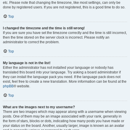
etc. Please note that changing the timezone, like most settings, can only be
done by registered users. If you are not registered, this is a good time to do so.
Top
I changed the timezone and the time is still wrong!
If you are sure you have set the timezone correctly and the time is still incorrect,
then the time stored on the server clock is incorrect. Please notify an
administrator to correct the problem.
Top
My language is not in the list!
Either the administrator has not installed your language or nobody has
translated this board into your language. Try asking a board administrator if
they can install the language pack you need. If the language pack does not
exist, feel free to create a new translation. More information can be found at the
phpBB
® website.
Top
What are the images next to my username?
There are two images which may appear along with a username when viewing
posts. One of them may be an image associated with your rank, generally in
the form of stars, blocks or dots, indicating how many posts you have made or
your status on the board. Another, usually larger, image is known as an avatar