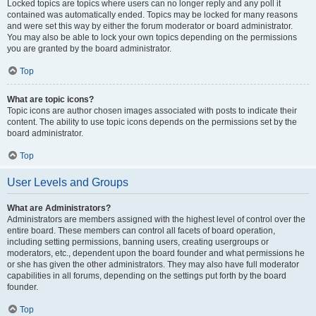
Locked topics are topics where users can no longer reply and any poll it
contained was automatically ended. Topics may be locked for many reasons
and were set this way by either the forum moderator or board administrator.
You may also be able to lock your own topics depending on the permissions
you are granted by the board administrator.
Top
What are topic icons?
Topic icons are author chosen images associated with posts to indicate their
content. The ability to use topic icons depends on the permissions set by the
board administrator.
Top
User Levels and Groups
What are Administrators?
Administrators are members assigned with the highest level of control over the
entire board. These members can control all facets of board operation,
including setting permissions, banning users, creating usergroups or
moderators, etc., dependent upon the board founder and what permissions he
or she has given the other administrators. They may also have full moderator
capabilities in all forums, depending on the settings put forth by the board
founder.
Top