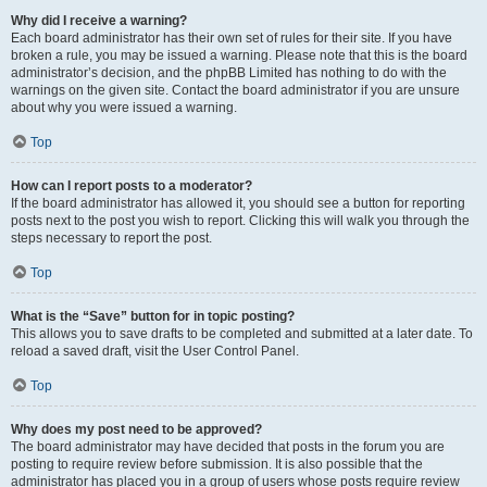
Why did I receive a warning?
Each board administrator has their own set of rules for their site. If you have
broken a rule, you may be issued a warning. Please note that this is the board
administrator’s decision, and the phpBB Limited has nothing to do with the
warnings on the given site. Contact the board administrator if you are unsure
about why you were issued a warning.
Top
How can I report posts to a moderator?
If the board administrator has allowed it, you should see a button for reporting
posts next to the post you wish to report. Clicking this will walk you through the
steps necessary to report the post.
Top
What is the “Save” button for in topic posting?
This allows you to save drafts to be completed and submitted at a later date. To
reload a saved draft, visit the User Control Panel.
Top
Why does my post need to be approved?
The board administrator may have decided that posts in the forum you are
posting to require review before submission. It is also possible that the
administrator has placed you in a group of users whose posts require review