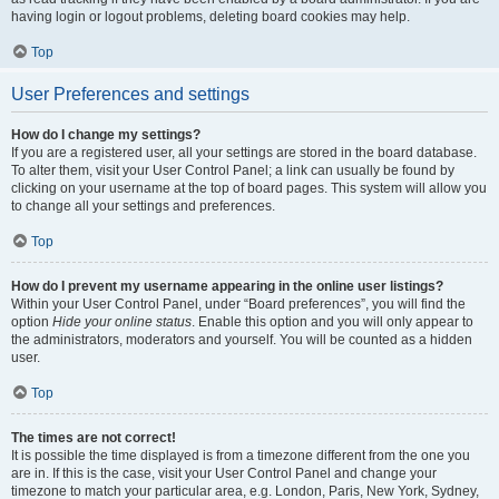
having login or logout problems, deleting board cookies may help.
Top
User Preferences and settings
How do I change my settings?
If you are a registered user, all your settings are stored in the board database.
To alter them, visit your User Control Panel; a link can usually be found by
clicking on your username at the top of board pages. This system will allow you
to change all your settings and preferences.
Top
How do I prevent my username appearing in the online user listings?
Within your User Control Panel, under “Board preferences”, you will find the
option
Hide your online status
. Enable this option and you will only appear to
the administrators, moderators and yourself. You will be counted as a hidden
user.
Top
The times are not correct!
It is possible the time displayed is from a timezone different from the one you
are in. If this is the case, visit your User Control Panel and change your
timezone to match your particular area, e.g. London, Paris, New York, Sydney,