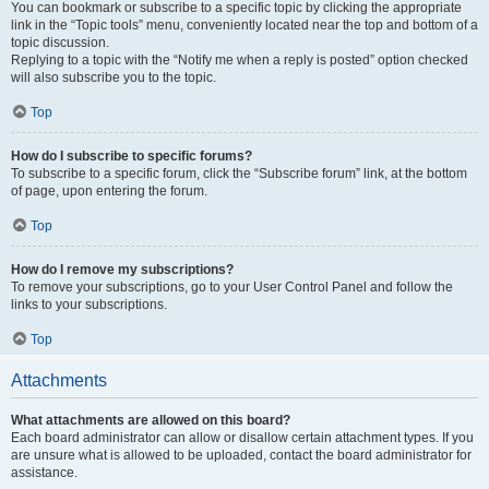
You can bookmark or subscribe to a specific topic by clicking the appropriate
link in the “Topic tools” menu, conveniently located near the top and bottom of a
topic discussion.
Replying to a topic with the “Notify me when a reply is posted” option checked
will also subscribe you to the topic.
Top
How do I subscribe to specific forums?
To subscribe to a specific forum, click the “Subscribe forum” link, at the bottom
of page, upon entering the forum.
Top
How do I remove my subscriptions?
To remove your subscriptions, go to your User Control Panel and follow the
links to your subscriptions.
Top
Attachments
What attachments are allowed on this board?
Each board administrator can allow or disallow certain attachment types. If you
are unsure what is allowed to be uploaded, contact the board administrator for
assistance.