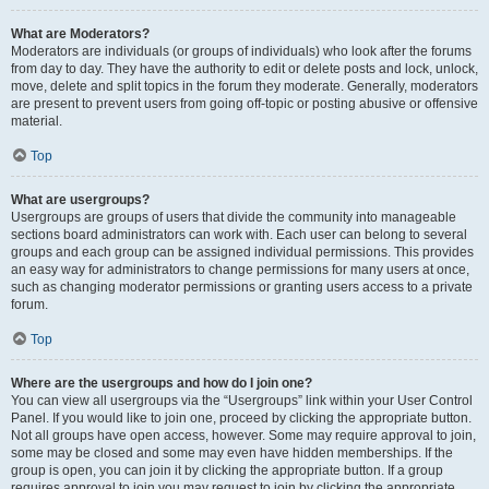
What are Moderators?
Moderators are individuals (or groups of individuals) who look after the forums
from day to day. They have the authority to edit or delete posts and lock, unlock,
move, delete and split topics in the forum they moderate. Generally, moderators
are present to prevent users from going off-topic or posting abusive or offensive
material.
Top
What are usergroups?
Usergroups are groups of users that divide the community into manageable
sections board administrators can work with. Each user can belong to several
groups and each group can be assigned individual permissions. This provides
an easy way for administrators to change permissions for many users at once,
such as changing moderator permissions or granting users access to a private
forum.
Top
Where are the usergroups and how do I join one?
You can view all usergroups via the “Usergroups” link within your User Control
Panel. If you would like to join one, proceed by clicking the appropriate button.
Not all groups have open access, however. Some may require approval to join,
some may be closed and some may even have hidden memberships. If the
group is open, you can join it by clicking the appropriate button. If a group
requires approval to join you may request to join by clicking the appropriate