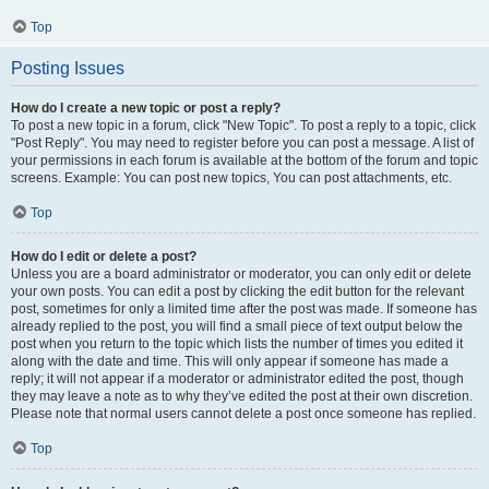
Top
Posting Issues
How do I create a new topic or post a reply?
To post a new topic in a forum, click "New Topic". To post a reply to a topic, click
"Post Reply". You may need to register before you can post a message. A list of
your permissions in each forum is available at the bottom of the forum and topic
screens. Example: You can post new topics, You can post attachments, etc.
Top
How do I edit or delete a post?
Unless you are a board administrator or moderator, you can only edit or delete
your own posts. You can edit a post by clicking the edit button for the relevant
post, sometimes for only a limited time after the post was made. If someone has
already replied to the post, you will find a small piece of text output below the
post when you return to the topic which lists the number of times you edited it
along with the date and time. This will only appear if someone has made a
reply; it will not appear if a moderator or administrator edited the post, though
they may leave a note as to why they’ve edited the post at their own discretion.
Please note that normal users cannot delete a post once someone has replied.
Top