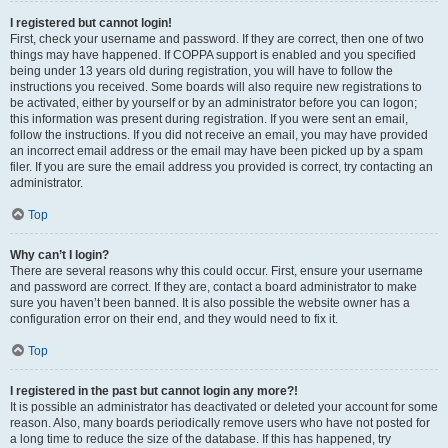
I registered but cannot login!
First, check your username and password. If they are correct, then one of two
things may have happened. If COPPA support is enabled and you specified
being under 13 years old during registration, you will have to follow the
instructions you received. Some boards will also require new registrations to
be activated, either by yourself or by an administrator before you can logon;
this information was present during registration. If you were sent an email,
follow the instructions. If you did not receive an email, you may have provided
an incorrect email address or the email may have been picked up by a spam
filer. If you are sure the email address you provided is correct, try contacting an
administrator.
Top
Why can’t I login?
There are several reasons why this could occur. First, ensure your username
and password are correct. If they are, contact a board administrator to make
sure you haven’t been banned. It is also possible the website owner has a
configuration error on their end, and they would need to fix it.
Top
I registered in the past but cannot login any more?!
It is possible an administrator has deactivated or deleted your account for some
reason. Also, many boards periodically remove users who have not posted for
a long time to reduce the size of the database. If this has happened, try