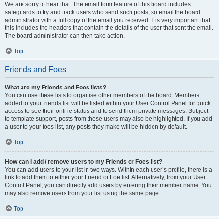
We are sorry to hear that. The email form feature of this board includes
safeguards to try and track users who send such posts, so email the board
administrator with a full copy of the email you received. It is very important that
this includes the headers that contain the details of the user that sent the email.
The board administrator can then take action.
Top
Friends and Foes
What are my Friends and Foes lists?
You can use these lists to organise other members of the board. Members
added to your friends list will be listed within your User Control Panel for quick
access to see their online status and to send them private messages. Subject
to template support, posts from these users may also be highlighted. If you add
a user to your foes list, any posts they make will be hidden by default.
Top
How can I add / remove users to my Friends or Foes list?
You can add users to your list in two ways. Within each user’s profile, there is a
link to add them to either your Friend or Foe list. Alternatively, from your User
Control Panel, you can directly add users by entering their member name. You
may also remove users from your list using the same page.
Top