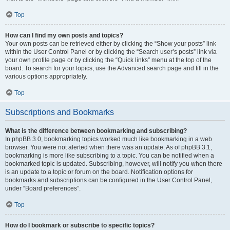
Top
How can I find my own posts and topics?
Your own posts can be retrieved either by clicking the “Show your posts” link
within the User Control Panel or by clicking the “Search user’s posts” link via
your own profile page or by clicking the “Quick links” menu at the top of the
board. To search for your topics, use the Advanced search page and fill in the
various options appropriately.
Top
Subscriptions and Bookmarks
What is the difference between bookmarking and subscribing?
In phpBB 3.0, bookmarking topics worked much like bookmarking in a web
browser. You were not alerted when there was an update. As of phpBB 3.1,
bookmarking is more like subscribing to a topic. You can be notified when a
bookmarked topic is updated. Subscribing, however, will notify you when there
is an update to a topic or forum on the board. Notification options for
bookmarks and subscriptions can be configured in the User Control Panel,
under “Board preferences”.
Top
How do I bookmark or subscribe to specific topics?