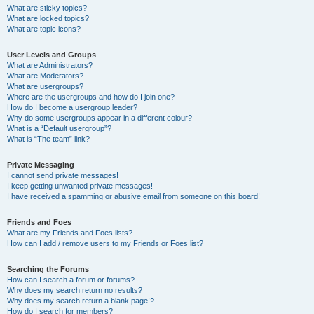
What are sticky topics?
What are locked topics?
What are topic icons?
User Levels and Groups
What are Administrators?
What are Moderators?
What are usergroups?
Where are the usergroups and how do I join one?
How do I become a usergroup leader?
Why do some usergroups appear in a different colour?
What is a “Default usergroup”?
What is “The team” link?
Private Messaging
I cannot send private messages!
I keep getting unwanted private messages!
I have received a spamming or abusive email from someone on this board!
Friends and Foes
What are my Friends and Foes lists?
How can I add / remove users to my Friends or Foes list?
Searching the Forums
How can I search a forum or forums?
Why does my search return no results?
Why does my search return a blank page!?
How do I search for members?