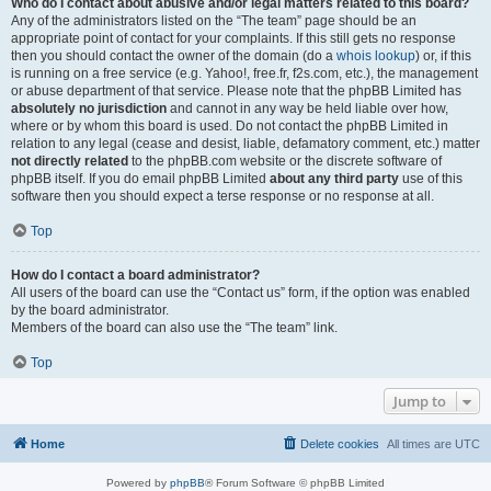
Who do I contact about abusive and/or legal matters related to this board?
Any of the administrators listed on the “The team” page should be an
appropriate point of contact for your complaints. If this still gets no response
then you should contact the owner of the domain (do a
whois lookup
) or, if this
is running on a free service (e.g. Yahoo!, free.fr, f2s.com, etc.), the management
or abuse department of that service. Please note that the phpBB Limited has
absolutely no jurisdiction
and cannot in any way be held liable over how,
where or by whom this board is used. Do not contact the phpBB Limited in
relation to any legal (cease and desist, liable, defamatory comment, etc.) matter
not directly related
to the phpBB.com website or the discrete software of
phpBB itself. If you do email phpBB Limited
about any third party
use of this
software then you should expect a terse response or no response at all.
Top
How do I contact a board administrator?
All users of the board can use the “Contact us” form, if the option was enabled
by the board administrator.
Members of the board can also use the “The team” link.
Top
Jump to
Home
Delete cookies
All times are
UTC
Powered by
phpBB
® Forum Software © phpBB Limited