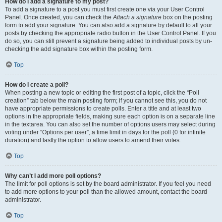
How do I add a signature to my post?
To add a signature to a post you must first create one via your User Control
Panel. Once created, you can check the
Attach a signature
box on the posting
form to add your signature. You can also add a signature by default to all your
posts by checking the appropriate radio button in the User Control Panel. If you
do so, you can still prevent a signature being added to individual posts by un-
checking the add signature box within the posting form.
Top
How do I create a poll?
When posting a new topic or editing the first post of a topic, click the “Poll
creation” tab below the main posting form; if you cannot see this, you do not
have appropriate permissions to create polls. Enter a title and at least two
options in the appropriate fields, making sure each option is on a separate line
in the textarea. You can also set the number of options users may select during
voting under “Options per user”, a time limit in days for the poll (0 for infinite
duration) and lastly the option to allow users to amend their votes.
Top
Why can’t I add more poll options?
The limit for poll options is set by the board administrator. If you feel you need
to add more options to your poll than the allowed amount, contact the board
administrator.
Top