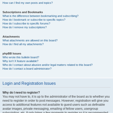
How can I find my own posts and topics?
Subscriptions and Bookmarks
What is the difference between bookmarking and subscribing?
How do I bookmark or subscribe to specific topics?
How do I subscribe to specific forums?
How do I remove my subscriptions?
Attachments
What attachments are allowed on this board?
How do I find all my attachments?
phpBB Issues
Who wrote this bulletin board?
Why isn’t X feature available?
Who do I contact about abusive and/or legal matters related to this board?
How do I contact a board administrator?
Login and Registration Issues
Why do I need to register?
You may not have to, it is up to the administrator of the board as to whether you
need to register in order to post messages. However; registration will give you
access to additional features not available to guest users such as definable
avatar images, private messaging, emailing of fellow users, usergroup
subscription, etc. It only takes a few moments to register so it is recommended