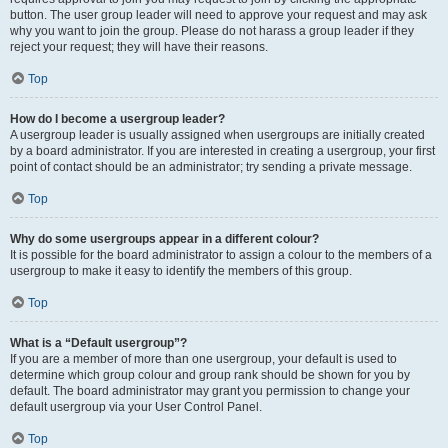
button. The user group leader will need to approve your request and may ask
why you want to join the group. Please do not harass a group leader if they
reject your request; they will have their reasons.
Top
How do I become a usergroup leader?
A usergroup leader is usually assigned when usergroups are initially created
by a board administrator. If you are interested in creating a usergroup, your first
point of contact should be an administrator; try sending a private message.
Top
Why do some usergroups appear in a different colour?
It is possible for the board administrator to assign a colour to the members of a
usergroup to make it easy to identify the members of this group.
Top
What is a “Default usergroup”?
If you are a member of more than one usergroup, your default is used to
determine which group colour and group rank should be shown for you by
default. The board administrator may grant you permission to change your
default usergroup via your User Control Panel.
Top