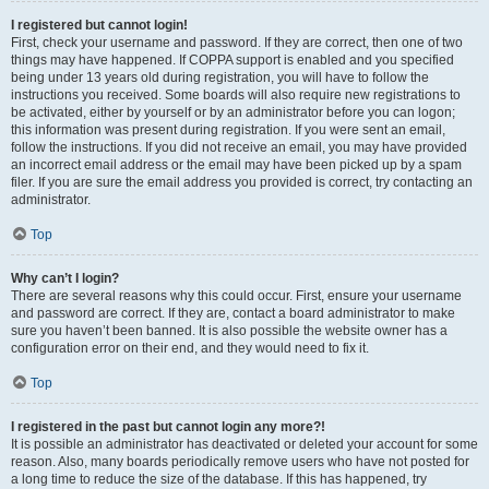
I registered but cannot login!
First, check your username and password. If they are correct, then one of two
things may have happened. If COPPA support is enabled and you specified
being under 13 years old during registration, you will have to follow the
instructions you received. Some boards will also require new registrations to
be activated, either by yourself or by an administrator before you can logon;
this information was present during registration. If you were sent an email,
follow the instructions. If you did not receive an email, you may have provided
an incorrect email address or the email may have been picked up by a spam
filer. If you are sure the email address you provided is correct, try contacting an
administrator.
Top
Why can’t I login?
There are several reasons why this could occur. First, ensure your username
and password are correct. If they are, contact a board administrator to make
sure you haven’t been banned. It is also possible the website owner has a
configuration error on their end, and they would need to fix it.
Top
I registered in the past but cannot login any more?!
It is possible an administrator has deactivated or deleted your account for some
reason. Also, many boards periodically remove users who have not posted for
a long time to reduce the size of the database. If this has happened, try