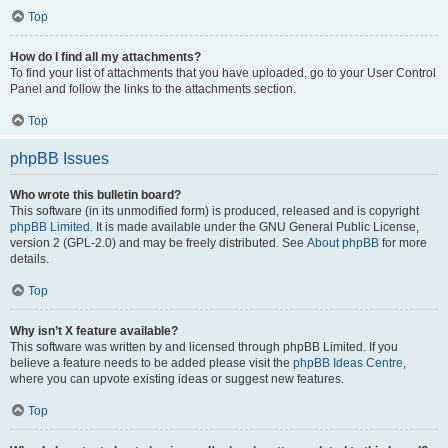
Top
How do I find all my attachments?
To find your list of attachments that you have uploaded, go to your User Control
Panel and follow the links to the attachments section.
Top
phpBB Issues
Who wrote this bulletin board?
This software (in its unmodified form) is produced, released and is copyright
phpBB Limited
. It is made available under the GNU General Public License,
version 2 (GPL-2.0) and may be freely distributed. See
About phpBB
for more
details.
Top
Why isn’t X feature available?
This software was written by and licensed through phpBB Limited. If you
believe a feature needs to be added please visit the
phpBB Ideas Centre
,
where you can upvote existing ideas or suggest new features.
Top