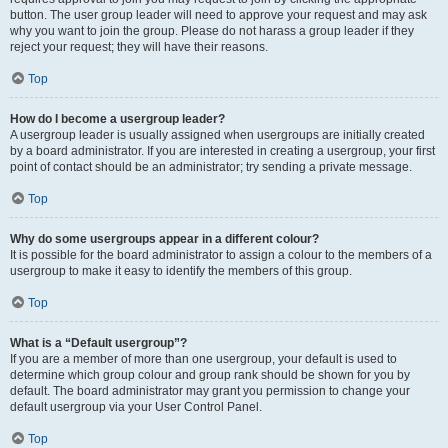
button. The user group leader will need to approve your request and may ask
why you want to join the group. Please do not harass a group leader if they
reject your request; they will have their reasons.
Top
How do I become a usergroup leader?
A usergroup leader is usually assigned when usergroups are initially created
by a board administrator. If you are interested in creating a usergroup, your first
point of contact should be an administrator; try sending a private message.
Top
Why do some usergroups appear in a different colour?
It is possible for the board administrator to assign a colour to the members of a
usergroup to make it easy to identify the members of this group.
Top
What is a “Default usergroup”?
If you are a member of more than one usergroup, your default is used to
determine which group colour and group rank should be shown for you by
default. The board administrator may grant you permission to change your
default usergroup via your User Control Panel.
Top