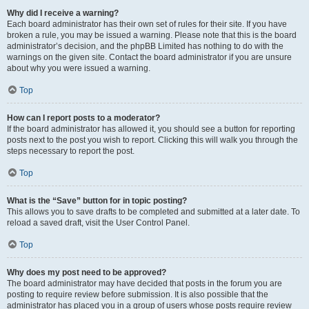
Why did I receive a warning?
Each board administrator has their own set of rules for their site. If you have
broken a rule, you may be issued a warning. Please note that this is the board
administrator’s decision, and the phpBB Limited has nothing to do with the
warnings on the given site. Contact the board administrator if you are unsure
about why you were issued a warning.
Top
How can I report posts to a moderator?
If the board administrator has allowed it, you should see a button for reporting
posts next to the post you wish to report. Clicking this will walk you through the
steps necessary to report the post.
Top
What is the “Save” button for in topic posting?
This allows you to save drafts to be completed and submitted at a later date. To
reload a saved draft, visit the User Control Panel.
Top
Why does my post need to be approved?
The board administrator may have decided that posts in the forum you are
posting to require review before submission. It is also possible that the
administrator has placed you in a group of users whose posts require review