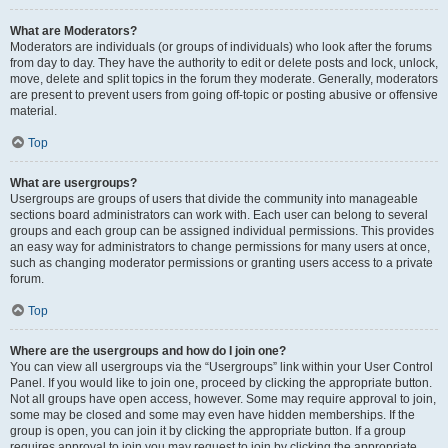
What are Moderators?
Moderators are individuals (or groups of individuals) who look after the forums
from day to day. They have the authority to edit or delete posts and lock, unlock,
move, delete and split topics in the forum they moderate. Generally, moderators
are present to prevent users from going off-topic or posting abusive or offensive
material.
Top
What are usergroups?
Usergroups are groups of users that divide the community into manageable
sections board administrators can work with. Each user can belong to several
groups and each group can be assigned individual permissions. This provides
an easy way for administrators to change permissions for many users at once,
such as changing moderator permissions or granting users access to a private
forum.
Top
Where are the usergroups and how do I join one?
You can view all usergroups via the “Usergroups” link within your User Control
Panel. If you would like to join one, proceed by clicking the appropriate button.
Not all groups have open access, however. Some may require approval to join,
some may be closed and some may even have hidden memberships. If the
group is open, you can join it by clicking the appropriate button. If a group
requires approval to join you may request to join by clicking the appropriate