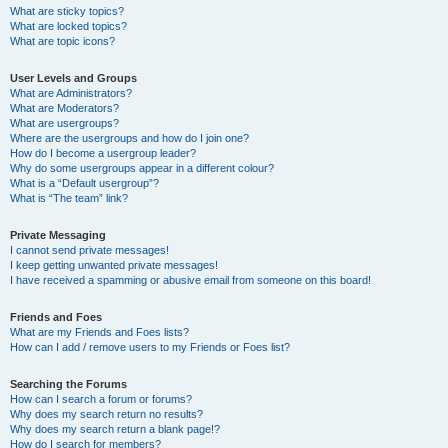
What are sticky topics?
What are locked topics?
What are topic icons?
User Levels and Groups
What are Administrators?
What are Moderators?
What are usergroups?
Where are the usergroups and how do I join one?
How do I become a usergroup leader?
Why do some usergroups appear in a different colour?
What is a “Default usergroup”?
What is “The team” link?
Private Messaging
I cannot send private messages!
I keep getting unwanted private messages!
I have received a spamming or abusive email from someone on this board!
Friends and Foes
What are my Friends and Foes lists?
How can I add / remove users to my Friends or Foes list?
Searching the Forums
How can I search a forum or forums?
Why does my search return no results?
Why does my search return a blank page!?
How do I search for members?