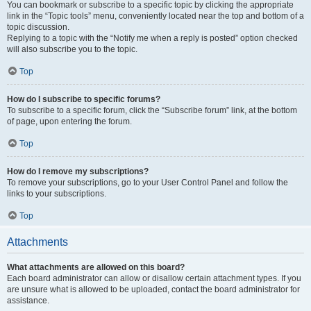
You can bookmark or subscribe to a specific topic by clicking the appropriate
link in the “Topic tools” menu, conveniently located near the top and bottom of a
topic discussion.
Replying to a topic with the “Notify me when a reply is posted” option checked
will also subscribe you to the topic.
Top
How do I subscribe to specific forums?
To subscribe to a specific forum, click the “Subscribe forum” link, at the bottom
of page, upon entering the forum.
Top
How do I remove my subscriptions?
To remove your subscriptions, go to your User Control Panel and follow the
links to your subscriptions.
Top
Attachments
What attachments are allowed on this board?
Each board administrator can allow or disallow certain attachment types. If you
are unsure what is allowed to be uploaded, contact the board administrator for
assistance.