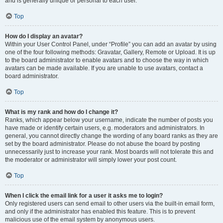
and is generally unique or personal to each user.
Top
How do I display an avatar?
Within your User Control Panel, under “Profile” you can add an avatar by using
one of the four following methods: Gravatar, Gallery, Remote or Upload. It is up
to the board administrator to enable avatars and to choose the way in which
avatars can be made available. If you are unable to use avatars, contact a
board administrator.
Top
What is my rank and how do I change it?
Ranks, which appear below your username, indicate the number of posts you
have made or identify certain users, e.g. moderators and administrators. In
general, you cannot directly change the wording of any board ranks as they are
set by the board administrator. Please do not abuse the board by posting
unnecessarily just to increase your rank. Most boards will not tolerate this and
the moderator or administrator will simply lower your post count.
Top
When I click the email link for a user it asks me to login?
Only registered users can send email to other users via the built-in email form,
and only if the administrator has enabled this feature. This is to prevent
malicious use of the email system by anonymous users.