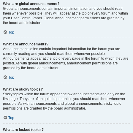
What are global announcements?
Global announcements contain important information and you should read
them whenever possible. They will appear at the top of every forum and within
your User Control Panel. Global announcement permissions are granted by
the board administrator.
Top
What are announcements?
Announcements often contain important information for the forum you are
currently reading and you should read them whenever possible.
Announcements appear at the top of every page in the forum to which they are
posted. As with global announcements, announcement permissions are
granted by the board administrator.
Top
What are sticky topics?
Sticky topics within the forum appear below announcements and only on the
first page. They are often quite important so you should read them whenever
possible. As with announcements and global announcements, sticky topic
permissions are granted by the board administrator.
Top
What are locked topics?