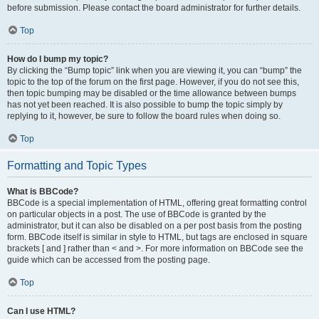
before submission. Please contact the board administrator for further details.
Top
How do I bump my topic?
By clicking the “Bump topic” link when you are viewing it, you can “bump” the
topic to the top of the forum on the first page. However, if you do not see this,
then topic bumping may be disabled or the time allowance between bumps
has not yet been reached. It is also possible to bump the topic simply by
replying to it, however, be sure to follow the board rules when doing so.
Top
Formatting and Topic Types
What is BBCode?
BBCode is a special implementation of HTML, offering great formatting control
on particular objects in a post. The use of BBCode is granted by the
administrator, but it can also be disabled on a per post basis from the posting
form. BBCode itself is similar in style to HTML, but tags are enclosed in square
brackets [ and ] rather than < and >. For more information on BBCode see the
guide which can be accessed from the posting page.
Top
Can I use HTML?