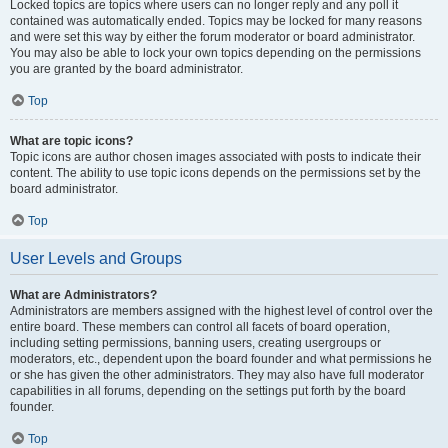
Locked topics are topics where users can no longer reply and any poll it
contained was automatically ended. Topics may be locked for many reasons
and were set this way by either the forum moderator or board administrator.
You may also be able to lock your own topics depending on the permissions
you are granted by the board administrator.
Top
What are topic icons?
Topic icons are author chosen images associated with posts to indicate their
content. The ability to use topic icons depends on the permissions set by the
board administrator.
Top
User Levels and Groups
What are Administrators?
Administrators are members assigned with the highest level of control over the
entire board. These members can control all facets of board operation,
including setting permissions, banning users, creating usergroups or
moderators, etc., dependent upon the board founder and what permissions he
or she has given the other administrators. They may also have full moderator
capabilities in all forums, depending on the settings put forth by the board
founder.
Top