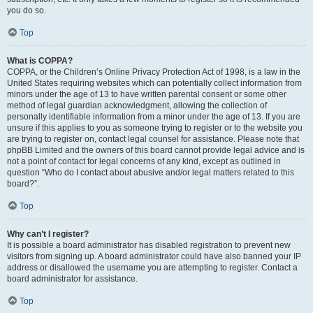
you do so.
Top
What is COPPA?
COPPA, or the Children’s Online Privacy Protection Act of 1998, is a law in the
United States requiring websites which can potentially collect information from
minors under the age of 13 to have written parental consent or some other
method of legal guardian acknowledgment, allowing the collection of
personally identifiable information from a minor under the age of 13. If you are
unsure if this applies to you as someone trying to register or to the website you
are trying to register on, contact legal counsel for assistance. Please note that
phpBB Limited and the owners of this board cannot provide legal advice and is
not a point of contact for legal concerns of any kind, except as outlined in
question “Who do I contact about abusive and/or legal matters related to this
board?”.
Top
Why can’t I register?
It is possible a board administrator has disabled registration to prevent new
visitors from signing up. A board administrator could have also banned your IP
address or disallowed the username you are attempting to register. Contact a
board administrator for assistance.
Top