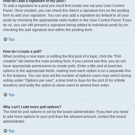
How do I add a signature to my post?
To add a signature to a post you must first create one via your User Control
Panel. Once created, you can check the
Attach a signature
box on the posting
form to add your signature. You can also add a signature by default to all your
posts by checking the appropriate radio button in the User Control Panel. If you
do so, you can still prevent a signature being added to individual posts by un-
checking the add signature box within the posting form.
Top
How do I create a poll?
When posting a new topic or editing the first post of a topic, click the “Poll
creation” tab below the main posting form; if you cannot see this, you do not
have appropriate permissions to create polls. Enter a title and at least two
options in the appropriate fields, making sure each option is on a separate line
in the textarea. You can also set the number of options users may select during
voting under “Options per user”, a time limit in days for the poll (0 for infinite
duration) and lastly the option to allow users to amend their votes.
Top
Why can’t I add more poll options?
The limit for poll options is set by the board administrator. If you feel you need
to add more options to your poll than the allowed amount, contact the board
administrator.
Top