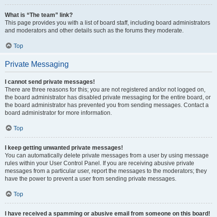
What is “The team” link?
This page provides you with a list of board staff, including board administrators
and moderators and other details such as the forums they moderate.
Top
Private Messaging
I cannot send private messages!
There are three reasons for this; you are not registered and/or not logged on,
the board administrator has disabled private messaging for the entire board, or
the board administrator has prevented you from sending messages. Contact a
board administrator for more information.
Top
I keep getting unwanted private messages!
You can automatically delete private messages from a user by using message
rules within your User Control Panel. If you are receiving abusive private
messages from a particular user, report the messages to the moderators; they
have the power to prevent a user from sending private messages.
Top
I have received a spamming or abusive email from someone on this board!