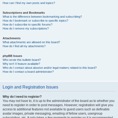
How can I find my own posts and topics?
Subscriptions and Bookmarks
What is the difference between bookmarking and subscribing?
How do I bookmark or subscribe to specific topics?
How do I subscribe to specific forums?
How do I remove my subscriptions?
Attachments
What attachments are allowed on this board?
How do I find all my attachments?
phpBB Issues
Who wrote this bulletin board?
Why isn’t X feature available?
Who do I contact about abusive and/or legal matters related to this board?
How do I contact a board administrator?
Login and Registration Issues
Why do I need to register?
You may not have to, it is up to the administrator of the board as to whether you
need to register in order to post messages. However; registration will give you
access to additional features not available to guest users such as definable
avatar images, private messaging, emailing of fellow users, usergroup
subscription, etc. It only takes a few moments to register so it is recommended