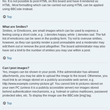
No. It is not possible to post HTML on this board and have it rendered as
HTML. Most formatting which can be carried out using HTML can be applied
using BBCode instead.
Top
What are Smilies?
Smilies, or Emoticons, are small images which can be used to express a
feeling using a short code, e.g. :) denotes happy, while :( denotes sad. The full
list of emoticons can be seen in the posting form. Try not to overuse smilies,
however, as they can quickly render a post unreadable and a moderator may
edit them out or remove the post altogether. The board administrator may also
have set a limit to the number of smilies you may use within a post.
Top
Can I post images?
Yes, images can be shown in your posts. If the administrator has allowed
attachments, you may be able to upload the image to the board. Otherwise, you
must link to an image stored on a publicly accessible web server, e.g.
http://www.example.com/my-picture.gif. You cannot link to pictures stored on
your own PC (unless it is a publicly accessible server) nor images stored
behind authentication mechanisms, e.g. hotmail or yahoo mailboxes, password
protected sites, etc. To display the image use the BBCode [img] tag.
Top