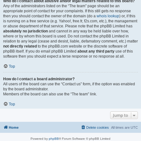
Who do I contact about abusive and/or legal matters related to this board?
Any of the administrators listed on the “The team” page should be an
appropriate point of contact for your complaints. If this still gets no response
then you should contact the owner of the domain (do a
whois lookup
) or, if this
is running on a free service (e.g. Yahoo!, free.fr, f2s.com, etc.), the management
or abuse department of that service. Please note that the phpBB Limited has
absolutely no jurisdiction
and cannot in any way be held liable over how,
where or by whom this board is used. Do not contact the phpBB Limited in
relation to any legal (cease and desist, liable, defamatory comment, etc.) matter
not directly related
to the phpBB.com website or the discrete software of
phpBB itself. If you do email phpBB Limited
about any third party
use of this
software then you should expect a terse response or no response at all.
Top
How do I contact a board administrator?
All users of the board can use the “Contact us” form, if the option was enabled
by the board administrator.
Members of the board can also use the “The team” link.
Top
Jump to
Home
Delete cookies
All times are
UTC
Powered by
phpBB
® Forum Software © phpBB Limited