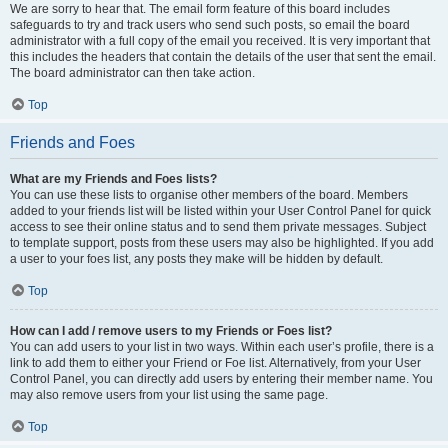
We are sorry to hear that. The email form feature of this board includes
safeguards to try and track users who send such posts, so email the board
administrator with a full copy of the email you received. It is very important that
this includes the headers that contain the details of the user that sent the email.
The board administrator can then take action.
Top
Friends and Foes
What are my Friends and Foes lists?
You can use these lists to organise other members of the board. Members
added to your friends list will be listed within your User Control Panel for quick
access to see their online status and to send them private messages. Subject
to template support, posts from these users may also be highlighted. If you add
a user to your foes list, any posts they make will be hidden by default.
Top
How can I add / remove users to my Friends or Foes list?
You can add users to your list in two ways. Within each user’s profile, there is a
link to add them to either your Friend or Foe list. Alternatively, from your User
Control Panel, you can directly add users by entering their member name. You
may also remove users from your list using the same page.
Top