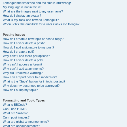
I changed the timezone and the time is still wrong!
My language is not in the list!
What are the images next to my username?
How do I display an avatar?
What is my rank and how do I change it?
When I click the email link for a user it asks me to login?
Posting Issues
How do I create a new topic or post a reply?
How do I edit or delete a post?
How do I add a signature to my post?
How do I create a poll?
Why can’t I add more poll options?
How do I edit or delete a poll?
Why can’t I access a forum?
Why can’t I add attachments?
Why did I receive a warning?
How can I report posts to a moderator?
What is the “Save” button for in topic posting?
Why does my post need to be approved?
How do I bump my topic?
Formatting and Topic Types
What is BBCode?
Can I use HTML?
What are Smilies?
Can I post images?
What are global announcements?
What are announcements?