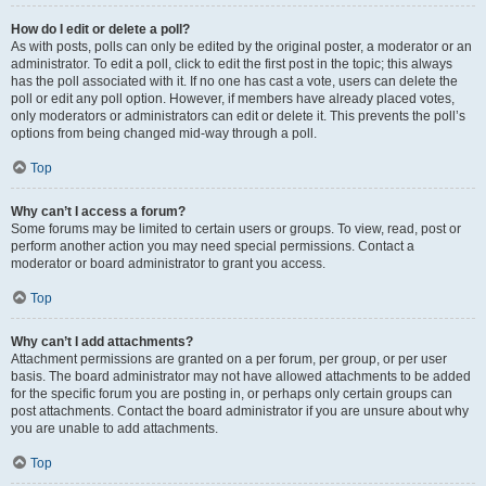
How do I edit or delete a poll?
As with posts, polls can only be edited by the original poster, a moderator or an
administrator. To edit a poll, click to edit the first post in the topic; this always
has the poll associated with it. If no one has cast a vote, users can delete the
poll or edit any poll option. However, if members have already placed votes,
only moderators or administrators can edit or delete it. This prevents the poll’s
options from being changed mid-way through a poll.
Top
Why can’t I access a forum?
Some forums may be limited to certain users or groups. To view, read, post or
perform another action you may need special permissions. Contact a
moderator or board administrator to grant you access.
Top
Why can’t I add attachments?
Attachment permissions are granted on a per forum, per group, or per user
basis. The board administrator may not have allowed attachments to be added
for the specific forum you are posting in, or perhaps only certain groups can
post attachments. Contact the board administrator if you are unsure about why
you are unable to add attachments.
Top