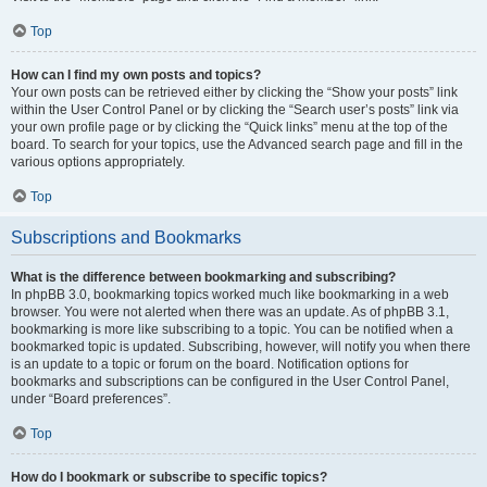
Top
How can I find my own posts and topics?
Your own posts can be retrieved either by clicking the “Show your posts” link
within the User Control Panel or by clicking the “Search user’s posts” link via
your own profile page or by clicking the “Quick links” menu at the top of the
board. To search for your topics, use the Advanced search page and fill in the
various options appropriately.
Top
Subscriptions and Bookmarks
What is the difference between bookmarking and subscribing?
In phpBB 3.0, bookmarking topics worked much like bookmarking in a web
browser. You were not alerted when there was an update. As of phpBB 3.1,
bookmarking is more like subscribing to a topic. You can be notified when a
bookmarked topic is updated. Subscribing, however, will notify you when there
is an update to a topic or forum on the board. Notification options for
bookmarks and subscriptions can be configured in the User Control Panel,
under “Board preferences”.
Top
How do I bookmark or subscribe to specific topics?