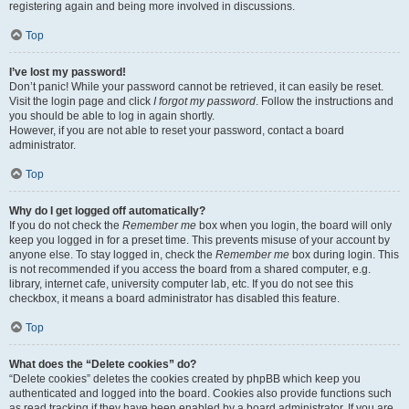
registering again and being more involved in discussions.
Top
I’ve lost my password!
Don’t panic! While your password cannot be retrieved, it can easily be reset.
Visit the login page and click
I forgot my password
. Follow the instructions and
you should be able to log in again shortly.
However, if you are not able to reset your password, contact a board
administrator.
Top
Why do I get logged off automatically?
If you do not check the
Remember me
box when you login, the board will only
keep you logged in for a preset time. This prevents misuse of your account by
anyone else. To stay logged in, check the
Remember me
box during login. This
is not recommended if you access the board from a shared computer, e.g.
library, internet cafe, university computer lab, etc. If you do not see this
checkbox, it means a board administrator has disabled this feature.
Top
What does the “Delete cookies” do?
“Delete cookies” deletes the cookies created by phpBB which keep you
authenticated and logged into the board. Cookies also provide functions such
as read tracking if they have been enabled by a board administrator. If you are