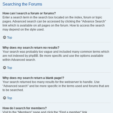
Searching the Forums
How can I search a forum or forums?
Enter a search term in the search box located on the index, forum or topic
pages. Advanced search can be accessed by clicking the “Advance Search”
link which is available on all pages on the forum. How to access the search
may depend on the style used.
Top
Why does my search return no results?
Your search was probably too vague and included many common terms which
are not indexed by phpBB. Be more specific and use the options available
within Advanced search.
Top
Why does my search return a blank page!?
Your search returned too many results for the webserver to handle. Use
“Advanced search” and be more specific in the terms used and forums that are
to be searched.
Top
How do I search for members?
Visit to the “Members” page and click the “Find a member” link.