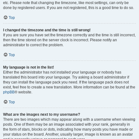
etc. Please note that changing the timezone, like most settings, can only be
done by registered users. If you are not registered, this is a good time to do so.
Top
I changed the timezone and the time is still wrong!
If you are sure you have set the timezone correctly and the time is still incorrect,
then the time stored on the server clock is incorrect. Please notify an
administrator to correct the problem.
Top
My language is not in the list!
Either the administrator has not installed your language or nobody has
translated this board into your language. Try asking a board administrator if
they can install the language pack you need. If the language pack does not
exist, feel free to create a new translation. More information can be found at the
phpBB
® website.
Top
What are the images next to my username?
There are two images which may appear along with a username when viewing
posts. One of them may be an image associated with your rank, generally in
the form of stars, blocks or dots, indicating how many posts you have made or
your status on the board. Another, usually larger, image is known as an avatar