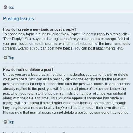
Top
Posting Issues
How do I create a new topic or post a reply?
To post a new topic in a forum, click "New Topic". To post a reply to a topic, click
"Post Reply". You may need to register before you can post a message. A list of
your permissions in each forum is available at the bottom of the forum and topic
screens. Example: You can post new topics, You can post attachments, etc.
Top
How do I edit or delete a post?
Unless you are a board administrator or moderator, you can only edit or delete
your own posts. You can edit a post by clicking the edit button for the relevant
post, sometimes for only a limited time after the post was made. If someone has
already replied to the post, you will find a small piece of text output below the
post when you return to the topic which lists the number of times you edited it
along with the date and time. This will only appear if someone has made a
reply; it will not appear if a moderator or administrator edited the post, though
they may leave a note as to why they’ve edited the post at their own discretion.
Please note that normal users cannot delete a post once someone has replied.
Top