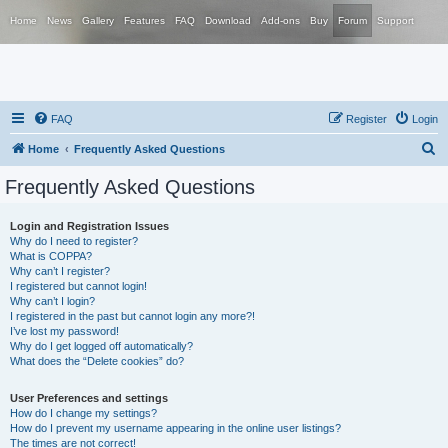
Home
News
Gallery
Features
FAQ
Download
Add-ons
Buy
Forum
Support
FAQ
Register
Login
S
Home
Frequently Asked Questions
e
Frequently Asked Questions
a
r
Login and Registration Issues
Why do I need to register?
c
What is COPPA?
h
Why can’t I register?
I registered but cannot login!
Why can’t I login?
I registered in the past but cannot login any more?!
I’ve lost my password!
Why do I get logged off automatically?
What does the “Delete cookies” do?
User Preferences and settings
How do I change my settings?
How do I prevent my username appearing in the online user listings?
The times are not correct!