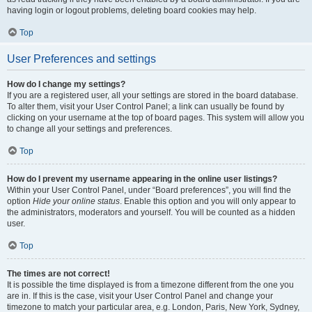
having login or logout problems, deleting board cookies may help.
Top
User Preferences and settings
How do I change my settings?
If you are a registered user, all your settings are stored in the board database.
To alter them, visit your User Control Panel; a link can usually be found by
clicking on your username at the top of board pages. This system will allow you
to change all your settings and preferences.
Top
How do I prevent my username appearing in the online user listings?
Within your User Control Panel, under “Board preferences”, you will find the
option
Hide your online status
. Enable this option and you will only appear to
the administrators, moderators and yourself. You will be counted as a hidden
user.
Top
The times are not correct!
It is possible the time displayed is from a timezone different from the one you
are in. If this is the case, visit your User Control Panel and change your
timezone to match your particular area, e.g. London, Paris, New York, Sydney,