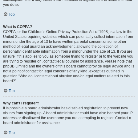
you do so.
Top
What is COPPA?
COPPA, or the Children’s Online Privacy Protection Act of 1998, is a law in the
United States requiring websites which can potentially collect information from
minors under the age of 13 to have written parental consent or some other
method of legal guardian acknowledgment, allowing the collection of
personally identifiable information from a minor under the age of 13. If you are
unsure if this applies to you as someone trying to register or to the website you
are trying to register on, contact legal counsel for assistance. Please note that
phpBB Limited and the owners of this board cannot provide legal advice and is
not a point of contact for legal concerns of any kind, except as outlined in
question “Who do I contact about abusive and/or legal matters related to this
board?”.
Top
Why can’t I register?
It is possible a board administrator has disabled registration to prevent new
visitors from signing up. A board administrator could have also banned your IP
address or disallowed the username you are attempting to register. Contact a
board administrator for assistance.
Top