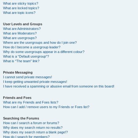
What are sticky topics?
What are locked topics?
What are topic icons?
User Levels and Groups
What are Administrators?
What are Moderators?
What are usergroups?
Where are the usergroups and how do I join one?
How do I become a usergroup leader?
Why do some usergroups appear in a different colour?
What is a “Default usergroup”?
What is “The team” link?
Private Messaging
I cannot send private messages!
I keep getting unwanted private messages!
I have received a spamming or abusive email from someone on this board!
Friends and Foes
What are my Friends and Foes lists?
How can I add / remove users to my Friends or Foes list?
Searching the Forums
How can I search a forum or forums?
Why does my search return no results?
Why does my search return a blank page!?
How do I search for members?