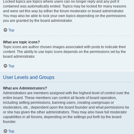
Locked topics are topics where users can no longer reply and any poll it
contained was automatically ended. Topics may be locked for many reasons
and were set this way by either the forum moderator or board administrator.
You may also be able to lock your own topics depending on the permissions
you are granted by the board administrator.
Top
What are topic icons?
Topic icons are author chosen images associated with posts to indicate their
content. The ability to use topic icons depends on the permissions set by the
board administrator.
Top
User Levels and Groups
What are Administrators?
Administrators are members assigned with the highest level of control over the
entire board. These members can control all facets of board operation,
including setting permissions, banning users, creating usergroups or
moderators, etc., dependent upon the board founder and what permissions he
or she has given the other administrators. They may also have full moderator
capabilities in all forums, depending on the settings put forth by the board
founder.
Top