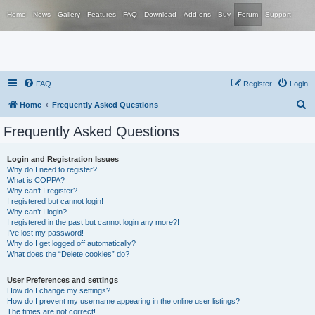
Home
News
Gallery
Features
FAQ
Download
Add-ons
Buy
Forum
Support
FAQ
Register
Login
S
Home
Frequently Asked Questions
e
Frequently Asked Questions
a
r
Login and Registration Issues
Why do I need to register?
c
What is COPPA?
h
Why can’t I register?
I registered but cannot login!
Why can’t I login?
I registered in the past but cannot login any more?!
I’ve lost my password!
Why do I get logged off automatically?
What does the “Delete cookies” do?
User Preferences and settings
How do I change my settings?
How do I prevent my username appearing in the online user listings?
The times are not correct!