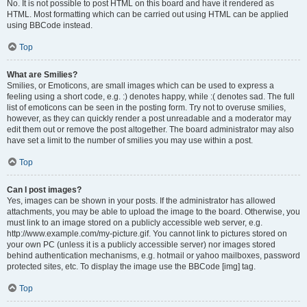
No. It is not possible to post HTML on this board and have it rendered as
HTML. Most formatting which can be carried out using HTML can be applied
using BBCode instead.
Top
What are Smilies?
Smilies, or Emoticons, are small images which can be used to express a
feeling using a short code, e.g. :) denotes happy, while :( denotes sad. The full
list of emoticons can be seen in the posting form. Try not to overuse smilies,
however, as they can quickly render a post unreadable and a moderator may
edit them out or remove the post altogether. The board administrator may also
have set a limit to the number of smilies you may use within a post.
Top
Can I post images?
Yes, images can be shown in your posts. If the administrator has allowed
attachments, you may be able to upload the image to the board. Otherwise, you
must link to an image stored on a publicly accessible web server, e.g.
http://www.example.com/my-picture.gif. You cannot link to pictures stored on
your own PC (unless it is a publicly accessible server) nor images stored
behind authentication mechanisms, e.g. hotmail or yahoo mailboxes, password
protected sites, etc. To display the image use the BBCode [img] tag.
Top