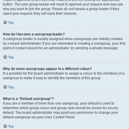
button. The user group leader will need to approve your request and may ask
why you want to join the group. Please do not harass a group leader if they
reject your request; they will have their reasons.
Top
How do I become a usergroup leader?
A usergroup leader is usually assigned when usergroups are initially created
by a board administrator. If you are interested in creating a usergroup, your first
point of contact should be an administrator; try sending a private message.
Top
Why do some usergroups appear in a different colour?
It is possible for the board administrator to assign a colour to the members of a
usergroup to make it easy to identify the members of this group.
Top
What is a “Default usergroup”?
If you are a member of more than one usergroup, your default is used to
determine which group colour and group rank should be shown for you by
default. The board administrator may grant you permission to change your
default usergroup via your User Control Panel.
Top