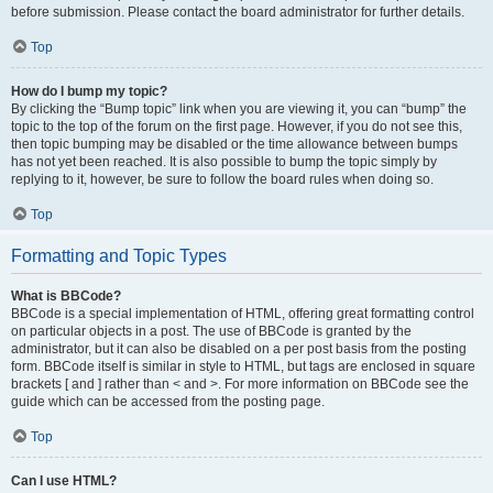
before submission. Please contact the board administrator for further details.
Top
How do I bump my topic?
By clicking the “Bump topic” link when you are viewing it, you can “bump” the
topic to the top of the forum on the first page. However, if you do not see this,
then topic bumping may be disabled or the time allowance between bumps
has not yet been reached. It is also possible to bump the topic simply by
replying to it, however, be sure to follow the board rules when doing so.
Top
Formatting and Topic Types
What is BBCode?
BBCode is a special implementation of HTML, offering great formatting control
on particular objects in a post. The use of BBCode is granted by the
administrator, but it can also be disabled on a per post basis from the posting
form. BBCode itself is similar in style to HTML, but tags are enclosed in square
brackets [ and ] rather than < and >. For more information on BBCode see the
guide which can be accessed from the posting page.
Top
Can I use HTML?