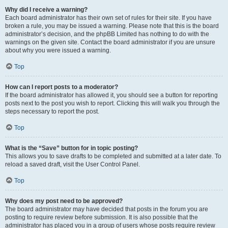
Why did I receive a warning?
Each board administrator has their own set of rules for their site. If you have
broken a rule, you may be issued a warning. Please note that this is the board
administrator’s decision, and the phpBB Limited has nothing to do with the
warnings on the given site. Contact the board administrator if you are unsure
about why you were issued a warning.
Top
How can I report posts to a moderator?
If the board administrator has allowed it, you should see a button for reporting
posts next to the post you wish to report. Clicking this will walk you through the
steps necessary to report the post.
Top
What is the “Save” button for in topic posting?
This allows you to save drafts to be completed and submitted at a later date. To
reload a saved draft, visit the User Control Panel.
Top
Why does my post need to be approved?
The board administrator may have decided that posts in the forum you are
posting to require review before submission. It is also possible that the
administrator has placed you in a group of users whose posts require review