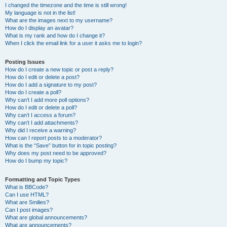
I changed the timezone and the time is still wrong!
My language is not in the list!
What are the images next to my username?
How do I display an avatar?
What is my rank and how do I change it?
When I click the email link for a user it asks me to login?
Posting Issues
How do I create a new topic or post a reply?
How do I edit or delete a post?
How do I add a signature to my post?
How do I create a poll?
Why can’t I add more poll options?
How do I edit or delete a poll?
Why can’t I access a forum?
Why can’t I add attachments?
Why did I receive a warning?
How can I report posts to a moderator?
What is the “Save” button for in topic posting?
Why does my post need to be approved?
How do I bump my topic?
Formatting and Topic Types
What is BBCode?
Can I use HTML?
What are Smilies?
Can I post images?
What are global announcements?
What are announcements?