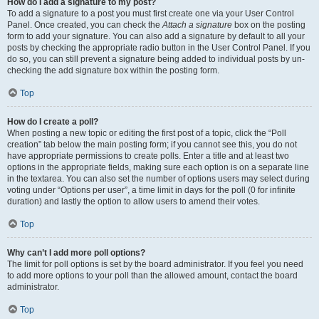
How do I add a signature to my post?
To add a signature to a post you must first create one via your User Control
Panel. Once created, you can check the
Attach a signature
box on the posting
form to add your signature. You can also add a signature by default to all your
posts by checking the appropriate radio button in the User Control Panel. If you
do so, you can still prevent a signature being added to individual posts by un-
checking the add signature box within the posting form.
Top
How do I create a poll?
When posting a new topic or editing the first post of a topic, click the “Poll
creation” tab below the main posting form; if you cannot see this, you do not
have appropriate permissions to create polls. Enter a title and at least two
options in the appropriate fields, making sure each option is on a separate line
in the textarea. You can also set the number of options users may select during
voting under “Options per user”, a time limit in days for the poll (0 for infinite
duration) and lastly the option to allow users to amend their votes.
Top
Why can’t I add more poll options?
The limit for poll options is set by the board administrator. If you feel you need
to add more options to your poll than the allowed amount, contact the board
administrator.
Top