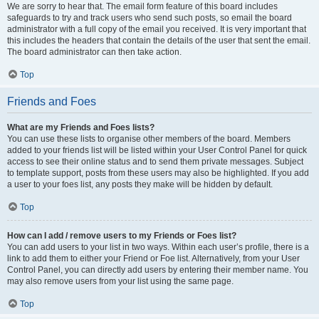
We are sorry to hear that. The email form feature of this board includes
safeguards to try and track users who send such posts, so email the board
administrator with a full copy of the email you received. It is very important that
this includes the headers that contain the details of the user that sent the email.
The board administrator can then take action.
Top
Friends and Foes
What are my Friends and Foes lists?
You can use these lists to organise other members of the board. Members
added to your friends list will be listed within your User Control Panel for quick
access to see their online status and to send them private messages. Subject
to template support, posts from these users may also be highlighted. If you add
a user to your foes list, any posts they make will be hidden by default.
Top
How can I add / remove users to my Friends or Foes list?
You can add users to your list in two ways. Within each user’s profile, there is a
link to add them to either your Friend or Foe list. Alternatively, from your User
Control Panel, you can directly add users by entering their member name. You
may also remove users from your list using the same page.
Top