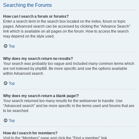
Searching the Forums
How can I search a forum or forums?
Enter a search term in the search box located on the index, forum or topic
pages. Advanced search can be accessed by clicking the “Advance Search”
link which is available on all pages on the forum. How to access the search
may depend on the style used.
Top
Why does my search return no results?
Your search was probably too vague and included many common terms which
are not indexed by phpBB. Be more specific and use the options available
within Advanced search.
Top
Why does my search return a blank page!?
Your search returned too many results for the webserver to handle. Use
“Advanced search” and be more specific in the terms used and forums that are
to be searched.
Top
How do I search for members?
Visit to the “Members” page and click the “Find a member” link.