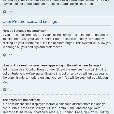
having login or logout problems, deleting board cookies may help.
Top
User Preferences and settings
How do I change my settings?
If you are a registered user, all your settings are stored in the board database.
To alter them, visit your User Control Panel; a link can usually be found by
clicking on your username at the top of board pages. This system will allow you
to change all your settings and preferences.
Top
How do I prevent my username appearing in the online user listings?
Within your User Control Panel, under “Board preferences”, you will find the
option
Hide your online status
. Enable this option and you will only appear to
the administrators, moderators and yourself. You will be counted as a hidden
user.
Top
The times are not correct!
It is possible the time displayed is from a timezone different from the one you
are in. If this is the case, visit your User Control Panel and change your
timezone to match your particular area, e.g. London, Paris, New York, Sydney,