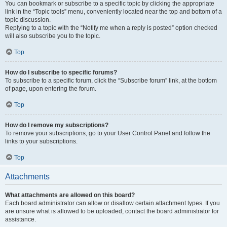
You can bookmark or subscribe to a specific topic by clicking the appropriate
link in the “Topic tools” menu, conveniently located near the top and bottom of a
topic discussion.
Replying to a topic with the “Notify me when a reply is posted” option checked
will also subscribe you to the topic.
Top
How do I subscribe to specific forums?
To subscribe to a specific forum, click the “Subscribe forum” link, at the bottom
of page, upon entering the forum.
Top
How do I remove my subscriptions?
To remove your subscriptions, go to your User Control Panel and follow the
links to your subscriptions.
Top
Attachments
What attachments are allowed on this board?
Each board administrator can allow or disallow certain attachment types. If you
are unsure what is allowed to be uploaded, contact the board administrator for
assistance.