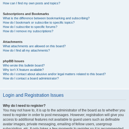
How can I find my own posts and topics?
Subscriptions and Bookmarks
What is the difference between bookmarking and subscribing?
How do I bookmark or subscribe to specific topics?
How do I subscribe to specific forums?
How do I remove my subscriptions?
Attachments
What attachments are allowed on this board?
How do I find all my attachments?
phpBB Issues
Who wrote this bulletin board?
Why isn’t X feature available?
Who do I contact about abusive and/or legal matters related to this board?
How do I contact a board administrator?
Login and Registration Issues
Why do I need to register?
You may not have to, it is up to the administrator of the board as to whether you
need to register in order to post messages. However; registration will give you
access to additional features not available to guest users such as definable
avatar images, private messaging, emailing of fellow users, usergroup
subscription, etc. It only takes a few moments to register so it is recommended