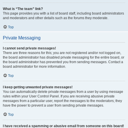
What is “The team” link?
This page provides you with a list of board staff, including board administrators
and moderators and other details such as the forums they moderate.
Top
Private Messaging
I cannot send private messages!
There are three reasons for this; you are not registered and/or not logged on,
the board administrator has disabled private messaging for the entire board, or
the board administrator has prevented you from sending messages. Contact a
board administrator for more information.
Top
I keep getting unwanted private messages!
You can automatically delete private messages from a user by using message
rules within your User Control Panel. If you are receiving abusive private
messages from a particular user, report the messages to the moderators; they
have the power to prevent a user from sending private messages.
Top
I have received a spamming or abusive email from someone on this board!