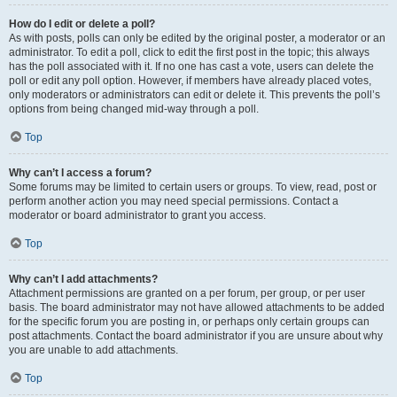
How do I edit or delete a poll?
As with posts, polls can only be edited by the original poster, a moderator or an
administrator. To edit a poll, click to edit the first post in the topic; this always
has the poll associated with it. If no one has cast a vote, users can delete the
poll or edit any poll option. However, if members have already placed votes,
only moderators or administrators can edit or delete it. This prevents the poll’s
options from being changed mid-way through a poll.
Top
Why can’t I access a forum?
Some forums may be limited to certain users or groups. To view, read, post or
perform another action you may need special permissions. Contact a
moderator or board administrator to grant you access.
Top
Why can’t I add attachments?
Attachment permissions are granted on a per forum, per group, or per user
basis. The board administrator may not have allowed attachments to be added
for the specific forum you are posting in, or perhaps only certain groups can
post attachments. Contact the board administrator if you are unsure about why
you are unable to add attachments.
Top