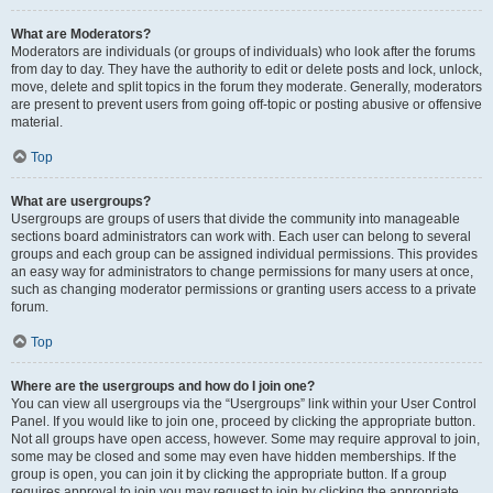
What are Moderators?
Moderators are individuals (or groups of individuals) who look after the forums
from day to day. They have the authority to edit or delete posts and lock, unlock,
move, delete and split topics in the forum they moderate. Generally, moderators
are present to prevent users from going off-topic or posting abusive or offensive
material.
Top
What are usergroups?
Usergroups are groups of users that divide the community into manageable
sections board administrators can work with. Each user can belong to several
groups and each group can be assigned individual permissions. This provides
an easy way for administrators to change permissions for many users at once,
such as changing moderator permissions or granting users access to a private
forum.
Top
Where are the usergroups and how do I join one?
You can view all usergroups via the “Usergroups” link within your User Control
Panel. If you would like to join one, proceed by clicking the appropriate button.
Not all groups have open access, however. Some may require approval to join,
some may be closed and some may even have hidden memberships. If the
group is open, you can join it by clicking the appropriate button. If a group
requires approval to join you may request to join by clicking the appropriate