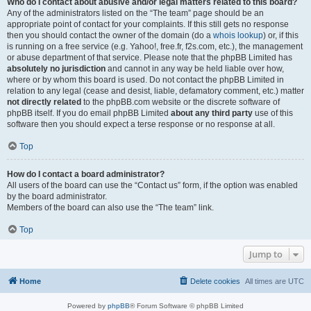
Who do I contact about abusive and/or legal matters related to this board?
Any of the administrators listed on the “The team” page should be an
appropriate point of contact for your complaints. If this still gets no response
then you should contact the owner of the domain (do a
whois lookup
) or, if this
is running on a free service (e.g. Yahoo!, free.fr, f2s.com, etc.), the management
or abuse department of that service. Please note that the phpBB Limited has
absolutely no jurisdiction
and cannot in any way be held liable over how,
where or by whom this board is used. Do not contact the phpBB Limited in
relation to any legal (cease and desist, liable, defamatory comment, etc.) matter
not directly related
to the phpBB.com website or the discrete software of
phpBB itself. If you do email phpBB Limited
about any third party
use of this
software then you should expect a terse response or no response at all.
Top
How do I contact a board administrator?
All users of the board can use the “Contact us” form, if the option was enabled
by the board administrator.
Members of the board can also use the “The team” link.
Top
Jump to
Home
Delete cookies
All times are
UTC
Powered by
phpBB
® Forum Software © phpBB Limited