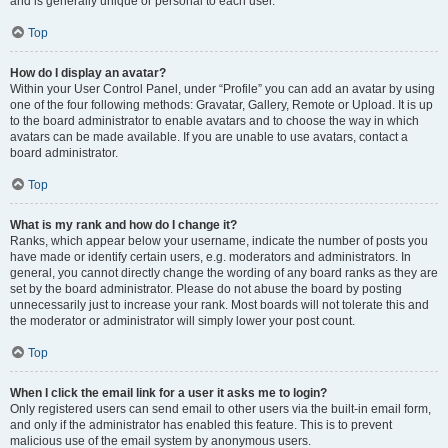
and is generally unique or personal to each user.
Top
How do I display an avatar?
Within your User Control Panel, under “Profile” you can add an avatar by using
one of the four following methods: Gravatar, Gallery, Remote or Upload. It is up
to the board administrator to enable avatars and to choose the way in which
avatars can be made available. If you are unable to use avatars, contact a
board administrator.
Top
What is my rank and how do I change it?
Ranks, which appear below your username, indicate the number of posts you
have made or identify certain users, e.g. moderators and administrators. In
general, you cannot directly change the wording of any board ranks as they are
set by the board administrator. Please do not abuse the board by posting
unnecessarily just to increase your rank. Most boards will not tolerate this and
the moderator or administrator will simply lower your post count.
Top
When I click the email link for a user it asks me to login?
Only registered users can send email to other users via the built-in email form,
and only if the administrator has enabled this feature. This is to prevent
malicious use of the email system by anonymous users.