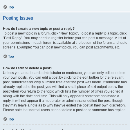
Top
Posting Issues
How do I create a new topic or post a reply?
To post a new topic in a forum, click "New Topic". To post a reply to a topic, click
"Post Reply". You may need to register before you can post a message. A list of
your permissions in each forum is available at the bottom of the forum and topic
screens. Example: You can post new topics, You can post attachments, etc.
Top
How do I edit or delete a post?
Unless you are a board administrator or moderator, you can only edit or delete
your own posts. You can edit a post by clicking the edit button for the relevant
post, sometimes for only a limited time after the post was made. If someone has
already replied to the post, you will find a small piece of text output below the
post when you return to the topic which lists the number of times you edited it
along with the date and time. This will only appear if someone has made a
reply; it will not appear if a moderator or administrator edited the post, though
they may leave a note as to why they’ve edited the post at their own discretion.
Please note that normal users cannot delete a post once someone has replied.
Top