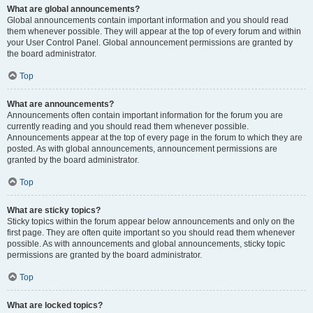
What are global announcements?
Global announcements contain important information and you should read
them whenever possible. They will appear at the top of every forum and within
your User Control Panel. Global announcement permissions are granted by
the board administrator.
Top
What are announcements?
Announcements often contain important information for the forum you are
currently reading and you should read them whenever possible.
Announcements appear at the top of every page in the forum to which they are
posted. As with global announcements, announcement permissions are
granted by the board administrator.
Top
What are sticky topics?
Sticky topics within the forum appear below announcements and only on the
first page. They are often quite important so you should read them whenever
possible. As with announcements and global announcements, sticky topic
permissions are granted by the board administrator.
Top
What are locked topics?