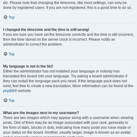
etc. Please note that changing the timezone, like most settings, can only be
done by registered users. If you are not registered, this is a good time to do so.
Top
I changed the timezone and the time is still wrong!
If you are sure you have set the timezone correctly and the time is still incorrect,
then the time stored on the server clock is incorrect. Please notify an
administrator to correct the problem.
Top
My language is not in the list!
Either the administrator has not installed your language or nobody has
translated this board into your language. Try asking a board administrator if
they can install the language pack you need. If the language pack does not
exist, feel free to create a new translation. More information can be found at the
phpBB
® website.
Top
What are the images next to my username?
There are two images which may appear along with a username when viewing
posts. One of them may be an image associated with your rank, generally in
the form of stars, blocks or dots, indicating how many posts you have made or
your status on the board. Another, usually larger, image is known as an avatar