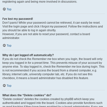
registering again and being more involved in discussions.
Top
I’ve lost my password!
Don’t panic! While your password cannot be retrieved, it can easily be reset.
Visit the login page and click
I forgot my password
. Follow the instructions and
you should be able to log in again shortly.
However, if you are not able to reset your password, contact a board
administrator.
Top
Why do I get logged off automatically?
If you do not check the
Remember me
box when you login, the board will only
keep you logged in for a preset time. This prevents misuse of your account by
anyone else. To stay logged in, check the
Remember me
box during login. This
is not recommended if you access the board from a shared computer, e.g.
library, internet cafe, university computer lab, etc. If you do not see this
checkbox, it means a board administrator has disabled this feature.
Top
What does the “Delete cookies” do?
“Delete cookies” deletes the cookies created by phpBB which keep you
authenticated and logged into the board. Cookies also provide functions such
as read tracking if they have been enabled by a board administrator. If you are