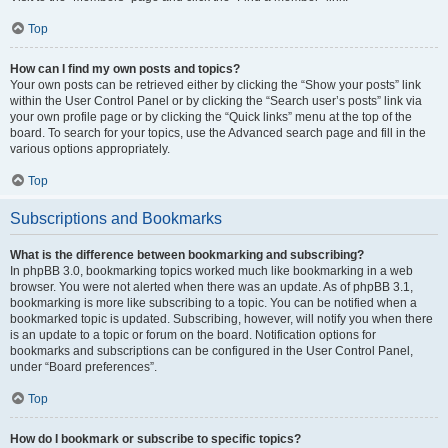
Top
How can I find my own posts and topics?
Your own posts can be retrieved either by clicking the “Show your posts” link
within the User Control Panel or by clicking the “Search user’s posts” link via
your own profile page or by clicking the “Quick links” menu at the top of the
board. To search for your topics, use the Advanced search page and fill in the
various options appropriately.
Top
Subscriptions and Bookmarks
What is the difference between bookmarking and subscribing?
In phpBB 3.0, bookmarking topics worked much like bookmarking in a web
browser. You were not alerted when there was an update. As of phpBB 3.1,
bookmarking is more like subscribing to a topic. You can be notified when a
bookmarked topic is updated. Subscribing, however, will notify you when there
is an update to a topic or forum on the board. Notification options for
bookmarks and subscriptions can be configured in the User Control Panel,
under “Board preferences”.
Top
How do I bookmark or subscribe to specific topics?