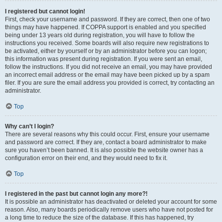
I registered but cannot login!
First, check your username and password. If they are correct, then one of two
things may have happened. If COPPA support is enabled and you specified
being under 13 years old during registration, you will have to follow the
instructions you received. Some boards will also require new registrations to
be activated, either by yourself or by an administrator before you can logon;
this information was present during registration. If you were sent an email,
follow the instructions. If you did not receive an email, you may have provided
an incorrect email address or the email may have been picked up by a spam
filer. If you are sure the email address you provided is correct, try contacting an
administrator.
Top
Why can’t I login?
There are several reasons why this could occur. First, ensure your username
and password are correct. If they are, contact a board administrator to make
sure you haven’t been banned. It is also possible the website owner has a
configuration error on their end, and they would need to fix it.
Top
I registered in the past but cannot login any more?!
It is possible an administrator has deactivated or deleted your account for some
reason. Also, many boards periodically remove users who have not posted for
a long time to reduce the size of the database. If this has happened, try