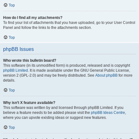
Top
How do I find all my attachments?
To find your list of attachments that you have uploaded, go to your User Control
Panel and follow the links to the attachments section.
Top
phpBB Issues
Who wrote this bulletin board?
This software (in its unmodified form) is produced, released and is copyright
phpBB Limited
. It is made available under the GNU General Public License,
version 2 (GPL-2.0) and may be freely distributed. See
About phpBB
for more
details.
Top
Why isn’t X feature available?
This software was written by and licensed through phpBB Limited. If you
believe a feature needs to be added please visit the
phpBB Ideas Centre
,
where you can upvote existing ideas or suggest new features.
Top