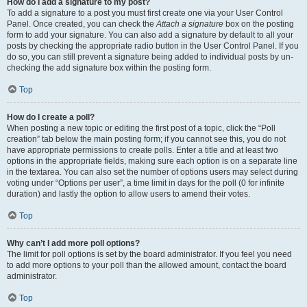
How do I add a signature to my post?
To add a signature to a post you must first create one via your User Control
Panel. Once created, you can check the
Attach a signature
box on the posting
form to add your signature. You can also add a signature by default to all your
posts by checking the appropriate radio button in the User Control Panel. If you
do so, you can still prevent a signature being added to individual posts by un-
checking the add signature box within the posting form.
Top
How do I create a poll?
When posting a new topic or editing the first post of a topic, click the “Poll
creation” tab below the main posting form; if you cannot see this, you do not
have appropriate permissions to create polls. Enter a title and at least two
options in the appropriate fields, making sure each option is on a separate line
in the textarea. You can also set the number of options users may select during
voting under “Options per user”, a time limit in days for the poll (0 for infinite
duration) and lastly the option to allow users to amend their votes.
Top
Why can’t I add more poll options?
The limit for poll options is set by the board administrator. If you feel you need
to add more options to your poll than the allowed amount, contact the board
administrator.
Top