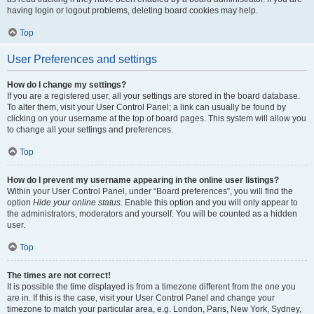
having login or logout problems, deleting board cookies may help.
Top
User Preferences and settings
How do I change my settings?
If you are a registered user, all your settings are stored in the board database.
To alter them, visit your User Control Panel; a link can usually be found by
clicking on your username at the top of board pages. This system will allow you
to change all your settings and preferences.
Top
How do I prevent my username appearing in the online user listings?
Within your User Control Panel, under “Board preferences”, you will find the
option
Hide your online status
. Enable this option and you will only appear to
the administrators, moderators and yourself. You will be counted as a hidden
user.
Top
The times are not correct!
It is possible the time displayed is from a timezone different from the one you
are in. If this is the case, visit your User Control Panel and change your
timezone to match your particular area, e.g. London, Paris, New York, Sydney,