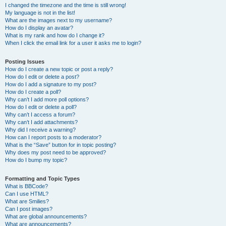
I changed the timezone and the time is still wrong!
My language is not in the list!
What are the images next to my username?
How do I display an avatar?
What is my rank and how do I change it?
When I click the email link for a user it asks me to login?
Posting Issues
How do I create a new topic or post a reply?
How do I edit or delete a post?
How do I add a signature to my post?
How do I create a poll?
Why can’t I add more poll options?
How do I edit or delete a poll?
Why can’t I access a forum?
Why can’t I add attachments?
Why did I receive a warning?
How can I report posts to a moderator?
What is the “Save” button for in topic posting?
Why does my post need to be approved?
How do I bump my topic?
Formatting and Topic Types
What is BBCode?
Can I use HTML?
What are Smilies?
Can I post images?
What are global announcements?
What are announcements?