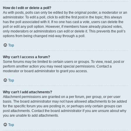
How do I edit or delete a poll?
As with posts, polls can only be edited by the original poster, a moderator or an
administrator. To edit a poll, click to edit the first post in the topic; this always
has the poll associated with it. If no one has cast a vote, users can delete the
poll or edit any poll option. However, if members have already placed votes,
only moderators or administrators can edit or delete it. This prevents the poll’s
options from being changed mid-way through a poll.
Top
Why can’t I access a forum?
Some forums may be limited to certain users or groups. To view, read, post or
perform another action you may need special permissions. Contact a
moderator or board administrator to grant you access.
Top
Why can’t I add attachments?
Attachment permissions are granted on a per forum, per group, or per user
basis. The board administrator may not have allowed attachments to be added
for the specific forum you are posting in, or perhaps only certain groups can
post attachments. Contact the board administrator if you are unsure about why
you are unable to add attachments.
Top