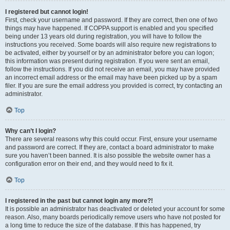
I registered but cannot login!
First, check your username and password. If they are correct, then one of two
things may have happened. If COPPA support is enabled and you specified
being under 13 years old during registration, you will have to follow the
instructions you received. Some boards will also require new registrations to
be activated, either by yourself or by an administrator before you can logon;
this information was present during registration. If you were sent an email,
follow the instructions. If you did not receive an email, you may have provided
an incorrect email address or the email may have been picked up by a spam
filer. If you are sure the email address you provided is correct, try contacting an
administrator.
Top
Why can’t I login?
There are several reasons why this could occur. First, ensure your username
and password are correct. If they are, contact a board administrator to make
sure you haven’t been banned. It is also possible the website owner has a
configuration error on their end, and they would need to fix it.
Top
I registered in the past but cannot login any more?!
It is possible an administrator has deactivated or deleted your account for some
reason. Also, many boards periodically remove users who have not posted for
a long time to reduce the size of the database. If this has happened, try