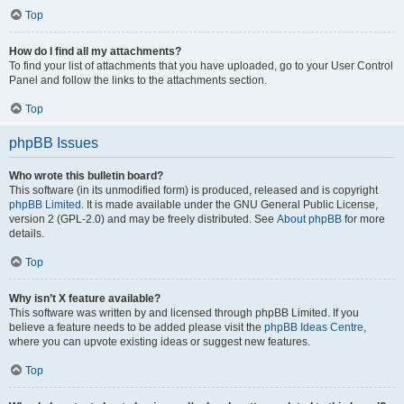
Top
How do I find all my attachments?
To find your list of attachments that you have uploaded, go to your User Control
Panel and follow the links to the attachments section.
Top
phpBB Issues
Who wrote this bulletin board?
This software (in its unmodified form) is produced, released and is copyright
phpBB Limited
. It is made available under the GNU General Public License,
version 2 (GPL-2.0) and may be freely distributed. See
About phpBB
for more
details.
Top
Why isn’t X feature available?
This software was written by and licensed through phpBB Limited. If you
believe a feature needs to be added please visit the
phpBB Ideas Centre
,
where you can upvote existing ideas or suggest new features.
Top