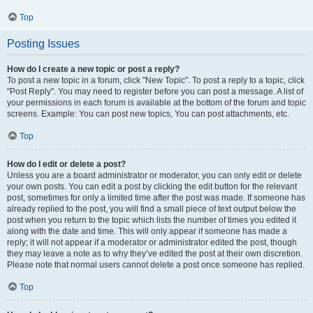
Top
Posting Issues
How do I create a new topic or post a reply?
To post a new topic in a forum, click "New Topic". To post a reply to a topic, click
"Post Reply". You may need to register before you can post a message. A list of
your permissions in each forum is available at the bottom of the forum and topic
screens. Example: You can post new topics, You can post attachments, etc.
Top
How do I edit or delete a post?
Unless you are a board administrator or moderator, you can only edit or delete
your own posts. You can edit a post by clicking the edit button for the relevant
post, sometimes for only a limited time after the post was made. If someone has
already replied to the post, you will find a small piece of text output below the
post when you return to the topic which lists the number of times you edited it
along with the date and time. This will only appear if someone has made a
reply; it will not appear if a moderator or administrator edited the post, though
they may leave a note as to why they’ve edited the post at their own discretion.
Please note that normal users cannot delete a post once someone has replied.
Top