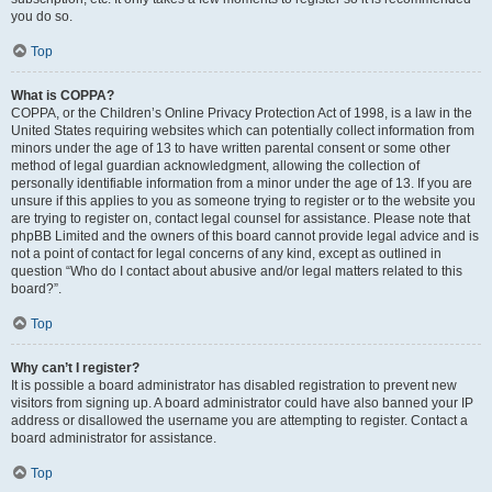
you do so.
Top
What is COPPA?
COPPA, or the Children’s Online Privacy Protection Act of 1998, is a law in the
United States requiring websites which can potentially collect information from
minors under the age of 13 to have written parental consent or some other
method of legal guardian acknowledgment, allowing the collection of
personally identifiable information from a minor under the age of 13. If you are
unsure if this applies to you as someone trying to register or to the website you
are trying to register on, contact legal counsel for assistance. Please note that
phpBB Limited and the owners of this board cannot provide legal advice and is
not a point of contact for legal concerns of any kind, except as outlined in
question “Who do I contact about abusive and/or legal matters related to this
board?”.
Top
Why can’t I register?
It is possible a board administrator has disabled registration to prevent new
visitors from signing up. A board administrator could have also banned your IP
address or disallowed the username you are attempting to register. Contact a
board administrator for assistance.
Top