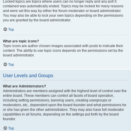
Locked topics are topics where users can no longer reply and any poll it
contained was automatically ended. Topics may be locked for many reasons
and were set this way by either the forum moderator or board administrator.
You may also be able to lock your own topics depending on the permissions
you are granted by the board administrator.
Top
What are topic icons?
Topic icons are author chosen images associated with posts to indicate their
content. The ability to use topic icons depends on the permissions set by the
board administrator.
Top
User Levels and Groups
What are Administrators?
Administrators are members assigned with the highest level of control over the
entire board. These members can control all facets of board operation,
including setting permissions, banning users, creating usergroups or
moderators, etc., dependent upon the board founder and what permissions he
or she has given the other administrators. They may also have full moderator
capabilities in all forums, depending on the settings put forth by the board
founder.
Top