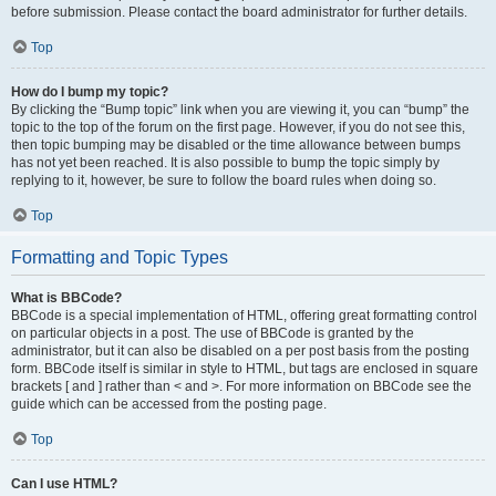
before submission. Please contact the board administrator for further details.
Top
How do I bump my topic?
By clicking the “Bump topic” link when you are viewing it, you can “bump” the
topic to the top of the forum on the first page. However, if you do not see this,
then topic bumping may be disabled or the time allowance between bumps
has not yet been reached. It is also possible to bump the topic simply by
replying to it, however, be sure to follow the board rules when doing so.
Top
Formatting and Topic Types
What is BBCode?
BBCode is a special implementation of HTML, offering great formatting control
on particular objects in a post. The use of BBCode is granted by the
administrator, but it can also be disabled on a per post basis from the posting
form. BBCode itself is similar in style to HTML, but tags are enclosed in square
brackets [ and ] rather than < and >. For more information on BBCode see the
guide which can be accessed from the posting page.
Top
Can I use HTML?