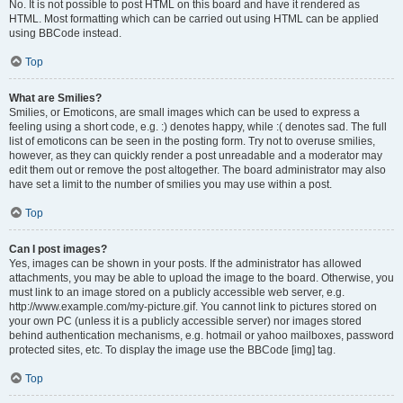
No. It is not possible to post HTML on this board and have it rendered as
HTML. Most formatting which can be carried out using HTML can be applied
using BBCode instead.
Top
What are Smilies?
Smilies, or Emoticons, are small images which can be used to express a
feeling using a short code, e.g. :) denotes happy, while :( denotes sad. The full
list of emoticons can be seen in the posting form. Try not to overuse smilies,
however, as they can quickly render a post unreadable and a moderator may
edit them out or remove the post altogether. The board administrator may also
have set a limit to the number of smilies you may use within a post.
Top
Can I post images?
Yes, images can be shown in your posts. If the administrator has allowed
attachments, you may be able to upload the image to the board. Otherwise, you
must link to an image stored on a publicly accessible web server, e.g.
http://www.example.com/my-picture.gif. You cannot link to pictures stored on
your own PC (unless it is a publicly accessible server) nor images stored
behind authentication mechanisms, e.g. hotmail or yahoo mailboxes, password
protected sites, etc. To display the image use the BBCode [img] tag.
Top