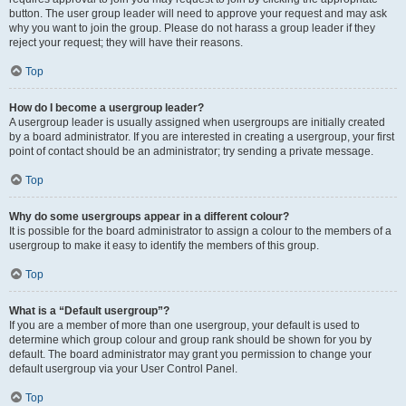
button. The user group leader will need to approve your request and may ask
why you want to join the group. Please do not harass a group leader if they
reject your request; they will have their reasons.
Top
How do I become a usergroup leader?
A usergroup leader is usually assigned when usergroups are initially created
by a board administrator. If you are interested in creating a usergroup, your first
point of contact should be an administrator; try sending a private message.
Top
Why do some usergroups appear in a different colour?
It is possible for the board administrator to assign a colour to the members of a
usergroup to make it easy to identify the members of this group.
Top
What is a “Default usergroup”?
If you are a member of more than one usergroup, your default is used to
determine which group colour and group rank should be shown for you by
default. The board administrator may grant you permission to change your
default usergroup via your User Control Panel.
Top