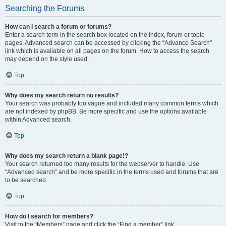
Searching the Forums
How can I search a forum or forums?
Enter a search term in the search box located on the index, forum or topic
pages. Advanced search can be accessed by clicking the “Advance Search”
link which is available on all pages on the forum. How to access the search
may depend on the style used.
Top
Why does my search return no results?
Your search was probably too vague and included many common terms which
are not indexed by phpBB. Be more specific and use the options available
within Advanced search.
Top
Why does my search return a blank page!?
Your search returned too many results for the webserver to handle. Use
“Advanced search” and be more specific in the terms used and forums that are
to be searched.
Top
How do I search for members?
Visit to the “Members” page and click the “Find a member” link.