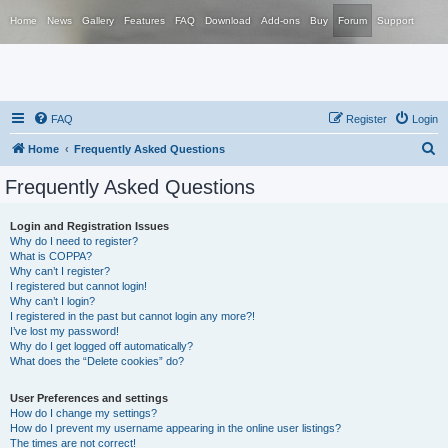
Home
News
Gallery
Features
FAQ
Download
Add-ons
Buy
Forum
Support
FAQ
Register
Login
S
Home
Frequently Asked Questions
e
Frequently Asked Questions
a
r
Login and Registration Issues
Why do I need to register?
c
What is COPPA?
h
Why can’t I register?
I registered but cannot login!
Why can’t I login?
I registered in the past but cannot login any more?!
I’ve lost my password!
Why do I get logged off automatically?
What does the “Delete cookies” do?
User Preferences and settings
How do I change my settings?
How do I prevent my username appearing in the online user listings?
The times are not correct!