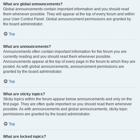
What are global announcements?
Global announcements contain important information and you should read
them whenever possible. They will appear at the top of every forum and within
your User Control Panel. Global announcement permissions are granted by
the board administrator.
Top
What are announcements?
Announcements often contain important information for the forum you are
currently reading and you should read them whenever possible.
Announcements appear at the top of every page in the forum to which they are
posted. As with global announcements, announcement permissions are
granted by the board administrator.
Top
What are sticky topics?
Sticky topics within the forum appear below announcements and only on the
first page. They are often quite important so you should read them whenever
possible. As with announcements and global announcements, sticky topic
permissions are granted by the board administrator.
Top
What are locked topics?