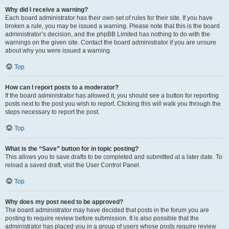
Why did I receive a warning?
Each board administrator has their own set of rules for their site. If you have
broken a rule, you may be issued a warning. Please note that this is the board
administrator’s decision, and the phpBB Limited has nothing to do with the
warnings on the given site. Contact the board administrator if you are unsure
about why you were issued a warning.
Top
How can I report posts to a moderator?
If the board administrator has allowed it, you should see a button for reporting
posts next to the post you wish to report. Clicking this will walk you through the
steps necessary to report the post.
Top
What is the “Save” button for in topic posting?
This allows you to save drafts to be completed and submitted at a later date. To
reload a saved draft, visit the User Control Panel.
Top
Why does my post need to be approved?
The board administrator may have decided that posts in the forum you are
posting to require review before submission. It is also possible that the
administrator has placed you in a group of users whose posts require review