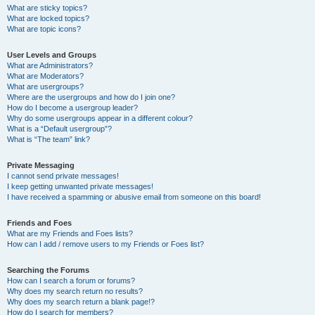
What are sticky topics?
What are locked topics?
What are topic icons?
User Levels and Groups
What are Administrators?
What are Moderators?
What are usergroups?
Where are the usergroups and how do I join one?
How do I become a usergroup leader?
Why do some usergroups appear in a different colour?
What is a “Default usergroup”?
What is “The team” link?
Private Messaging
I cannot send private messages!
I keep getting unwanted private messages!
I have received a spamming or abusive email from someone on this board!
Friends and Foes
What are my Friends and Foes lists?
How can I add / remove users to my Friends or Foes list?
Searching the Forums
How can I search a forum or forums?
Why does my search return no results?
Why does my search return a blank page!?
How do I search for members?