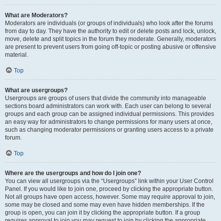
What are Moderators?
Moderators are individuals (or groups of individuals) who look after the forums
from day to day. They have the authority to edit or delete posts and lock, unlock,
move, delete and split topics in the forum they moderate. Generally, moderators
are present to prevent users from going off-topic or posting abusive or offensive
material.
Top
What are usergroups?
Usergroups are groups of users that divide the community into manageable
sections board administrators can work with. Each user can belong to several
groups and each group can be assigned individual permissions. This provides
an easy way for administrators to change permissions for many users at once,
such as changing moderator permissions or granting users access to a private
forum.
Top
Where are the usergroups and how do I join one?
You can view all usergroups via the “Usergroups” link within your User Control
Panel. If you would like to join one, proceed by clicking the appropriate button.
Not all groups have open access, however. Some may require approval to join,
some may be closed and some may even have hidden memberships. If the
group is open, you can join it by clicking the appropriate button. If a group
requires approval to join you may request to join by clicking the appropriate