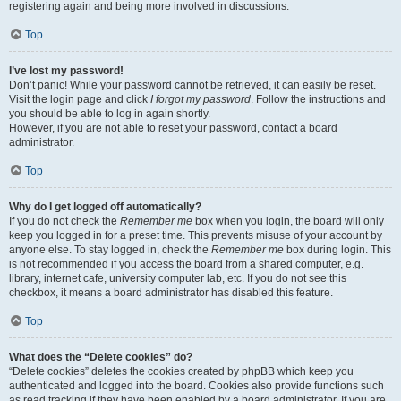
registering again and being more involved in discussions.
Top
I’ve lost my password!
Don’t panic! While your password cannot be retrieved, it can easily be reset.
Visit the login page and click
I forgot my password
. Follow the instructions and
you should be able to log in again shortly.
However, if you are not able to reset your password, contact a board
administrator.
Top
Why do I get logged off automatically?
If you do not check the
Remember me
box when you login, the board will only
keep you logged in for a preset time. This prevents misuse of your account by
anyone else. To stay logged in, check the
Remember me
box during login. This
is not recommended if you access the board from a shared computer, e.g.
library, internet cafe, university computer lab, etc. If you do not see this
checkbox, it means a board administrator has disabled this feature.
Top
What does the “Delete cookies” do?
“Delete cookies” deletes the cookies created by phpBB which keep you
authenticated and logged into the board. Cookies also provide functions such
as read tracking if they have been enabled by a board administrator. If you are