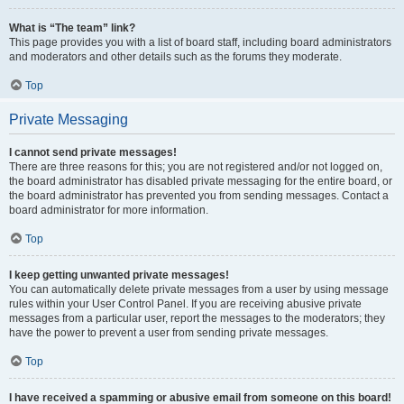
What is “The team” link?
This page provides you with a list of board staff, including board administrators
and moderators and other details such as the forums they moderate.
Top
Private Messaging
I cannot send private messages!
There are three reasons for this; you are not registered and/or not logged on,
the board administrator has disabled private messaging for the entire board, or
the board administrator has prevented you from sending messages. Contact a
board administrator for more information.
Top
I keep getting unwanted private messages!
You can automatically delete private messages from a user by using message
rules within your User Control Panel. If you are receiving abusive private
messages from a particular user, report the messages to the moderators; they
have the power to prevent a user from sending private messages.
Top
I have received a spamming or abusive email from someone on this board!