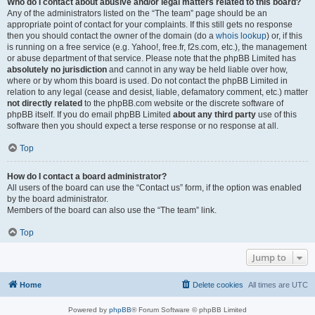
Who do I contact about abusive and/or legal matters related to this board?
Any of the administrators listed on the “The team” page should be an
appropriate point of contact for your complaints. If this still gets no response
then you should contact the owner of the domain (do a
whois lookup
) or, if this
is running on a free service (e.g. Yahoo!, free.fr, f2s.com, etc.), the management
or abuse department of that service. Please note that the phpBB Limited has
absolutely no jurisdiction
and cannot in any way be held liable over how,
where or by whom this board is used. Do not contact the phpBB Limited in
relation to any legal (cease and desist, liable, defamatory comment, etc.) matter
not directly related
to the phpBB.com website or the discrete software of
phpBB itself. If you do email phpBB Limited
about any third party
use of this
software then you should expect a terse response or no response at all.
Top
How do I contact a board administrator?
All users of the board can use the “Contact us” form, if the option was enabled
by the board administrator.
Members of the board can also use the “The team” link.
Top
Jump to
Home
Delete cookies
All times are
UTC
Powered by
phpBB
® Forum Software © phpBB Limited