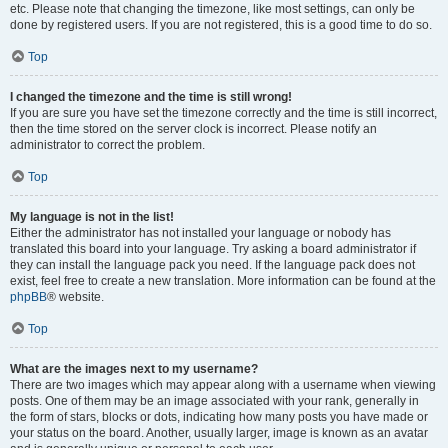
etc. Please note that changing the timezone, like most settings, can only be
done by registered users. If you are not registered, this is a good time to do so.
Top
I changed the timezone and the time is still wrong!
If you are sure you have set the timezone correctly and the time is still incorrect,
then the time stored on the server clock is incorrect. Please notify an
administrator to correct the problem.
Top
My language is not in the list!
Either the administrator has not installed your language or nobody has
translated this board into your language. Try asking a board administrator if
they can install the language pack you need. If the language pack does not
exist, feel free to create a new translation. More information can be found at the
phpBB
® website.
Top
What are the images next to my username?
There are two images which may appear along with a username when viewing
posts. One of them may be an image associated with your rank, generally in
the form of stars, blocks or dots, indicating how many posts you have made or
your status on the board. Another, usually larger, image is known as an avatar