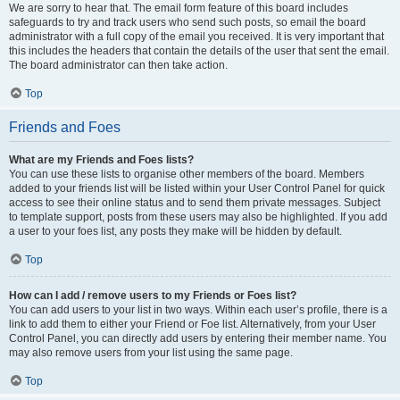
We are sorry to hear that. The email form feature of this board includes
safeguards to try and track users who send such posts, so email the board
administrator with a full copy of the email you received. It is very important that
this includes the headers that contain the details of the user that sent the email.
The board administrator can then take action.
Top
Friends and Foes
What are my Friends and Foes lists?
You can use these lists to organise other members of the board. Members
added to your friends list will be listed within your User Control Panel for quick
access to see their online status and to send them private messages. Subject
to template support, posts from these users may also be highlighted. If you add
a user to your foes list, any posts they make will be hidden by default.
Top
How can I add / remove users to my Friends or Foes list?
You can add users to your list in two ways. Within each user’s profile, there is a
link to add them to either your Friend or Foe list. Alternatively, from your User
Control Panel, you can directly add users by entering their member name. You
may also remove users from your list using the same page.
Top