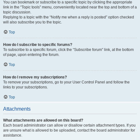
You can bookmark or subscribe to a specific topic by clicking the appropriate
link in the “Topic tools” menu, conveniently located near the top and bottom of a
topic discussion.
Replying to a topic with the “Notify me when a reply is posted” option checked
will also subscribe you to the topic.
Top
How do I subscribe to specific forums?
To subscribe to a specific forum, click the “Subscribe forum” link, at the bottom
of page, upon entering the forum.
Top
How do I remove my subscriptions?
To remove your subscriptions, go to your User Control Panel and follow the
links to your subscriptions.
Top
Attachments
What attachments are allowed on this board?
Each board administrator can allow or disallow certain attachment types. If you
are unsure what is allowed to be uploaded, contact the board administrator for
assistance.