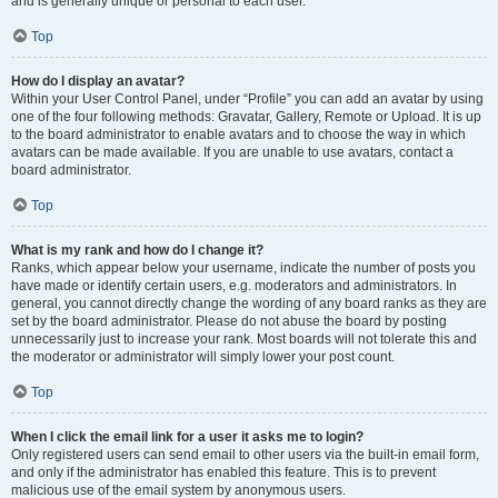
and is generally unique or personal to each user.
Top
How do I display an avatar?
Within your User Control Panel, under “Profile” you can add an avatar by using
one of the four following methods: Gravatar, Gallery, Remote or Upload. It is up
to the board administrator to enable avatars and to choose the way in which
avatars can be made available. If you are unable to use avatars, contact a
board administrator.
Top
What is my rank and how do I change it?
Ranks, which appear below your username, indicate the number of posts you
have made or identify certain users, e.g. moderators and administrators. In
general, you cannot directly change the wording of any board ranks as they are
set by the board administrator. Please do not abuse the board by posting
unnecessarily just to increase your rank. Most boards will not tolerate this and
the moderator or administrator will simply lower your post count.
Top
When I click the email link for a user it asks me to login?
Only registered users can send email to other users via the built-in email form,
and only if the administrator has enabled this feature. This is to prevent
malicious use of the email system by anonymous users.