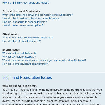
How can I find my own posts and topics?
Subscriptions and Bookmarks
What is the difference between bookmarking and subscribing?
How do I bookmark or subscribe to specific topics?
How do I subscribe to specific forums?
How do I remove my subscriptions?
Attachments
What attachments are allowed on this board?
How do I find all my attachments?
phpBB Issues
Who wrote this bulletin board?
Why isn’t X feature available?
Who do I contact about abusive and/or legal matters related to this board?
How do I contact a board administrator?
Login and Registration Issues
Why do I need to register?
You may not have to, it is up to the administrator of the board as to whether you
need to register in order to post messages. However; registration will give you
access to additional features not available to guest users such as definable
avatar images, private messaging, emailing of fellow users, usergroup
subscription, etc. It only takes a few moments to register so it is recommended