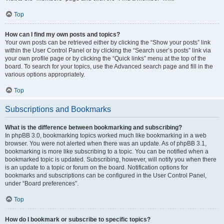
Top
How can I find my own posts and topics?
Your own posts can be retrieved either by clicking the “Show your posts” link
within the User Control Panel or by clicking the “Search user’s posts” link via
your own profile page or by clicking the “Quick links” menu at the top of the
board. To search for your topics, use the Advanced search page and fill in the
various options appropriately.
Top
Subscriptions and Bookmarks
What is the difference between bookmarking and subscribing?
In phpBB 3.0, bookmarking topics worked much like bookmarking in a web
browser. You were not alerted when there was an update. As of phpBB 3.1,
bookmarking is more like subscribing to a topic. You can be notified when a
bookmarked topic is updated. Subscribing, however, will notify you when there
is an update to a topic or forum on the board. Notification options for
bookmarks and subscriptions can be configured in the User Control Panel,
under “Board preferences”.
Top
How do I bookmark or subscribe to specific topics?