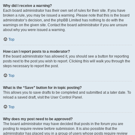
Why did I receive a warning?
Each board administrator has their own set of rules for their site. If you have
broken a rule, you may be issued a warning. Please note that this is the board
administrator’s decision, and the phpBB Limited has nothing to do with the
warnings on the given site. Contact the board administrator if you are unsure
about why you were issued a warning.
Top
How can I report posts to a moderator?
If the board administrator has allowed it, you should see a button for reporting
posts next to the post you wish to report. Clicking this will walk you through the
steps necessary to report the post.
Top
What is the “Save” button for in topic posting?
This allows you to save drafts to be completed and submitted at a later date. To
reload a saved draft, visit the User Control Panel.
Top
Why does my post need to be approved?
The board administrator may have decided that posts in the forum you are
posting to require review before submission. It is also possible that the
administrator has placed you in a group of users whose posts require review