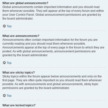
What are global announcements?
Global announcements contain important information and you should read
them whenever possible. They will appear at the top of every forum and within
your User Control Panel. Global announcement permissions are granted by
the board administrator.
Top
What are announcements?
Announcements often contain important information for the forum you are
currently reading and you should read them whenever possible.
Announcements appear at the top of every page in the forum to which they are
posted. As with global announcements, announcement permissions are
granted by the board administrator.
Top
What are sticky topics?
Sticky topics within the forum appear below announcements and only on the
first page. They are often quite important so you should read them whenever
possible. As with announcements and global announcements, sticky topic
permissions are granted by the board administrator.
Top
What are locked topics?