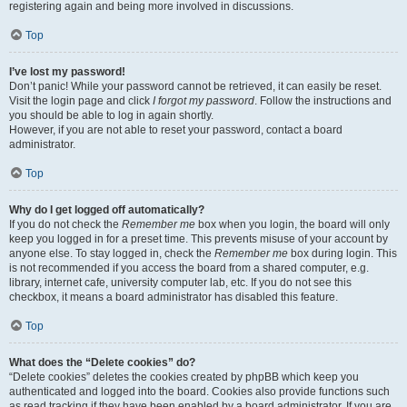
registering again and being more involved in discussions.
Top
I’ve lost my password!
Don’t panic! While your password cannot be retrieved, it can easily be reset.
Visit the login page and click
I forgot my password
. Follow the instructions and
you should be able to log in again shortly.
However, if you are not able to reset your password, contact a board
administrator.
Top
Why do I get logged off automatically?
If you do not check the
Remember me
box when you login, the board will only
keep you logged in for a preset time. This prevents misuse of your account by
anyone else. To stay logged in, check the
Remember me
box during login. This
is not recommended if you access the board from a shared computer, e.g.
library, internet cafe, university computer lab, etc. If you do not see this
checkbox, it means a board administrator has disabled this feature.
Top
What does the “Delete cookies” do?
“Delete cookies” deletes the cookies created by phpBB which keep you
authenticated and logged into the board. Cookies also provide functions such
as read tracking if they have been enabled by a board administrator. If you are