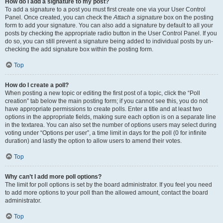
How do I add a signature to my post?
To add a signature to a post you must first create one via your User Control
Panel. Once created, you can check the
Attach a signature
box on the posting
form to add your signature. You can also add a signature by default to all your
posts by checking the appropriate radio button in the User Control Panel. If you
do so, you can still prevent a signature being added to individual posts by un-
checking the add signature box within the posting form.
Top
How do I create a poll?
When posting a new topic or editing the first post of a topic, click the “Poll
creation” tab below the main posting form; if you cannot see this, you do not
have appropriate permissions to create polls. Enter a title and at least two
options in the appropriate fields, making sure each option is on a separate line
in the textarea. You can also set the number of options users may select during
voting under “Options per user”, a time limit in days for the poll (0 for infinite
duration) and lastly the option to allow users to amend their votes.
Top
Why can’t I add more poll options?
The limit for poll options is set by the board administrator. If you feel you need
to add more options to your poll than the allowed amount, contact the board
administrator.
Top