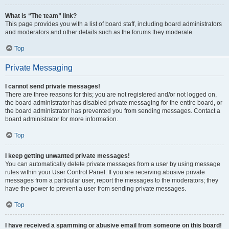
What is “The team” link?
This page provides you with a list of board staff, including board administrators
and moderators and other details such as the forums they moderate.
Top
Private Messaging
I cannot send private messages!
There are three reasons for this; you are not registered and/or not logged on,
the board administrator has disabled private messaging for the entire board, or
the board administrator has prevented you from sending messages. Contact a
board administrator for more information.
Top
I keep getting unwanted private messages!
You can automatically delete private messages from a user by using message
rules within your User Control Panel. If you are receiving abusive private
messages from a particular user, report the messages to the moderators; they
have the power to prevent a user from sending private messages.
Top
I have received a spamming or abusive email from someone on this board!