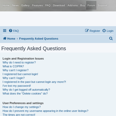
Home
News
Gallery
Features
FAQ
Download
Add-ons
Buy
Forum
Support
FAQ
Register
Login
S
Home
Frequently Asked Questions
e
Frequently Asked Questions
a
r
Login and Registration Issues
Why do I need to register?
c
What is COPPA?
h
Why can’t I register?
I registered but cannot login!
Why can’t I login?
I registered in the past but cannot login any more?!
I’ve lost my password!
Why do I get logged off automatically?
What does the “Delete cookies” do?
User Preferences and settings
How do I change my settings?
How do I prevent my username appearing in the online user listings?
The times are not correct!