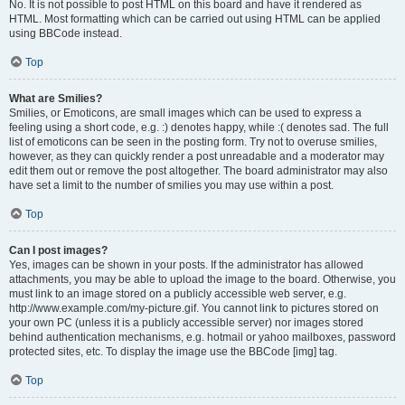
No. It is not possible to post HTML on this board and have it rendered as
HTML. Most formatting which can be carried out using HTML can be applied
using BBCode instead.
Top
What are Smilies?
Smilies, or Emoticons, are small images which can be used to express a
feeling using a short code, e.g. :) denotes happy, while :( denotes sad. The full
list of emoticons can be seen in the posting form. Try not to overuse smilies,
however, as they can quickly render a post unreadable and a moderator may
edit them out or remove the post altogether. The board administrator may also
have set a limit to the number of smilies you may use within a post.
Top
Can I post images?
Yes, images can be shown in your posts. If the administrator has allowed
attachments, you may be able to upload the image to the board. Otherwise, you
must link to an image stored on a publicly accessible web server, e.g.
http://www.example.com/my-picture.gif. You cannot link to pictures stored on
your own PC (unless it is a publicly accessible server) nor images stored
behind authentication mechanisms, e.g. hotmail or yahoo mailboxes, password
protected sites, etc. To display the image use the BBCode [img] tag.
Top