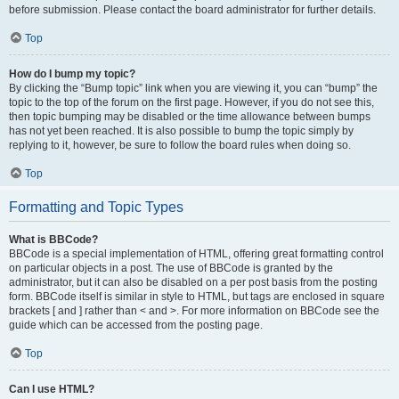
before submission. Please contact the board administrator for further details.
Top
How do I bump my topic?
By clicking the “Bump topic” link when you are viewing it, you can “bump” the
topic to the top of the forum on the first page. However, if you do not see this,
then topic bumping may be disabled or the time allowance between bumps
has not yet been reached. It is also possible to bump the topic simply by
replying to it, however, be sure to follow the board rules when doing so.
Top
Formatting and Topic Types
What is BBCode?
BBCode is a special implementation of HTML, offering great formatting control
on particular objects in a post. The use of BBCode is granted by the
administrator, but it can also be disabled on a per post basis from the posting
form. BBCode itself is similar in style to HTML, but tags are enclosed in square
brackets [ and ] rather than < and >. For more information on BBCode see the
guide which can be accessed from the posting page.
Top
Can I use HTML?