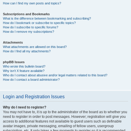
How can I find my own posts and topics?
Subscriptions and Bookmarks
What is the difference between bookmarking and subscribing?
How do I bookmark or subscribe to specific topics?
How do I subscribe to specific forums?
How do I remove my subscriptions?
Attachments
What attachments are allowed on this board?
How do I find all my attachments?
phpBB Issues
Who wrote this bulletin board?
Why isn’t X feature available?
Who do I contact about abusive and/or legal matters related to this board?
How do I contact a board administrator?
Login and Registration Issues
Why do I need to register?
You may not have to, it is up to the administrator of the board as to whether you
need to register in order to post messages. However; registration will give you
access to additional features not available to guest users such as definable
avatar images, private messaging, emailing of fellow users, usergroup
subscription, etc. It only takes a few moments to register so it is recommended