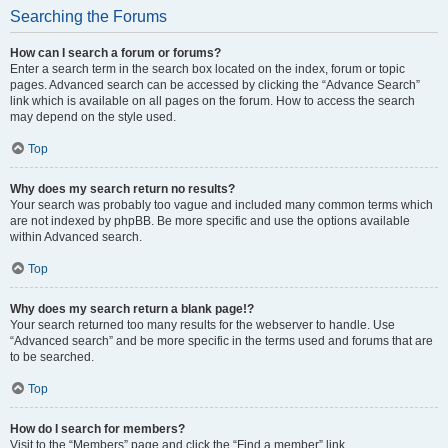
Searching the Forums
How can I search a forum or forums?
Enter a search term in the search box located on the index, forum or topic
pages. Advanced search can be accessed by clicking the “Advance Search”
link which is available on all pages on the forum. How to access the search
may depend on the style used.
Top
Why does my search return no results?
Your search was probably too vague and included many common terms which
are not indexed by phpBB. Be more specific and use the options available
within Advanced search.
Top
Why does my search return a blank page!?
Your search returned too many results for the webserver to handle. Use
“Advanced search” and be more specific in the terms used and forums that are
to be searched.
Top
How do I search for members?
Visit to the “Members” page and click the “Find a member” link.