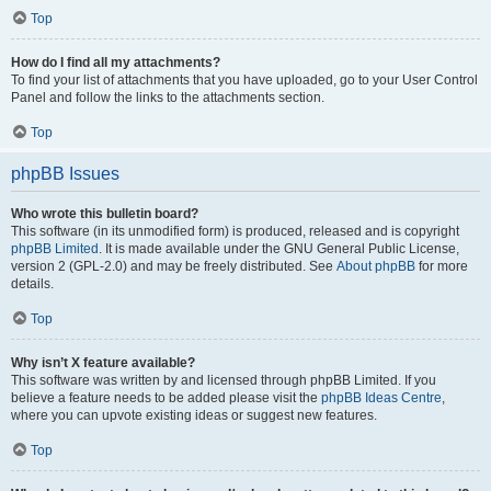
Top
How do I find all my attachments?
To find your list of attachments that you have uploaded, go to your User Control
Panel and follow the links to the attachments section.
Top
phpBB Issues
Who wrote this bulletin board?
This software (in its unmodified form) is produced, released and is copyright
phpBB Limited
. It is made available under the GNU General Public License,
version 2 (GPL-2.0) and may be freely distributed. See
About phpBB
for more
details.
Top
Why isn’t X feature available?
This software was written by and licensed through phpBB Limited. If you
believe a feature needs to be added please visit the
phpBB Ideas Centre
,
where you can upvote existing ideas or suggest new features.
Top