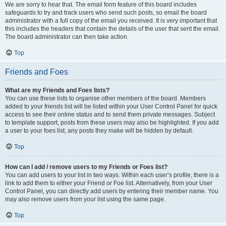
We are sorry to hear that. The email form feature of this board includes
safeguards to try and track users who send such posts, so email the board
administrator with a full copy of the email you received. It is very important that
this includes the headers that contain the details of the user that sent the email.
The board administrator can then take action.
Top
Friends and Foes
What are my Friends and Foes lists?
You can use these lists to organise other members of the board. Members
added to your friends list will be listed within your User Control Panel for quick
access to see their online status and to send them private messages. Subject
to template support, posts from these users may also be highlighted. If you add
a user to your foes list, any posts they make will be hidden by default.
Top
How can I add / remove users to my Friends or Foes list?
You can add users to your list in two ways. Within each user’s profile, there is a
link to add them to either your Friend or Foe list. Alternatively, from your User
Control Panel, you can directly add users by entering their member name. You
may also remove users from your list using the same page.
Top