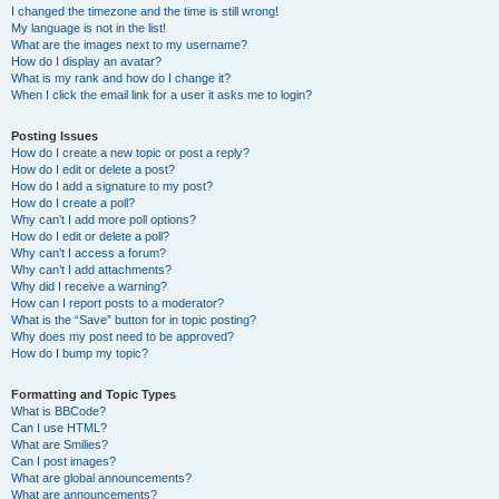
I changed the timezone and the time is still wrong!
My language is not in the list!
What are the images next to my username?
How do I display an avatar?
What is my rank and how do I change it?
When I click the email link for a user it asks me to login?
Posting Issues
How do I create a new topic or post a reply?
How do I edit or delete a post?
How do I add a signature to my post?
How do I create a poll?
Why can’t I add more poll options?
How do I edit or delete a poll?
Why can’t I access a forum?
Why can’t I add attachments?
Why did I receive a warning?
How can I report posts to a moderator?
What is the “Save” button for in topic posting?
Why does my post need to be approved?
How do I bump my topic?
Formatting and Topic Types
What is BBCode?
Can I use HTML?
What are Smilies?
Can I post images?
What are global announcements?
What are announcements?