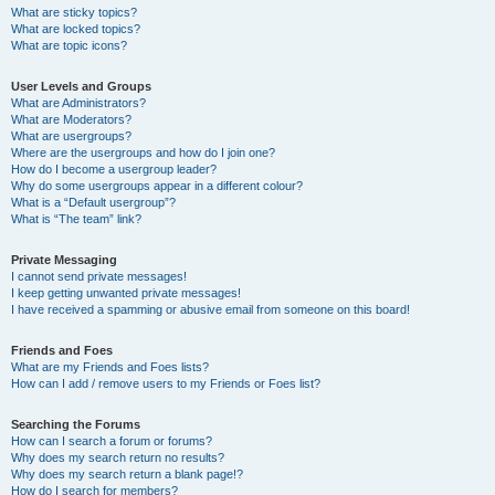
What are sticky topics?
What are locked topics?
What are topic icons?
User Levels and Groups
What are Administrators?
What are Moderators?
What are usergroups?
Where are the usergroups and how do I join one?
How do I become a usergroup leader?
Why do some usergroups appear in a different colour?
What is a “Default usergroup”?
What is “The team” link?
Private Messaging
I cannot send private messages!
I keep getting unwanted private messages!
I have received a spamming or abusive email from someone on this board!
Friends and Foes
What are my Friends and Foes lists?
How can I add / remove users to my Friends or Foes list?
Searching the Forums
How can I search a forum or forums?
Why does my search return no results?
Why does my search return a blank page!?
How do I search for members?