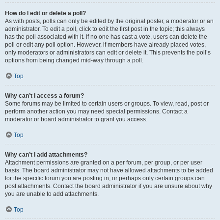
How do I edit or delete a poll?
As with posts, polls can only be edited by the original poster, a moderator or an
administrator. To edit a poll, click to edit the first post in the topic; this always
has the poll associated with it. If no one has cast a vote, users can delete the
poll or edit any poll option. However, if members have already placed votes,
only moderators or administrators can edit or delete it. This prevents the poll’s
options from being changed mid-way through a poll.
Top
Why can’t I access a forum?
Some forums may be limited to certain users or groups. To view, read, post or
perform another action you may need special permissions. Contact a
moderator or board administrator to grant you access.
Top
Why can’t I add attachments?
Attachment permissions are granted on a per forum, per group, or per user
basis. The board administrator may not have allowed attachments to be added
for the specific forum you are posting in, or perhaps only certain groups can
post attachments. Contact the board administrator if you are unsure about why
you are unable to add attachments.
Top