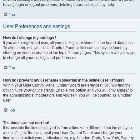
having login or logout problems, deleting board cookies may help.
Top
User Preferences and settings
How do I change my settings?
If you are a registered user, all your settings are stored in the board database.
To alter them, visit your User Control Panel; a link can usually be found by
clicking on your username at the top of board pages. This system will allow you
to change all your settings and preferences.
Top
How do I prevent my username appearing in the online user listings?
Within your User Control Panel, under “Board preferences”, you will find the
option
Hide your online status
. Enable this option and you will only appear to
the administrators, moderators and yourself. You will be counted as a hidden
user.
Top
The times are not correct!
It is possible the time displayed is from a timezone different from the one you
are in. If this is the case, visit your User Control Panel and change your
timezone to match your particular area, e.g. London, Paris, New York, Sydney,