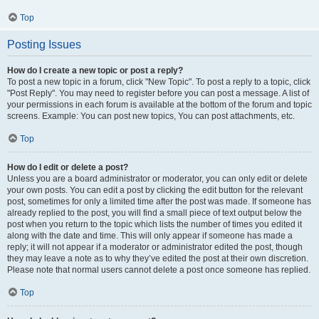
Top
Posting Issues
How do I create a new topic or post a reply?
To post a new topic in a forum, click "New Topic". To post a reply to a topic, click
"Post Reply". You may need to register before you can post a message. A list of
your permissions in each forum is available at the bottom of the forum and topic
screens. Example: You can post new topics, You can post attachments, etc.
Top
How do I edit or delete a post?
Unless you are a board administrator or moderator, you can only edit or delete
your own posts. You can edit a post by clicking the edit button for the relevant
post, sometimes for only a limited time after the post was made. If someone has
already replied to the post, you will find a small piece of text output below the
post when you return to the topic which lists the number of times you edited it
along with the date and time. This will only appear if someone has made a
reply; it will not appear if a moderator or administrator edited the post, though
they may leave a note as to why they’ve edited the post at their own discretion.
Please note that normal users cannot delete a post once someone has replied.
Top