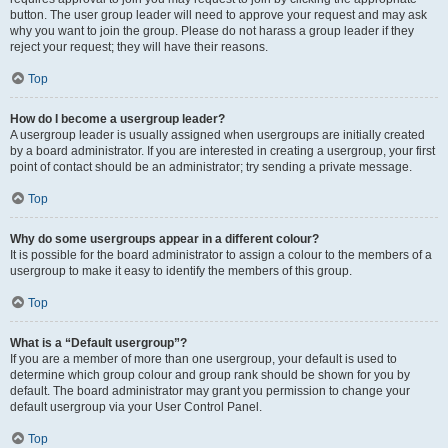
button. The user group leader will need to approve your request and may ask
why you want to join the group. Please do not harass a group leader if they
reject your request; they will have their reasons.
Top
How do I become a usergroup leader?
A usergroup leader is usually assigned when usergroups are initially created
by a board administrator. If you are interested in creating a usergroup, your first
point of contact should be an administrator; try sending a private message.
Top
Why do some usergroups appear in a different colour?
It is possible for the board administrator to assign a colour to the members of a
usergroup to make it easy to identify the members of this group.
Top
What is a “Default usergroup”?
If you are a member of more than one usergroup, your default is used to
determine which group colour and group rank should be shown for you by
default. The board administrator may grant you permission to change your
default usergroup via your User Control Panel.
Top