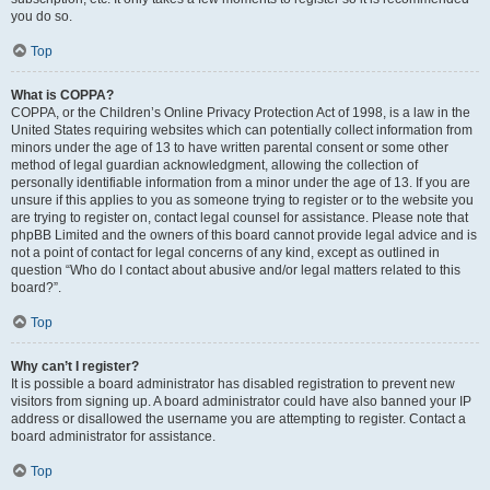
you do so.
Top
What is COPPA?
COPPA, or the Children’s Online Privacy Protection Act of 1998, is a law in the
United States requiring websites which can potentially collect information from
minors under the age of 13 to have written parental consent or some other
method of legal guardian acknowledgment, allowing the collection of
personally identifiable information from a minor under the age of 13. If you are
unsure if this applies to you as someone trying to register or to the website you
are trying to register on, contact legal counsel for assistance. Please note that
phpBB Limited and the owners of this board cannot provide legal advice and is
not a point of contact for legal concerns of any kind, except as outlined in
question “Who do I contact about abusive and/or legal matters related to this
board?”.
Top
Why can’t I register?
It is possible a board administrator has disabled registration to prevent new
visitors from signing up. A board administrator could have also banned your IP
address or disallowed the username you are attempting to register. Contact a
board administrator for assistance.
Top