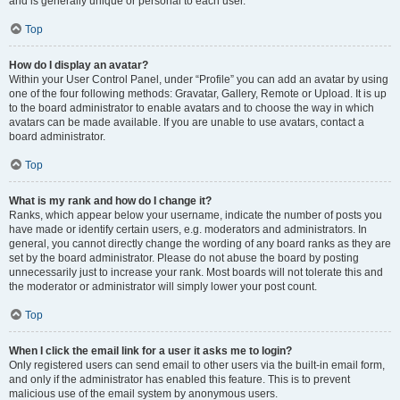
and is generally unique or personal to each user.
Top
How do I display an avatar?
Within your User Control Panel, under “Profile” you can add an avatar by using
one of the four following methods: Gravatar, Gallery, Remote or Upload. It is up
to the board administrator to enable avatars and to choose the way in which
avatars can be made available. If you are unable to use avatars, contact a
board administrator.
Top
What is my rank and how do I change it?
Ranks, which appear below your username, indicate the number of posts you
have made or identify certain users, e.g. moderators and administrators. In
general, you cannot directly change the wording of any board ranks as they are
set by the board administrator. Please do not abuse the board by posting
unnecessarily just to increase your rank. Most boards will not tolerate this and
the moderator or administrator will simply lower your post count.
Top
When I click the email link for a user it asks me to login?
Only registered users can send email to other users via the built-in email form,
and only if the administrator has enabled this feature. This is to prevent
malicious use of the email system by anonymous users.