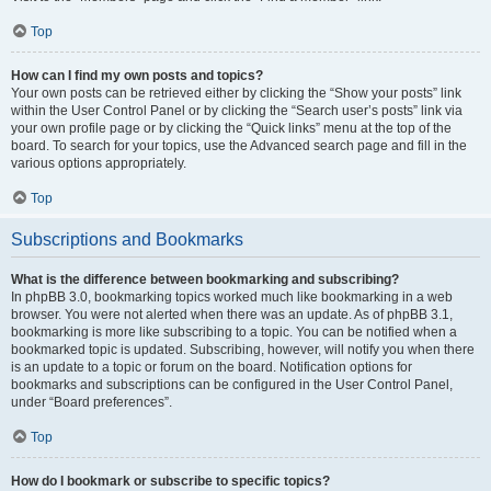
Top
How can I find my own posts and topics?
Your own posts can be retrieved either by clicking the “Show your posts” link
within the User Control Panel or by clicking the “Search user’s posts” link via
your own profile page or by clicking the “Quick links” menu at the top of the
board. To search for your topics, use the Advanced search page and fill in the
various options appropriately.
Top
Subscriptions and Bookmarks
What is the difference between bookmarking and subscribing?
In phpBB 3.0, bookmarking topics worked much like bookmarking in a web
browser. You were not alerted when there was an update. As of phpBB 3.1,
bookmarking is more like subscribing to a topic. You can be notified when a
bookmarked topic is updated. Subscribing, however, will notify you when there
is an update to a topic or forum on the board. Notification options for
bookmarks and subscriptions can be configured in the User Control Panel,
under “Board preferences”.
Top
How do I bookmark or subscribe to specific topics?