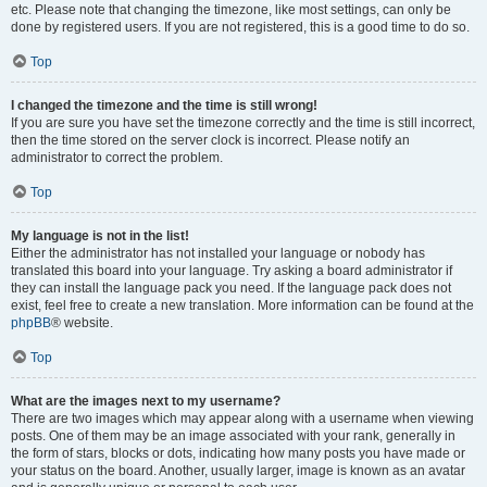
etc. Please note that changing the timezone, like most settings, can only be
done by registered users. If you are not registered, this is a good time to do so.
Top
I changed the timezone and the time is still wrong!
If you are sure you have set the timezone correctly and the time is still incorrect,
then the time stored on the server clock is incorrect. Please notify an
administrator to correct the problem.
Top
My language is not in the list!
Either the administrator has not installed your language or nobody has
translated this board into your language. Try asking a board administrator if
they can install the language pack you need. If the language pack does not
exist, feel free to create a new translation. More information can be found at the
phpBB
® website.
Top
What are the images next to my username?
There are two images which may appear along with a username when viewing
posts. One of them may be an image associated with your rank, generally in
the form of stars, blocks or dots, indicating how many posts you have made or
your status on the board. Another, usually larger, image is known as an avatar