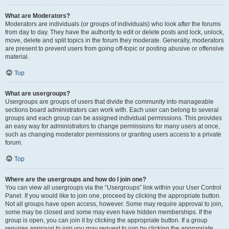
What are Moderators?
Moderators are individuals (or groups of individuals) who look after the forums
from day to day. They have the authority to edit or delete posts and lock, unlock,
move, delete and split topics in the forum they moderate. Generally, moderators
are present to prevent users from going off-topic or posting abusive or offensive
material.
Top
What are usergroups?
Usergroups are groups of users that divide the community into manageable
sections board administrators can work with. Each user can belong to several
groups and each group can be assigned individual permissions. This provides
an easy way for administrators to change permissions for many users at once,
such as changing moderator permissions or granting users access to a private
forum.
Top
Where are the usergroups and how do I join one?
You can view all usergroups via the “Usergroups” link within your User Control
Panel. If you would like to join one, proceed by clicking the appropriate button.
Not all groups have open access, however. Some may require approval to join,
some may be closed and some may even have hidden memberships. If the
group is open, you can join it by clicking the appropriate button. If a group
requires approval to join you may request to join by clicking the appropriate