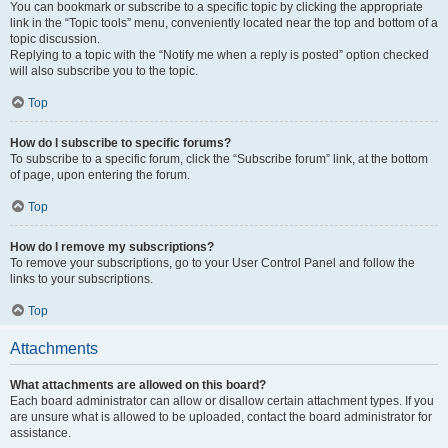
You can bookmark or subscribe to a specific topic by clicking the appropriate
link in the “Topic tools” menu, conveniently located near the top and bottom of a
topic discussion.
Replying to a topic with the “Notify me when a reply is posted” option checked
will also subscribe you to the topic.
Top
How do I subscribe to specific forums?
To subscribe to a specific forum, click the “Subscribe forum” link, at the bottom
of page, upon entering the forum.
Top
How do I remove my subscriptions?
To remove your subscriptions, go to your User Control Panel and follow the
links to your subscriptions.
Top
Attachments
What attachments are allowed on this board?
Each board administrator can allow or disallow certain attachment types. If you
are unsure what is allowed to be uploaded, contact the board administrator for
assistance.