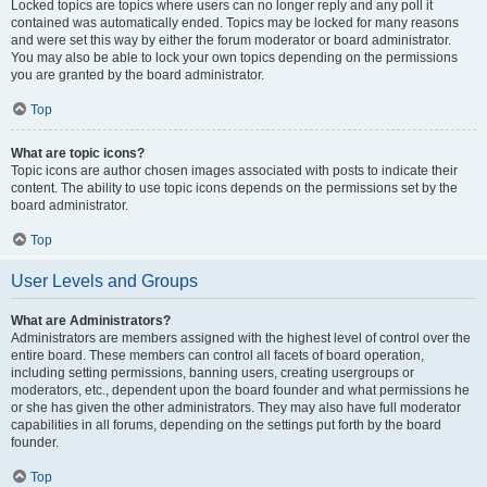
Locked topics are topics where users can no longer reply and any poll it
contained was automatically ended. Topics may be locked for many reasons
and were set this way by either the forum moderator or board administrator.
You may also be able to lock your own topics depending on the permissions
you are granted by the board administrator.
Top
What are topic icons?
Topic icons are author chosen images associated with posts to indicate their
content. The ability to use topic icons depends on the permissions set by the
board administrator.
Top
User Levels and Groups
What are Administrators?
Administrators are members assigned with the highest level of control over the
entire board. These members can control all facets of board operation,
including setting permissions, banning users, creating usergroups or
moderators, etc., dependent upon the board founder and what permissions he
or she has given the other administrators. They may also have full moderator
capabilities in all forums, depending on the settings put forth by the board
founder.
Top