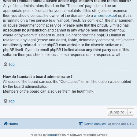
Who do I contact about abusive and/or legal matters related to this board?
Any of the administrators listed on the “The team” page should be an
appropriate point of contact for your complaints. If this still gets no response
then you should contact the owner of the domain (do a
whois lookup
) or, if this
is running on a free service (e.g. Yahoo!, free.fr, f2s.com, etc.), the management
or abuse department of that service. Please note that the phpBB Limited has
absolutely no jurisdiction
and cannot in any way be held liable over how,
where or by whom this board is used. Do not contact the phpBB Limited in
relation to any legal (cease and desist, liable, defamatory comment, etc.) matter
not directly related
to the phpBB.com website or the discrete software of
phpBB itself. If you do email phpBB Limited
about any third party
use of this
software then you should expect a terse response or no response at all.
Top
How do I contact a board administrator?
All users of the board can use the “Contact us” form, if the option was enabled
by the board administrator.
Members of the board can also use the “The team” link.
Top
Jump to
Home
Delete cookies
All times are
UTC
Powered by
phpBB
® Forum Software © phpBB Limited