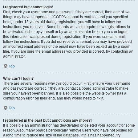
I registered but cannot login!
First, check your username and password. If they are correct, then one of two
things may have happened. If COPPA support is enabled and you specified
being under 13 years old during registration, you will have to follow the
instructions you received. Some boards will also require new registrations to
be activated, either by yourself or by an administrator before you can logon;
this information was present during registration. If you were sent an email,
follow the instructions. If you did not receive an email, you may have provided
an incorrect email address or the email may have been picked up by a spam
filer. If you are sure the email address you provided is correct, try contacting an
administrator.
Top
Why can’t I login?
There are several reasons why this could occur. First, ensure your username
and password are correct. If they are, contact a board administrator to make
sure you haven’t been banned. It is also possible the website owner has a
configuration error on their end, and they would need to fix it.
Top
I registered in the past but cannot login any more?!
It is possible an administrator has deactivated or deleted your account for some
reason. Also, many boards periodically remove users who have not posted for
a long time to reduce the size of the database. If this has happened, try