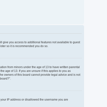
ll give you access to additional features not available to guest
gister so it is recommended you do so.
mation from minors under the age of 13 to have written parental
e age of 13. If you are unsure if this applies to you as
 the owners of this board cannot provide legal advice and is not
 board?”.
ed your IP address or disallowed the username you are