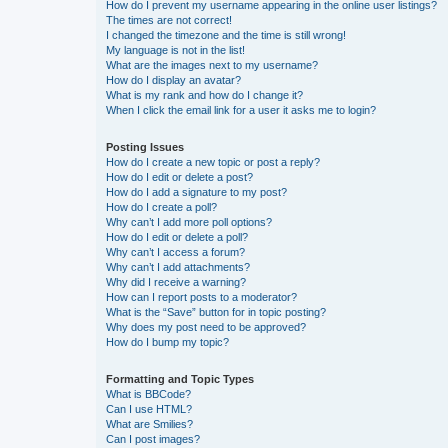
How do I prevent my username appearing in the online user listings?
The times are not correct!
I changed the timezone and the time is still wrong!
My language is not in the list!
What are the images next to my username?
How do I display an avatar?
What is my rank and how do I change it?
When I click the email link for a user it asks me to login?
Posting Issues
How do I create a new topic or post a reply?
How do I edit or delete a post?
How do I add a signature to my post?
How do I create a poll?
Why can’t I add more poll options?
How do I edit or delete a poll?
Why can’t I access a forum?
Why can’t I add attachments?
Why did I receive a warning?
How can I report posts to a moderator?
What is the “Save” button for in topic posting?
Why does my post need to be approved?
How do I bump my topic?
Formatting and Topic Types
What is BBCode?
Can I use HTML?
What are Smilies?
Can I post images?