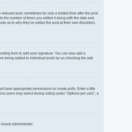
 relevant post, sometimes for only a limited time after the post
sts the number of times you edited it along with the date and
ote as to why they’ve edited the post at their own discretion.
osting form to add your signature. You can also add a
ature being added to individual posts by un-checking the add
not have appropriate permissions to create polls. Enter a title
tions users may select during voting under “Options per user”, a
e board administrator.