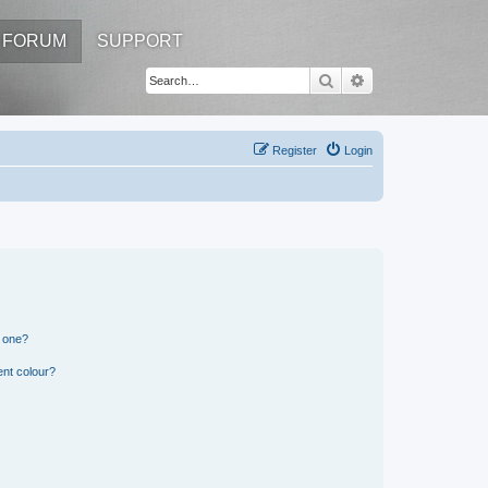
FORUM
SUPPORT
Search
Advanced search
Register
Login
n one?
ent colour?