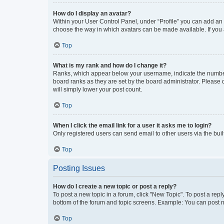
How do I display an avatar?
Within your User Control Panel, under “Profile” you can add an a
choose the way in which avatars can be made available. If you a
Top
What is my rank and how do I change it?
Ranks, which appear below your username, indicate the number o
board ranks as they are set by the board administrator. Please 
will simply lower your post count.
Top
When I click the email link for a user it asks me to login?
Only registered users can send email to other users via the buil
Top
Posting Issues
How do I create a new topic or post a reply?
To post a new topic in a forum, click "New Topic". To post a repl
bottom of the forum and topic screens. Example: You can post n
Top