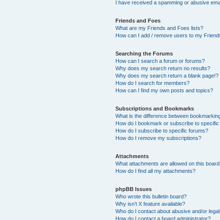
I have received a spamming or abusive ema
Friends and Foes
What are my Friends and Foes lists?
How can I add / remove users to my Friends
Searching the Forums
How can I search a forum or forums?
Why does my search return no results?
Why does my search return a blank page!?
How do I search for members?
How can I find my own posts and topics?
Subscriptions and Bookmarks
What is the difference between bookmarkin
How do I bookmark or subscribe to specific
How do I subscribe to specific forums?
How do I remove my subscriptions?
Attachments
What attachments are allowed on this boar
How do I find all my attachments?
phpBB Issues
Who wrote this bulletin board?
Why isn’t X feature available?
Who do I contact about abusive and/or legal 
How do I contact a board administrator?