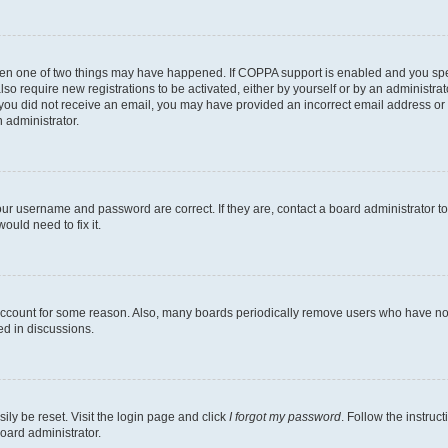
then one of two things may have happened. If COPPA support is enabled and you speci
lso require new registrations to be activated, either by yourself or by an administra
. If you did not receive an email, you may have provided an incorrect email address o
n administrator.
our username and password are correct. If they are, contact a board administrator t
ould need to fix it.
 account for some reason. Also, many boards periodically remove users who have not p
ed in discussions.
ily be reset. Visit the login page and click
I forgot my password
. Follow the instruc
oard administrator.