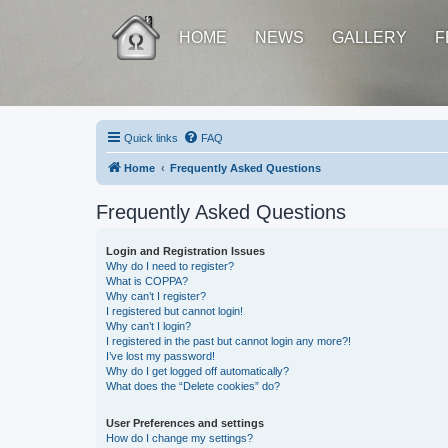
HOME
NEWS
GALLERY
F
Quick links
FAQ
Home
Frequently Asked Questions
Frequently Asked Questions
Login and Registration Issues
Why do I need to register?
What is COPPA?
Why can’t I register?
I registered but cannot login!
Why can’t I login?
I registered in the past but cannot login any more?!
I’ve lost my password!
Why do I get logged off automatically?
What does the “Delete cookies” do?
User Preferences and settings
How do I change my settings?