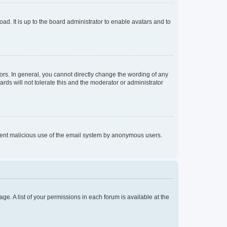
ad. It is up to the board administrator to enable avatars and to
rs. In general, you cannot directly change the wording of any
rds will not tolerate this and the moderator or administrator
prevent malicious use of the email system by anonymous users.
ge. A list of your permissions in each forum is available at the