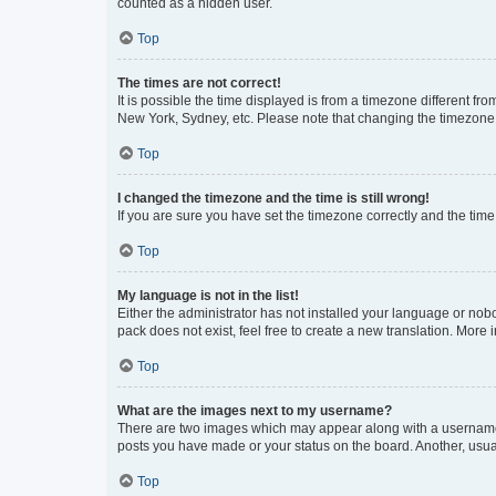
counted as a hidden user.
Top
The times are not correct!
It is possible the time displayed is from a timezone different fr
New York, Sydney, etc. Please note that changing the timezone, l
Top
I changed the timezone and the time is still wrong!
If you are sure you have set the timezone correctly and the time i
Top
My language is not in the list!
Either the administrator has not installed your language or nob
pack does not exist, feel free to create a new translation. More
Top
What are the images next to my username?
There are two images which may appear along with a username w
posts you have made or your status on the board. Another, usual
Top