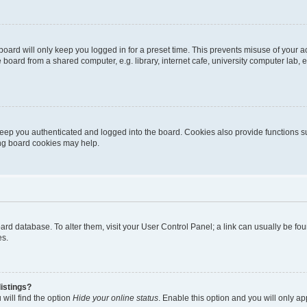
oard will only keep you logged in for a preset time. This prevents misuse of your 
oard from a shared computer, e.g. library, internet cafe, university computer lab, e
eep you authenticated and logged into the board. Cookies also provide functions s
ting board cookies may help.
 board database. To alter them, visit your User Control Panel; a link can usually be 
es.
istings?
will find the option
Hide your online status
. Enable this option and you will only a