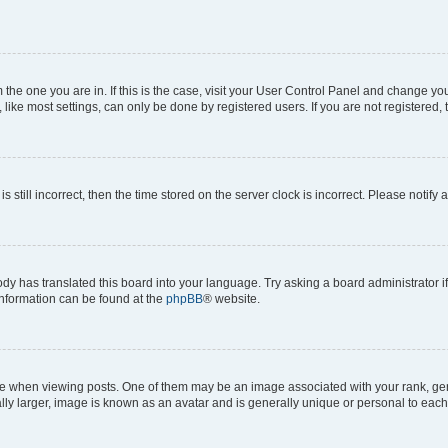
om the one you are in. If this is the case, visit your User Control Panel and change y
ike most settings, can only be done by registered users. If you are not registered, t
s still incorrect, then the time stored on the server clock is incorrect. Please notify 
ody has translated this board into your language. Try asking a board administrator i
 information can be found at the
phpBB
® website.
hen viewing posts. One of them may be an image associated with your rank, genera
ly larger, image is known as an avatar and is generally unique or personal to each