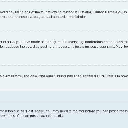
vatar by using one of the four following methods: Gravatar, Gallery, Remote or Uplo
re unable to use avatars, contact a board administrator.
f posts you have made or identify certain users, e.g. moderators and administrato
do not abuse the board by posting unnecessarily just to increase your rank. Most boa
t-in email form, and only if the administrator has enabled this feature. This is to 
y to a topic, click "Post Reply". You may need to register before you can post a messa
ew topics, You can post attachments, etc.