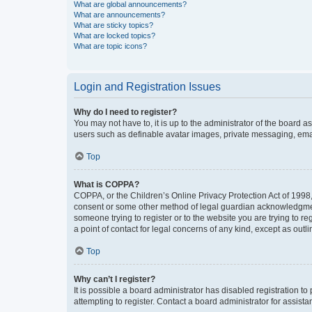
What are global announcements?
What are announcements?
What are sticky topics?
What are locked topics?
What are topic icons?
Login and Registration Issues
Why do I need to register?
You may not have to, it is up to the administrator of the board a
users such as definable avatar images, private messaging, email
Top
What is COPPA?
COPPA, or the Children’s Online Privacy Protection Act of 1998, 
consent or some other method of legal guardian acknowledgment, 
someone trying to register or to the website you are trying to r
a point of contact for legal concerns of any kind, except as outl
Top
Why can’t I register?
It is possible a board administrator has disabled registration 
attempting to register. Contact a board administrator for assista