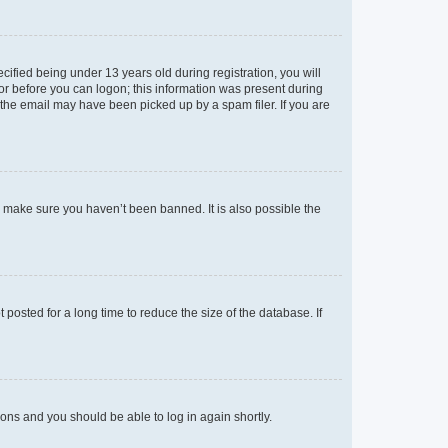
fied being under 13 years old during registration, you will
tor before you can logon; this information was present during
r the email may have been picked up by a spam filer. If you are
o make sure you haven’t been banned. It is also possible the
osted for a long time to reduce the size of the database. If
tions and you should be able to log in again shortly.