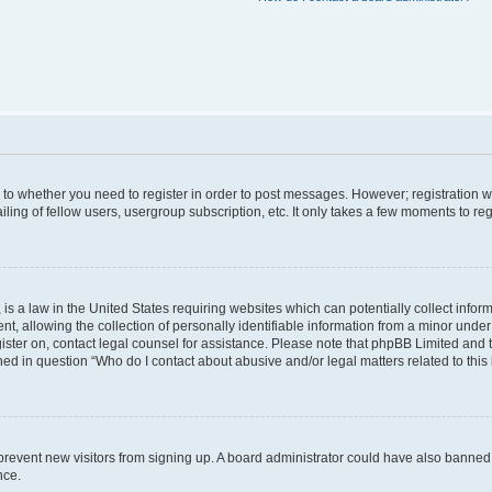
s to whether you need to register in order to post messages. However; registration wi
ing of fellow users, usergroup subscription, etc. It only takes a few moments to re
is a law in the United States requiring websites which can potentially collect infor
allowing the collection of personally identifiable information from a minor under th
egister on, contact legal counsel for assistance. Please note that phpBB Limited and
ined in question “Who do I contact about abusive and/or legal matters related to this
to prevent new visitors from signing up. A board administrator could have also bann
nce.