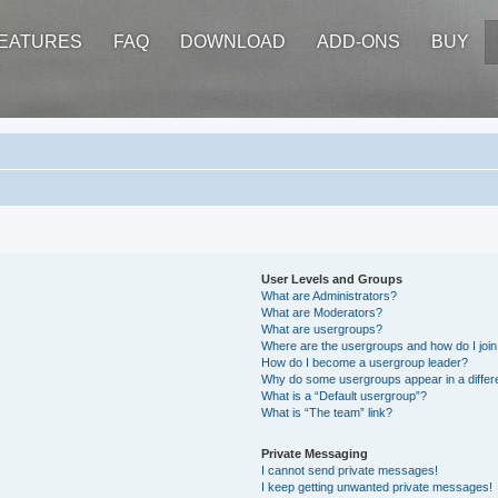
EATURES
FAQ
DOWNLOAD
ADD-ONS
BUY
User Levels and Groups
What are Administrators?
What are Moderators?
What are usergroups?
Where are the usergroups and how do I joi
How do I become a usergroup leader?
Why do some usergroups appear in a differ
What is a “Default usergroup”?
What is “The team” link?
Private Messaging
I cannot send private messages!
I keep getting unwanted private messages!