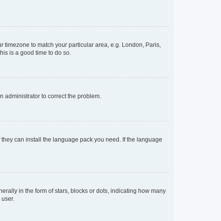
our timezone to match your particular area, e.g. London, Paris,
his is a good time to do so.
an administrator to correct the problem.
f they can install the language pack you need. If the language
lly in the form of stars, blocks or dots, indicating how many
 user.