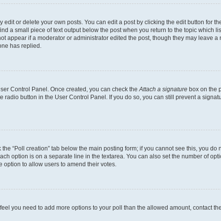
dit or delete your own posts. You can edit a post by clicking the edit button for the
ind a small piece of text output below the post when you return to the topic which li
not appear if a moderator or administrator edited the post, though they may leave a n
ne has replied.
 User Control Panel. Once created, you can check the
Attach a signature
box on the p
te radio button in the User Control Panel. If you do so, you can still prevent a sign
ck the “Poll creation” tab below the main posting form; if you cannot see this, you do 
each option is on a separate line in the textarea. You can also set the number of op
 the option to allow users to amend their votes.
you feel you need to add more options to your poll than the allowed amount, contact th