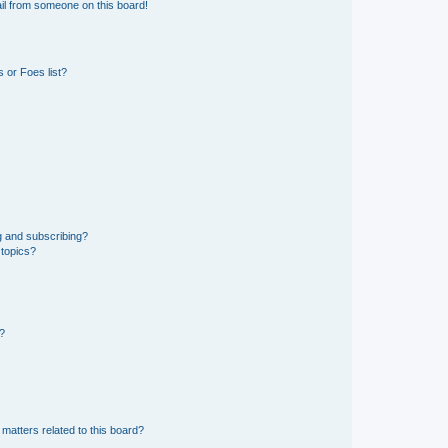
il from someone on this board!
 or Foes list?
g and subscribing?
 topics?
d?
matters related to this board?