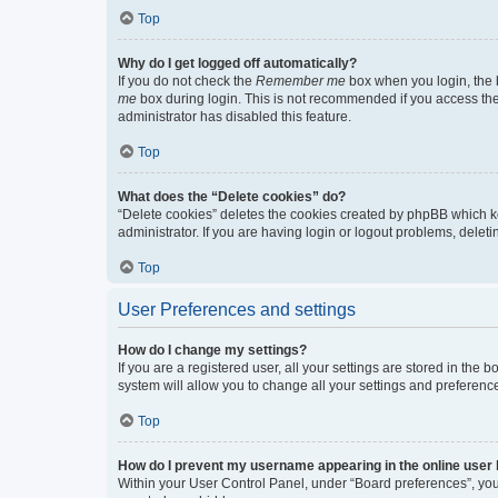
Top
Why do I get logged off automatically?
If you do not check the
Remember me
box when you login, the b
me
box during login. This is not recommended if you access the b
administrator has disabled this feature.
Top
What does the “Delete cookies” do?
“Delete cookies” deletes the cookies created by phpBB which k
administrator. If you are having login or logout problems, dele
Top
User Preferences and settings
How do I change my settings?
If you are a registered user, all your settings are stored in the
system will allow you to change all your settings and preferenc
Top
How do I prevent my username appearing in the online user l
Within your User Control Panel, under “Board preferences”, you 