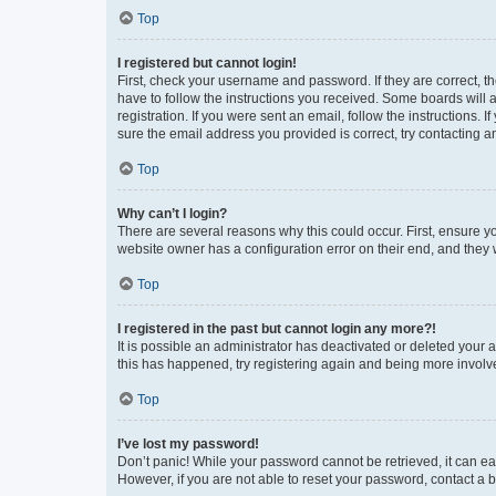
Top
I registered but cannot login!
First, check your username and password. If they are correct, 
have to follow the instructions you received. Some boards will a
registration. If you were sent an email, follow the instructions
sure the email address you provided is correct, try contacting a
Top
Why can’t I login?
There are several reasons why this could occur. First, ensure y
website owner has a configuration error on their end, and they w
Top
I registered in the past but cannot login any more?!
It is possible an administrator has deactivated or deleted your
this has happened, try registering again and being more involv
Top
I’ve lost my password!
Don’t panic! While your password cannot be retrieved, it can eas
However, if you are not able to reset your password, contact a b