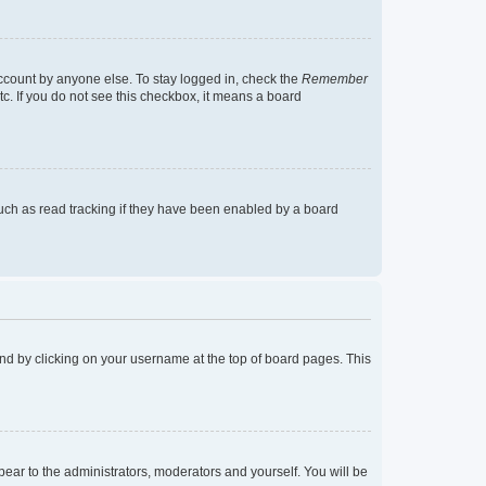
account by anyone else. To stay logged in, check the
Remember
tc. If you do not see this checkbox, it means a board
uch as read tracking if they have been enabled by a board
found by clicking on your username at the top of board pages. This
ppear to the administrators, moderators and yourself. You will be