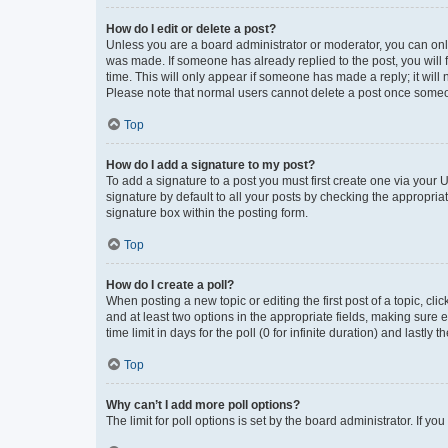
How do I edit or delete a post?
Unless you are a board administrator or moderator, you can only e
was made. If someone has already replied to the post, you will f
time. This will only appear if someone has made a reply; it will 
Please note that normal users cannot delete a post once someo
Top
How do I add a signature to my post?
To add a signature to a post you must first create one via your
signature by default to all your posts by checking the appropria
signature box within the posting form.
Top
How do I create a poll?
When posting a new topic or editing the first post of a topic, cli
and at least two options in the appropriate fields, making sure 
time limit in days for the poll (0 for infinite duration) and lastly
Top
Why can’t I add more poll options?
The limit for poll options is set by the board administrator. If 