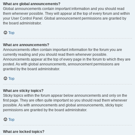
What are global announcements?
Global announcements contain important information and you should read
them whenever possible. They will appear at the top of every forum and within
your User Control Panel. Global announcement permissions are granted by
the board administrator.
Top
What are announcements?
Announcements often contain important information for the forum you are
currently reading and you should read them whenever possible.
Announcements appear at the top of every page in the forum to which they are
posted. As with global announcements, announcement permissions are
granted by the board administrator.
Top
What are sticky topics?
Sticky topics within the forum appear below announcements and only on the
first page. They are often quite important so you should read them whenever
possible. As with announcements and global announcements, sticky topic
permissions are granted by the board administrator.
Top
What are locked topics?