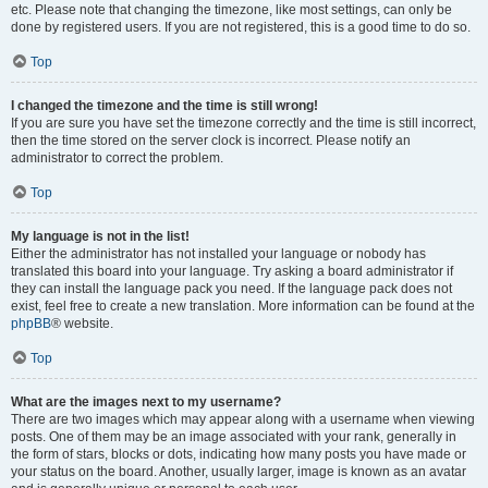
etc. Please note that changing the timezone, like most settings, can only be
done by registered users. If you are not registered, this is a good time to do so.
Top
I changed the timezone and the time is still wrong!
If you are sure you have set the timezone correctly and the time is still incorrect,
then the time stored on the server clock is incorrect. Please notify an
administrator to correct the problem.
Top
My language is not in the list!
Either the administrator has not installed your language or nobody has
translated this board into your language. Try asking a board administrator if
they can install the language pack you need. If the language pack does not
exist, feel free to create a new translation. More information can be found at the
phpBB
® website.
Top
What are the images next to my username?
There are two images which may appear along with a username when viewing
posts. One of them may be an image associated with your rank, generally in
the form of stars, blocks or dots, indicating how many posts you have made or
your status on the board. Another, usually larger, image is known as an avatar