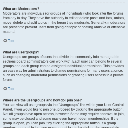
What are Moderators?
Moderators are individuals (or groups of individuals) who look after the forums
from day to day. They have the authority to edit or delete posts and lock, unlock,
move, delete and split topics in the forum they moderate. Generally, moderators
are present to prevent users from going off-topic or posting abusive or offensive
material.
Top
What are usergroups?
Usergroups are groups of users that divide the community into manageable
sections board administrators can work with. Each user can belong to several
groups and each group can be assigned individual permissions. This provides
an easy way for administrators to change permissions for many users at once,
such as changing moderator permissions or granting users access to a private
forum.
Top
Where are the usergroups and how do I join one?
You can view all usergroups via the “Usergroups” link within your User Control
Panel. If you would like to join one, proceed by clicking the appropriate button.
Not all groups have open access, however. Some may require approval to join,
some may be closed and some may even have hidden memberships. If the
group is open, you can join it by clicking the appropriate button. If a group
requires approval to join you may request to join by clicking the appropriate