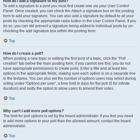
How do I add a signature to my post?
To add a signature to a post you must first create one via your User Control
Panel. Once created, you can check the
Attach a signature
box on the posting
form to add your signature. You can also add a signature by default to all your
posts by checking the appropriate radio button in the User Control Panel. If you
do so, you can still prevent a signature being added to individual posts by un-
checking the add signature box within the posting form.
Top
How do I create a poll?
When posting a new topic or editing the first post of a topic, click the “Poll
creation” tab below the main posting form; if you cannot see this, you do not
have appropriate permissions to create polls. Enter a title and at least two
options in the appropriate fields, making sure each option is on a separate line
in the textarea. You can also set the number of options users may select during
voting under “Options per user”, a time limit in days for the poll (0 for infinite
duration) and lastly the option to allow users to amend their votes.
Top
Why can’t I add more poll options?
The limit for poll options is set by the board administrator. If you feel you need
to add more options to your poll than the allowed amount, contact the board
administrator.
Top