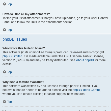
Top
How do I find all my attachments?
To find your list of attachments that you have uploaded, go to your User Control
Panel and follow the links to the attachments section.
Top
phpBB Issues
Who wrote this bulletin board?
This software (in its unmodified form) is produced, released and is copyright
phpBB Limited
. It is made available under the GNU General Public License,
version 2 (GPL-2.0) and may be freely distributed. See
About phpBB
for more
details.
Top
Why isn’t X feature available?
This software was written by and licensed through phpBB Limited. If you
believe a feature needs to be added please visit the
phpBB Ideas Centre
,
where you can upvote existing ideas or suggest new features.
Top