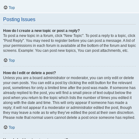
Top
Posting Issues
How do I create a new topic or post a reply?
To post a new topic in a forum, click "New Topic". To post a reply to a topic, click
"Post Reply". You may need to register before you can post a message. A list of
your permissions in each forum is available at the bottom of the forum and topic
screens. Example: You can post new topics, You can post attachments, etc.
Top
How do I edit or delete a post?
Unless you are a board administrator or moderator, you can only edit or delete
your own posts. You can edit a post by clicking the edit button for the relevant
post, sometimes for only a limited time after the post was made. If someone has
already replied to the post, you will find a small piece of text output below the
post when you return to the topic which lists the number of times you edited it
along with the date and time. This will only appear if someone has made a
reply; it will not appear if a moderator or administrator edited the post, though
they may leave a note as to why they’ve edited the post at their own discretion.
Please note that normal users cannot delete a post once someone has replied.
Top