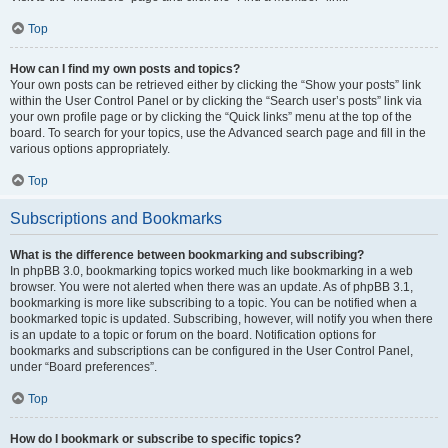
Top
How can I find my own posts and topics?
Your own posts can be retrieved either by clicking the “Show your posts” link
within the User Control Panel or by clicking the “Search user’s posts” link via
your own profile page or by clicking the “Quick links” menu at the top of the
board. To search for your topics, use the Advanced search page and fill in the
various options appropriately.
Top
Subscriptions and Bookmarks
What is the difference between bookmarking and subscribing?
In phpBB 3.0, bookmarking topics worked much like bookmarking in a web
browser. You were not alerted when there was an update. As of phpBB 3.1,
bookmarking is more like subscribing to a topic. You can be notified when a
bookmarked topic is updated. Subscribing, however, will notify you when there
is an update to a topic or forum on the board. Notification options for
bookmarks and subscriptions can be configured in the User Control Panel,
under “Board preferences”.
Top
How do I bookmark or subscribe to specific topics?