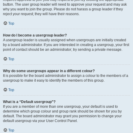
button. The user group leader will need to approve your request and may ask
why you want to join the group. Please do not harass a group leader if they
reject your request; they will have their reasons.
Top
How do I become a usergroup leader?
A usergroup leader is usually assigned when usergroups are initially created
by a board administrator. If you are interested in creating a usergroup, your first
point of contact should be an administrator; try sending a private message.
Top
Why do some usergroups appear in a different colour?
It is possible for the board administrator to assign a colour to the members of a
usergroup to make it easy to identify the members of this group.
Top
What is a “Default usergroup”?
If you are a member of more than one usergroup, your default is used to
determine which group colour and group rank should be shown for you by
default. The board administrator may grant you permission to change your
default usergroup via your User Control Panel.
Top