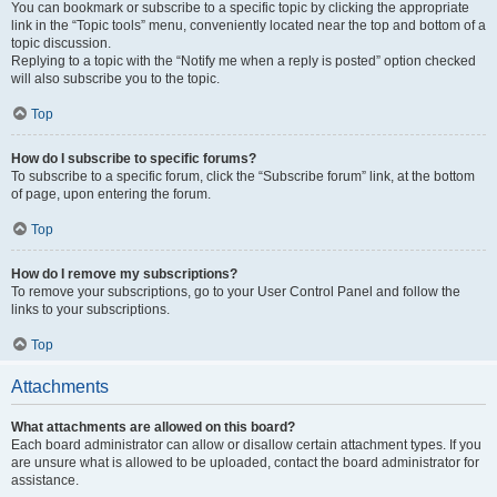
You can bookmark or subscribe to a specific topic by clicking the appropriate
link in the “Topic tools” menu, conveniently located near the top and bottom of a
topic discussion.
Replying to a topic with the “Notify me when a reply is posted” option checked
will also subscribe you to the topic.
Top
How do I subscribe to specific forums?
To subscribe to a specific forum, click the “Subscribe forum” link, at the bottom
of page, upon entering the forum.
Top
How do I remove my subscriptions?
To remove your subscriptions, go to your User Control Panel and follow the
links to your subscriptions.
Top
Attachments
What attachments are allowed on this board?
Each board administrator can allow or disallow certain attachment types. If you
are unsure what is allowed to be uploaded, contact the board administrator for
assistance.