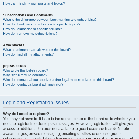
How can I find my own posts and topics?
Subscriptions and Bookmarks
What is the difference between bookmarking and subscribing?
How do I bookmark or subscribe to specific topics?
How do I subscribe to specific forums?
How do I remove my subscriptions?
Attachments
What attachments are allowed on this board?
How do I find all my attachments?
phpBB Issues
Who wrote this bulletin board?
Why isn’t X feature available?
Who do I contact about abusive and/or legal matters related to this board?
How do I contact a board administrator?
Login and Registration Issues
Why do I need to register?
You may not have to, it is up to the administrator of the board as to whether you
need to register in order to post messages. However; registration will give you
access to additional features not available to guest users such as definable
avatar images, private messaging, emailing of fellow users, usergroup
subscription, etc. It only takes a few moments to register so it is recommended