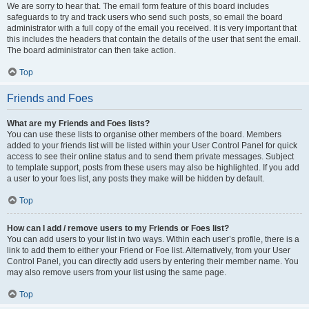
We are sorry to hear that. The email form feature of this board includes
safeguards to try and track users who send such posts, so email the board
administrator with a full copy of the email you received. It is very important that
this includes the headers that contain the details of the user that sent the email.
The board administrator can then take action.
Top
Friends and Foes
What are my Friends and Foes lists?
You can use these lists to organise other members of the board. Members
added to your friends list will be listed within your User Control Panel for quick
access to see their online status and to send them private messages. Subject
to template support, posts from these users may also be highlighted. If you add
a user to your foes list, any posts they make will be hidden by default.
Top
How can I add / remove users to my Friends or Foes list?
You can add users to your list in two ways. Within each user’s profile, there is a
link to add them to either your Friend or Foe list. Alternatively, from your User
Control Panel, you can directly add users by entering their member name. You
may also remove users from your list using the same page.
Top