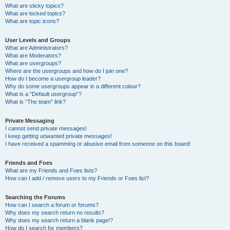
What are sticky topics?
What are locked topics?
What are topic icons?
User Levels and Groups
What are Administrators?
What are Moderators?
What are usergroups?
Where are the usergroups and how do I join one?
How do I become a usergroup leader?
Why do some usergroups appear in a different colour?
What is a “Default usergroup”?
What is “The team” link?
Private Messaging
I cannot send private messages!
I keep getting unwanted private messages!
I have received a spamming or abusive email from someone on this board!
Friends and Foes
What are my Friends and Foes lists?
How can I add / remove users to my Friends or Foes list?
Searching the Forums
How can I search a forum or forums?
Why does my search return no results?
Why does my search return a blank page!?
How do I search for members?