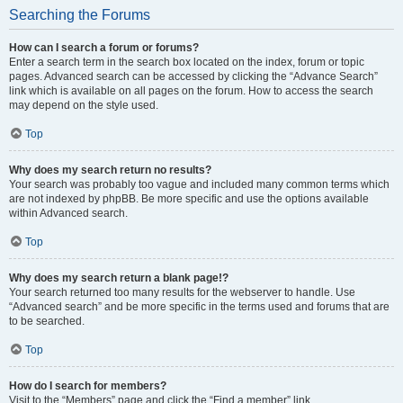
Searching the Forums
How can I search a forum or forums?
Enter a search term in the search box located on the index, forum or topic
pages. Advanced search can be accessed by clicking the “Advance Search”
link which is available on all pages on the forum. How to access the search
may depend on the style used.
Top
Why does my search return no results?
Your search was probably too vague and included many common terms which
are not indexed by phpBB. Be more specific and use the options available
within Advanced search.
Top
Why does my search return a blank page!?
Your search returned too many results for the webserver to handle. Use
“Advanced search” and be more specific in the terms used and forums that are
to be searched.
Top
How do I search for members?
Visit to the “Members” page and click the “Find a member” link.