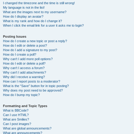
I changed the timezone and the time is still wrong!
My language is not in the list!
What are the images next to my username?
How do I display an avatar?
What is my rank and how do I change it?
When I click the email link for a user it asks me to login?
Posting Issues
How do I create a new topic or post a reply?
How do I edit or delete a post?
How do I add a signature to my post?
How do I create a poll?
Why can’t I add more poll options?
How do I edit or delete a poll?
Why can’t I access a forum?
Why can’t I add attachments?
Why did I receive a warning?
How can I report posts to a moderator?
What is the “Save” button for in topic posting?
Why does my post need to be approved?
How do I bump my topic?
Formatting and Topic Types
What is BBCode?
Can I use HTML?
What are Smilies?
Can I post images?
What are global announcements?
What are announcements?