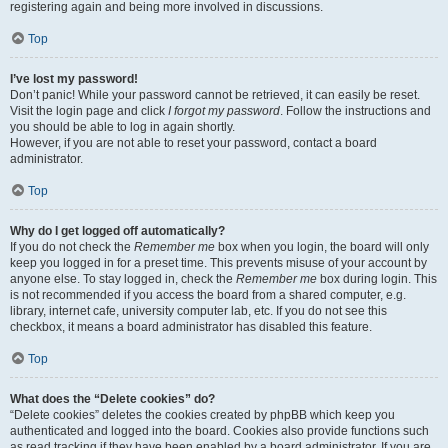
registering again and being more involved in discussions.
Top
I’ve lost my password!
Don’t panic! While your password cannot be retrieved, it can easily be reset.
Visit the login page and click
I forgot my password
. Follow the instructions and
you should be able to log in again shortly.
However, if you are not able to reset your password, contact a board
administrator.
Top
Why do I get logged off automatically?
If you do not check the
Remember me
box when you login, the board will only
keep you logged in for a preset time. This prevents misuse of your account by
anyone else. To stay logged in, check the
Remember me
box during login. This
is not recommended if you access the board from a shared computer, e.g.
library, internet cafe, university computer lab, etc. If you do not see this
checkbox, it means a board administrator has disabled this feature.
Top
What does the “Delete cookies” do?
“Delete cookies” deletes the cookies created by phpBB which keep you
authenticated and logged into the board. Cookies also provide functions such
as read tracking if they have been enabled by a board administrator. If you are