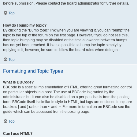
before submission. Please contact the board administrator for further details.
Top
How do I bump my topic?
By clicking the “Bump topic” link when you are viewing it, you can “bump” the
topic to the top of the forum on the first page. However, if you do not see this,
then topic bumping may be disabled or the time allowance between bumps
has not yet been reached. It is also possible to bump the topic simply by
replying to it, however, be sure to follow the board rules when doing so.
Top
Formatting and Topic Types
What is BBCode?
BBCode is a special implementation of HTML, offering great formatting control
on particular objects in a post. The use of BBCode is granted by the
administrator, but it can also be disabled on a per post basis from the posting
form. BBCode itself is similar in style to HTML, but tags are enclosed in square
brackets [ and ] rather than < and >. For more information on BBCode see the
guide which can be accessed from the posting page.
Top
Can I use HTML?