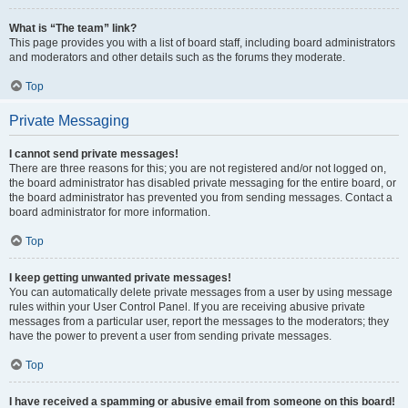
What is “The team” link?
This page provides you with a list of board staff, including board administrators
and moderators and other details such as the forums they moderate.
Top
Private Messaging
I cannot send private messages!
There are three reasons for this; you are not registered and/or not logged on,
the board administrator has disabled private messaging for the entire board, or
the board administrator has prevented you from sending messages. Contact a
board administrator for more information.
Top
I keep getting unwanted private messages!
You can automatically delete private messages from a user by using message
rules within your User Control Panel. If you are receiving abusive private
messages from a particular user, report the messages to the moderators; they
have the power to prevent a user from sending private messages.
Top
I have received a spamming or abusive email from someone on this board!