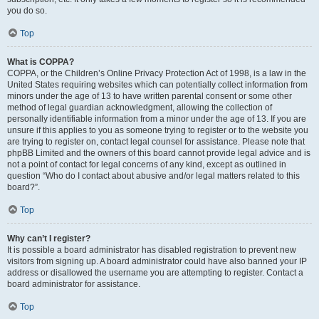
you do so.
Top
What is COPPA?
COPPA, or the Children’s Online Privacy Protection Act of 1998, is a law in the
United States requiring websites which can potentially collect information from
minors under the age of 13 to have written parental consent or some other
method of legal guardian acknowledgment, allowing the collection of
personally identifiable information from a minor under the age of 13. If you are
unsure if this applies to you as someone trying to register or to the website you
are trying to register on, contact legal counsel for assistance. Please note that
phpBB Limited and the owners of this board cannot provide legal advice and is
not a point of contact for legal concerns of any kind, except as outlined in
question “Who do I contact about abusive and/or legal matters related to this
board?”.
Top
Why can’t I register?
It is possible a board administrator has disabled registration to prevent new
visitors from signing up. A board administrator could have also banned your IP
address or disallowed the username you are attempting to register. Contact a
board administrator for assistance.
Top