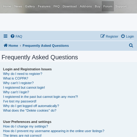
Home
News
Gallery
Features
FAQ
Download
Add-ons
Buy
Forum
Support
FAQ
Register
Login
S
Home
Frequently Asked Questions
e
Frequently Asked Questions
a
r
Login and Registration Issues
Why do I need to register?
c
What is COPPA?
h
Why can’t I register?
I registered but cannot login!
Why can’t I login?
I registered in the past but cannot login any more?!
I’ve lost my password!
Why do I get logged off automatically?
What does the “Delete cookies” do?
User Preferences and settings
How do I change my settings?
How do I prevent my username appearing in the online user listings?
The times are not correct!