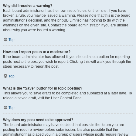
Why did I receive a warning?
Each board administrator has their own set of rules for their site. If you have
broken a rule, you may be issued a warning. Please note that this is the board
administrator’s decision, and the phpBB Limited has nothing to do with the
warnings on the given site. Contact the board administrator if you are unsure
about why you were issued a warning.
Top
How can I report posts to a moderator?
If the board administrator has allowed it, you should see a button for reporting
posts next to the post you wish to report. Clicking this will walk you through the
steps necessary to report the post.
Top
What is the “Save” button for in topic posting?
This allows you to save drafts to be completed and submitted at a later date. To
reload a saved draft, visit the User Control Panel.
Top
Why does my post need to be approved?
The board administrator may have decided that posts in the forum you are
posting to require review before submission. It is also possible that the
administrator has placed you in a group of users whose posts require review