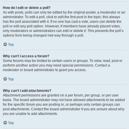
How do I edit or delete a poll?
As with posts, polls can only be edited by the original poster, a moderator or an
administrator. To edit a poll, click to edit the first post in the topic; this always
has the poll associated with it. If no one has cast a vote, users can delete the
poll or edit any poll option. However, if members have already placed votes,
only moderators or administrators can edit or delete it. This prevents the poll’s
options from being changed mid-way through a poll.
Top
Why can’t I access a forum?
Some forums may be limited to certain users or groups. To view, read, post or
perform another action you may need special permissions. Contact a
moderator or board administrator to grant you access.
Top
Why can’t I add attachments?
Attachment permissions are granted on a per forum, per group, or per user
basis. The board administrator may not have allowed attachments to be added
for the specific forum you are posting in, or perhaps only certain groups can
post attachments. Contact the board administrator if you are unsure about why
you are unable to add attachments.
Top