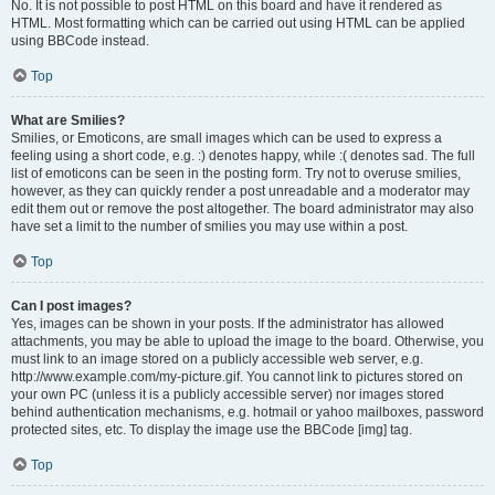
No. It is not possible to post HTML on this board and have it rendered as
HTML. Most formatting which can be carried out using HTML can be applied
using BBCode instead.
Top
What are Smilies?
Smilies, or Emoticons, are small images which can be used to express a
feeling using a short code, e.g. :) denotes happy, while :( denotes sad. The full
list of emoticons can be seen in the posting form. Try not to overuse smilies,
however, as they can quickly render a post unreadable and a moderator may
edit them out or remove the post altogether. The board administrator may also
have set a limit to the number of smilies you may use within a post.
Top
Can I post images?
Yes, images can be shown in your posts. If the administrator has allowed
attachments, you may be able to upload the image to the board. Otherwise, you
must link to an image stored on a publicly accessible web server, e.g.
http://www.example.com/my-picture.gif. You cannot link to pictures stored on
your own PC (unless it is a publicly accessible server) nor images stored
behind authentication mechanisms, e.g. hotmail or yahoo mailboxes, password
protected sites, etc. To display the image use the BBCode [img] tag.
Top