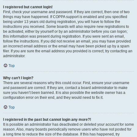
I registered but cannot login!
First, check your username and password. If they are correct, then one of two
things may have happened. If COPPA support is enabled and you specified
being under 13 years old during registration, you will have to follow the
instructions you received. Some boards will also require new registrations to
be activated, either by yourself or by an administrator before you can logon;
this information was present during registration. If you were sent an email,
follow the instructions. If you did not receive an email, you may have provided
an incorrect email address or the email may have been picked up by a spam
filer. If you are sure the email address you provided is correct, try contacting an
administrator.
Top
Why can’t I login?
There are several reasons why this could occur. First, ensure your username
and password are correct. If they are, contact a board administrator to make
sure you haven’t been banned. It is also possible the website owner has a
configuration error on their end, and they would need to fix it.
Top
I registered in the past but cannot login any more?!
It is possible an administrator has deactivated or deleted your account for some
reason. Also, many boards periodically remove users who have not posted for
a long time to reduce the size of the database. If this has happened, try