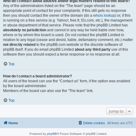
Who do I contact about abusive and/or legal matters related to this board?
Any of the administrators listed on the “The team” page should be an
appropriate point of contact for your complaints. If this still gets no response
then you should contact the owner of the domain (do a
whois lookup
) or, if this
is running on a free service (e.g. Yahoo!, free.fr, f2s.com, etc.), the management
or abuse department of that service. Please note that the phpBB Limited has
absolutely no jurisdiction
and cannot in any way be held liable over how,
where or by whom this board is used. Do not contact the phpBB Limited in
relation to any legal (cease and desist, liable, defamatory comment, etc.) matter
not directly related
to the phpBB.com website or the discrete software of
phpBB itself. If you do email phpBB Limited
about any third party
use of this
software then you should expect a terse response or no response at all.
Top
How do I contact a board administrator?
All users of the board can use the “Contact us” form, if the option was enabled
by the board administrator.
Members of the board can also use the “The team” link.
Top
Jump to
Home
Delete cookies
All times are
UTC
Powered by
phpBB
® Forum Software © phpBB Limited