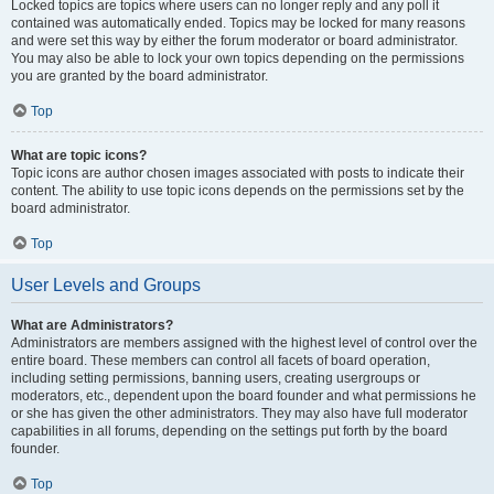
Locked topics are topics where users can no longer reply and any poll it
contained was automatically ended. Topics may be locked for many reasons
and were set this way by either the forum moderator or board administrator.
You may also be able to lock your own topics depending on the permissions
you are granted by the board administrator.
Top
What are topic icons?
Topic icons are author chosen images associated with posts to indicate their
content. The ability to use topic icons depends on the permissions set by the
board administrator.
Top
User Levels and Groups
What are Administrators?
Administrators are members assigned with the highest level of control over the
entire board. These members can control all facets of board operation,
including setting permissions, banning users, creating usergroups or
moderators, etc., dependent upon the board founder and what permissions he
or she has given the other administrators. They may also have full moderator
capabilities in all forums, depending on the settings put forth by the board
founder.
Top