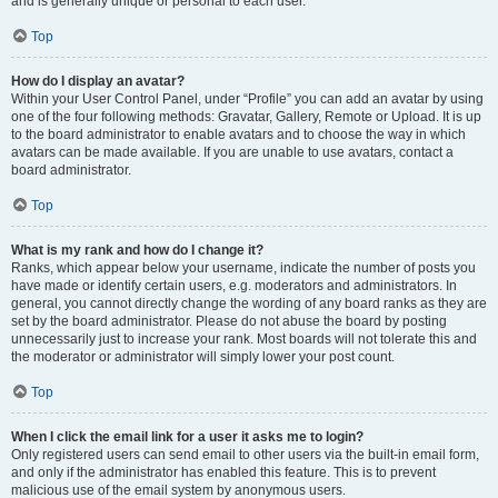
and is generally unique or personal to each user.
Top
How do I display an avatar?
Within your User Control Panel, under “Profile” you can add an avatar by using
one of the four following methods: Gravatar, Gallery, Remote or Upload. It is up
to the board administrator to enable avatars and to choose the way in which
avatars can be made available. If you are unable to use avatars, contact a
board administrator.
Top
What is my rank and how do I change it?
Ranks, which appear below your username, indicate the number of posts you
have made or identify certain users, e.g. moderators and administrators. In
general, you cannot directly change the wording of any board ranks as they are
set by the board administrator. Please do not abuse the board by posting
unnecessarily just to increase your rank. Most boards will not tolerate this and
the moderator or administrator will simply lower your post count.
Top
When I click the email link for a user it asks me to login?
Only registered users can send email to other users via the built-in email form,
and only if the administrator has enabled this feature. This is to prevent
malicious use of the email system by anonymous users.