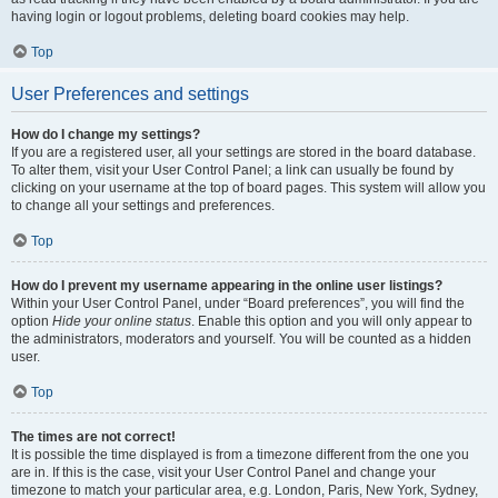
having login or logout problems, deleting board cookies may help.
Top
User Preferences and settings
How do I change my settings?
If you are a registered user, all your settings are stored in the board database.
To alter them, visit your User Control Panel; a link can usually be found by
clicking on your username at the top of board pages. This system will allow you
to change all your settings and preferences.
Top
How do I prevent my username appearing in the online user listings?
Within your User Control Panel, under “Board preferences”, you will find the
option
Hide your online status
. Enable this option and you will only appear to
the administrators, moderators and yourself. You will be counted as a hidden
user.
Top
The times are not correct!
It is possible the time displayed is from a timezone different from the one you
are in. If this is the case, visit your User Control Panel and change your
timezone to match your particular area, e.g. London, Paris, New York, Sydney,