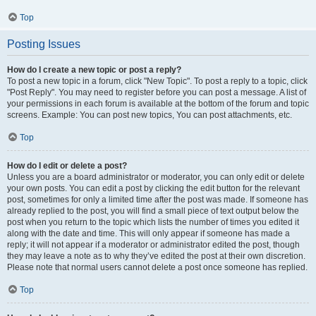
Top
Posting Issues
How do I create a new topic or post a reply?
To post a new topic in a forum, click "New Topic". To post a reply to a topic, click
"Post Reply". You may need to register before you can post a message. A list of
your permissions in each forum is available at the bottom of the forum and topic
screens. Example: You can post new topics, You can post attachments, etc.
Top
How do I edit or delete a post?
Unless you are a board administrator or moderator, you can only edit or delete
your own posts. You can edit a post by clicking the edit button for the relevant
post, sometimes for only a limited time after the post was made. If someone has
already replied to the post, you will find a small piece of text output below the
post when you return to the topic which lists the number of times you edited it
along with the date and time. This will only appear if someone has made a
reply; it will not appear if a moderator or administrator edited the post, though
they may leave a note as to why they’ve edited the post at their own discretion.
Please note that normal users cannot delete a post once someone has replied.
Top