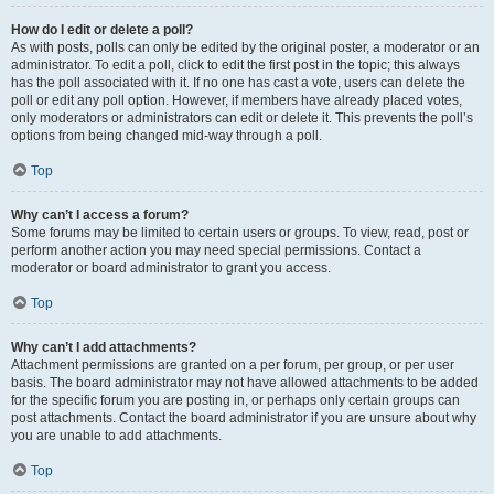
How do I edit or delete a poll?
As with posts, polls can only be edited by the original poster, a moderator or an
administrator. To edit a poll, click to edit the first post in the topic; this always
has the poll associated with it. If no one has cast a vote, users can delete the
poll or edit any poll option. However, if members have already placed votes,
only moderators or administrators can edit or delete it. This prevents the poll’s
options from being changed mid-way through a poll.
Top
Why can’t I access a forum?
Some forums may be limited to certain users or groups. To view, read, post or
perform another action you may need special permissions. Contact a
moderator or board administrator to grant you access.
Top
Why can’t I add attachments?
Attachment permissions are granted on a per forum, per group, or per user
basis. The board administrator may not have allowed attachments to be added
for the specific forum you are posting in, or perhaps only certain groups can
post attachments. Contact the board administrator if you are unsure about why
you are unable to add attachments.
Top