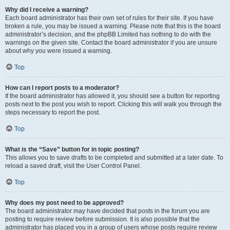
Why did I receive a warning?
Each board administrator has their own set of rules for their site. If you have
broken a rule, you may be issued a warning. Please note that this is the board
administrator’s decision, and the phpBB Limited has nothing to do with the
warnings on the given site. Contact the board administrator if you are unsure
about why you were issued a warning.
Top
How can I report posts to a moderator?
If the board administrator has allowed it, you should see a button for reporting
posts next to the post you wish to report. Clicking this will walk you through the
steps necessary to report the post.
Top
What is the “Save” button for in topic posting?
This allows you to save drafts to be completed and submitted at a later date. To
reload a saved draft, visit the User Control Panel.
Top
Why does my post need to be approved?
The board administrator may have decided that posts in the forum you are
posting to require review before submission. It is also possible that the
administrator has placed you in a group of users whose posts require review