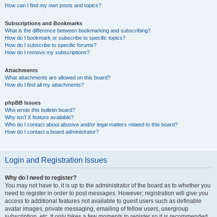
How can I find my own posts and topics?
Subscriptions and Bookmarks
What is the difference between bookmarking and subscribing?
How do I bookmark or subscribe to specific topics?
How do I subscribe to specific forums?
How do I remove my subscriptions?
Attachments
What attachments are allowed on this board?
How do I find all my attachments?
phpBB Issues
Who wrote this bulletin board?
Why isn’t X feature available?
Who do I contact about abusive and/or legal matters related to this board?
How do I contact a board administrator?
Login and Registration Issues
Why do I need to register?
You may not have to, it is up to the administrator of the board as to whether you
need to register in order to post messages. However; registration will give you
access to additional features not available to guest users such as definable
avatar images, private messaging, emailing of fellow users, usergroup
subscription, etc. It only takes a few moments to register so it is recommended