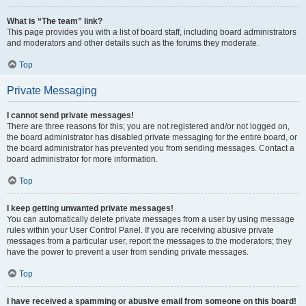
What is “The team” link?
This page provides you with a list of board staff, including board administrators
and moderators and other details such as the forums they moderate.
Top
Private Messaging
I cannot send private messages!
There are three reasons for this; you are not registered and/or not logged on,
the board administrator has disabled private messaging for the entire board, or
the board administrator has prevented you from sending messages. Contact a
board administrator for more information.
Top
I keep getting unwanted private messages!
You can automatically delete private messages from a user by using message
rules within your User Control Panel. If you are receiving abusive private
messages from a particular user, report the messages to the moderators; they
have the power to prevent a user from sending private messages.
Top
I have received a spamming or abusive email from someone on this board!