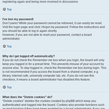
registering again and being more involved in discussions.
Top
I’ve lost my password!
Don’t panic! While your password cannot be retrieved, it can easily be reset.
Visit the login page and click
I forgot my password
. Follow the instructions and
you should be able to log in again shortly.
However, if you are not able to reset your password, contact a board
administrator.
Top
Why do I get logged off automatically?
If you do not check the
Remember me
box when you login, the board will only
keep you logged in for a preset time. This prevents misuse of your account by
anyone else. To stay logged in, check the
Remember me
box during login. This
is not recommended if you access the board from a shared computer, e.g.
library, internet cafe, university computer lab, etc. If you do not see this
checkbox, it means a board administrator has disabled this feature.
Top
What does the “Delete cookies” do?
“Delete cookies” deletes the cookies created by phpBB which keep you
authenticated and logged into the board. Cookies also provide functions such
as read tracking if they have been enabled by a board administrator. If you are