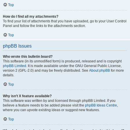
Top
How do I find all my attachments?
To find your list of attachments that you have uploaded, go to your User Control
Panel and follow the links to the attachments section.
Top
phpBB Issues
Who wrote this bulletin board?
This software (in its unmodified form) is produced, released and is copyright
phpBB Limited
. It is made available under the GNU General Public License,
version 2 (GPL-2.0) and may be freely distributed. See
About phpBB
for more
details.
Top
Why isn’t X feature available?
This software was written by and licensed through phpBB Limited. If you
believe a feature needs to be added please visit the
phpBB Ideas Centre
,
where you can upvote existing ideas or suggest new features.
Top