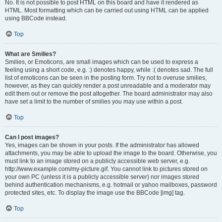
No. It is not possible to post HTML on this board and have it rendered as
HTML. Most formatting which can be carried out using HTML can be applied
using BBCode instead.
Top
What are Smilies?
Smilies, or Emoticons, are small images which can be used to express a
feeling using a short code, e.g. :) denotes happy, while :( denotes sad. The full
list of emoticons can be seen in the posting form. Try not to overuse smilies,
however, as they can quickly render a post unreadable and a moderator may
edit them out or remove the post altogether. The board administrator may also
have set a limit to the number of smilies you may use within a post.
Top
Can I post images?
Yes, images can be shown in your posts. If the administrator has allowed
attachments, you may be able to upload the image to the board. Otherwise, you
must link to an image stored on a publicly accessible web server, e.g.
http://www.example.com/my-picture.gif. You cannot link to pictures stored on
your own PC (unless it is a publicly accessible server) nor images stored
behind authentication mechanisms, e.g. hotmail or yahoo mailboxes, password
protected sites, etc. To display the image use the BBCode [img] tag.
Top