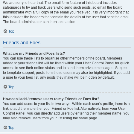
We are sorry to hear that. The email form feature of this board includes
safeguards to try and track users who send such posts, so email the board
administrator with a full copy of the email you received. It is very important that
this includes the headers that contain the details of the user that sent the email.
The board administrator can then take action.
Top
Friends and Foes
What are my Friends and Foes lists?
You can use these lists to organise other members of the board. Members
added to your friends list will be listed within your User Control Panel for quick
access to see their online status and to send them private messages. Subject
to template support, posts from these users may also be highlighted. If you add
a user to your foes list, any posts they make will be hidden by default.
Top
How can I add / remove users to my Friends or Foes list?
You can add users to your list in two ways. Within each user’s profile, there is a
link to add them to either your Friend or Foe list. Alternatively, from your User
Control Panel, you can directly add users by entering their member name. You
may also remove users from your list using the same page.
Top