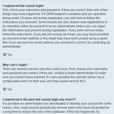
I registered but cannot login!
First, check your username and password. If they are correct, then one of two
things may have happened. If COPPA support is enabled and you specified
being under 13 years old during registration, you will have to follow the
instructions you received. Some boards will also require new registrations to
be activated, either by yourself or by an administrator before you can logon;
this information was present during registration. If you were sent an email,
follow the instructions. If you did not receive an email, you may have provided
an incorrect email address or the email may have been picked up by a spam
filer. If you are sure the email address you provided is correct, try contacting an
administrator.
Top
Why can’t I login?
There are several reasons why this could occur. First, ensure your username
and password are correct. If they are, contact a board administrator to make
sure you haven’t been banned. It is also possible the website owner has a
configuration error on their end, and they would need to fix it.
Top
I registered in the past but cannot login any more?!
It is possible an administrator has deactivated or deleted your account for some
reason. Also, many boards periodically remove users who have not posted for
a long time to reduce the size of the database. If this has happened, try