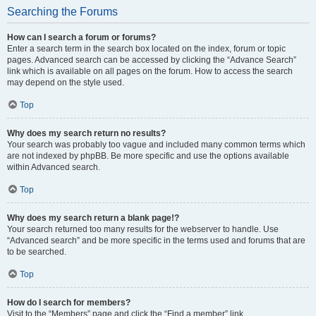
Searching the Forums
How can I search a forum or forums?
Enter a search term in the search box located on the index, forum or topic
pages. Advanced search can be accessed by clicking the “Advance Search”
link which is available on all pages on the forum. How to access the search
may depend on the style used.
Top
Why does my search return no results?
Your search was probably too vague and included many common terms which
are not indexed by phpBB. Be more specific and use the options available
within Advanced search.
Top
Why does my search return a blank page!?
Your search returned too many results for the webserver to handle. Use
“Advanced search” and be more specific in the terms used and forums that are
to be searched.
Top
How do I search for members?
Visit to the “Members” page and click the “Find a member” link.