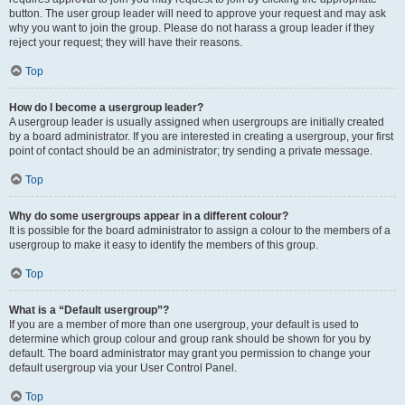
button. The user group leader will need to approve your request and may ask
why you want to join the group. Please do not harass a group leader if they
reject your request; they will have their reasons.
Top
How do I become a usergroup leader?
A usergroup leader is usually assigned when usergroups are initially created
by a board administrator. If you are interested in creating a usergroup, your first
point of contact should be an administrator; try sending a private message.
Top
Why do some usergroups appear in a different colour?
It is possible for the board administrator to assign a colour to the members of a
usergroup to make it easy to identify the members of this group.
Top
What is a “Default usergroup”?
If you are a member of more than one usergroup, your default is used to
determine which group colour and group rank should be shown for you by
default. The board administrator may grant you permission to change your
default usergroup via your User Control Panel.
Top