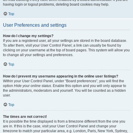
having login or logout problems, deleting board cookies may help.
Top
User Preferences and settings
How do I change my settings?
If you are a registered user, all your settings are stored in the board database.
To alter them, visit your User Control Panel; a link can usually be found by
clicking on your username at the top of board pages. This system will allow you
to change all your settings and preferences.
Top
How do I prevent my username appearing in the online user listings?
Within your User Control Panel, under “Board preferences”, you will find the
option
Hide your online status
. Enable this option and you will only appear to
the administrators, moderators and yourself. You will be counted as a hidden
user.
Top
The times are not correct!
It is possible the time displayed is from a timezone different from the one you
are in. If this is the case, visit your User Control Panel and change your
timezone to match your particular area, e.g. London, Paris, New York, Sydney,