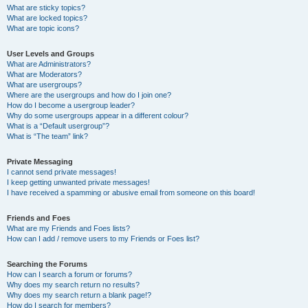
What are sticky topics?
What are locked topics?
What are topic icons?
User Levels and Groups
What are Administrators?
What are Moderators?
What are usergroups?
Where are the usergroups and how do I join one?
How do I become a usergroup leader?
Why do some usergroups appear in a different colour?
What is a “Default usergroup”?
What is “The team” link?
Private Messaging
I cannot send private messages!
I keep getting unwanted private messages!
I have received a spamming or abusive email from someone on this board!
Friends and Foes
What are my Friends and Foes lists?
How can I add / remove users to my Friends or Foes list?
Searching the Forums
How can I search a forum or forums?
Why does my search return no results?
Why does my search return a blank page!?
How do I search for members?