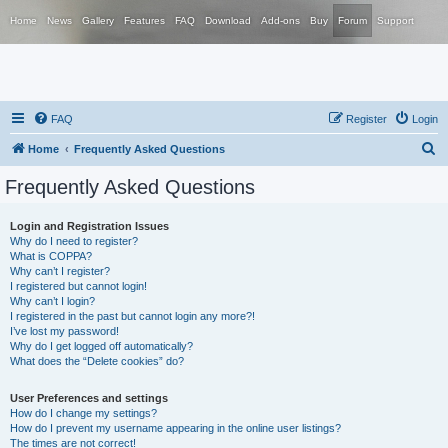
Home
News
Gallery
Features
FAQ
Download
Add-ons
Buy
Forum
Support
FAQ
Register
Login
S
Home
Frequently Asked Questions
e
Frequently Asked Questions
a
r
Login and Registration Issues
Why do I need to register?
c
What is COPPA?
h
Why can’t I register?
I registered but cannot login!
Why can’t I login?
I registered in the past but cannot login any more?!
I’ve lost my password!
Why do I get logged off automatically?
What does the “Delete cookies” do?
User Preferences and settings
How do I change my settings?
How do I prevent my username appearing in the online user listings?
The times are not correct!