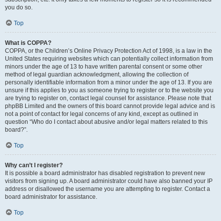
you do so.
Top
What is COPPA?
COPPA, or the Children’s Online Privacy Protection Act of 1998, is a law in the
United States requiring websites which can potentially collect information from
minors under the age of 13 to have written parental consent or some other
method of legal guardian acknowledgment, allowing the collection of
personally identifiable information from a minor under the age of 13. If you are
unsure if this applies to you as someone trying to register or to the website you
are trying to register on, contact legal counsel for assistance. Please note that
phpBB Limited and the owners of this board cannot provide legal advice and is
not a point of contact for legal concerns of any kind, except as outlined in
question “Who do I contact about abusive and/or legal matters related to this
board?”.
Top
Why can’t I register?
It is possible a board administrator has disabled registration to prevent new
visitors from signing up. A board administrator could have also banned your IP
address or disallowed the username you are attempting to register. Contact a
board administrator for assistance.
Top