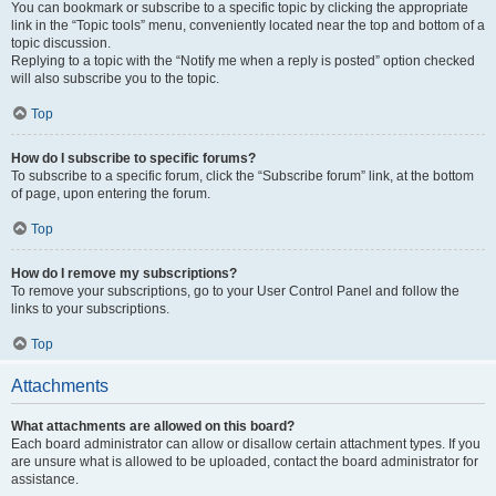
You can bookmark or subscribe to a specific topic by clicking the appropriate
link in the “Topic tools” menu, conveniently located near the top and bottom of a
topic discussion.
Replying to a topic with the “Notify me when a reply is posted” option checked
will also subscribe you to the topic.
Top
How do I subscribe to specific forums?
To subscribe to a specific forum, click the “Subscribe forum” link, at the bottom
of page, upon entering the forum.
Top
How do I remove my subscriptions?
To remove your subscriptions, go to your User Control Panel and follow the
links to your subscriptions.
Top
Attachments
What attachments are allowed on this board?
Each board administrator can allow or disallow certain attachment types. If you
are unsure what is allowed to be uploaded, contact the board administrator for
assistance.