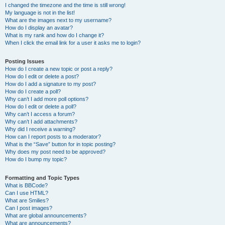
I changed the timezone and the time is still wrong!
My language is not in the list!
What are the images next to my username?
How do I display an avatar?
What is my rank and how do I change it?
When I click the email link for a user it asks me to login?
Posting Issues
How do I create a new topic or post a reply?
How do I edit or delete a post?
How do I add a signature to my post?
How do I create a poll?
Why can’t I add more poll options?
How do I edit or delete a poll?
Why can’t I access a forum?
Why can’t I add attachments?
Why did I receive a warning?
How can I report posts to a moderator?
What is the “Save” button for in topic posting?
Why does my post need to be approved?
How do I bump my topic?
Formatting and Topic Types
What is BBCode?
Can I use HTML?
What are Smilies?
Can I post images?
What are global announcements?
What are announcements?