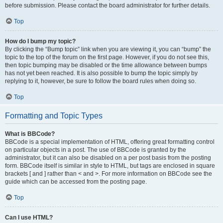
before submission. Please contact the board administrator for further details.
Top
How do I bump my topic?
By clicking the “Bump topic” link when you are viewing it, you can “bump” the
topic to the top of the forum on the first page. However, if you do not see this,
then topic bumping may be disabled or the time allowance between bumps
has not yet been reached. It is also possible to bump the topic simply by
replying to it, however, be sure to follow the board rules when doing so.
Top
Formatting and Topic Types
What is BBCode?
BBCode is a special implementation of HTML, offering great formatting control
on particular objects in a post. The use of BBCode is granted by the
administrator, but it can also be disabled on a per post basis from the posting
form. BBCode itself is similar in style to HTML, but tags are enclosed in square
brackets [ and ] rather than < and >. For more information on BBCode see the
guide which can be accessed from the posting page.
Top
Can I use HTML?