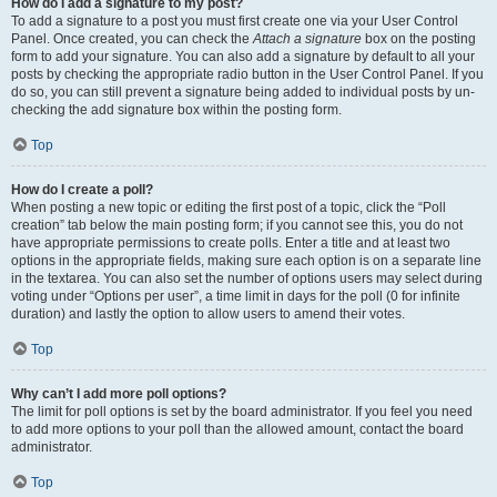
How do I add a signature to my post?
To add a signature to a post you must first create one via your User Control
Panel. Once created, you can check the
Attach a signature
box on the posting
form to add your signature. You can also add a signature by default to all your
posts by checking the appropriate radio button in the User Control Panel. If you
do so, you can still prevent a signature being added to individual posts by un-
checking the add signature box within the posting form.
Top
How do I create a poll?
When posting a new topic or editing the first post of a topic, click the “Poll
creation” tab below the main posting form; if you cannot see this, you do not
have appropriate permissions to create polls. Enter a title and at least two
options in the appropriate fields, making sure each option is on a separate line
in the textarea. You can also set the number of options users may select during
voting under “Options per user”, a time limit in days for the poll (0 for infinite
duration) and lastly the option to allow users to amend their votes.
Top
Why can’t I add more poll options?
The limit for poll options is set by the board administrator. If you feel you need
to add more options to your poll than the allowed amount, contact the board
administrator.
Top