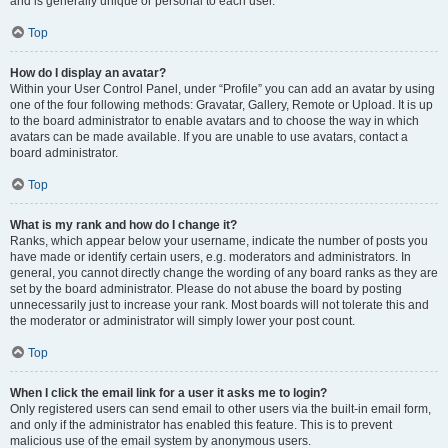
and is generally unique or personal to each user.
Top
How do I display an avatar?
Within your User Control Panel, under “Profile” you can add an avatar by using
one of the four following methods: Gravatar, Gallery, Remote or Upload. It is up
to the board administrator to enable avatars and to choose the way in which
avatars can be made available. If you are unable to use avatars, contact a
board administrator.
Top
What is my rank and how do I change it?
Ranks, which appear below your username, indicate the number of posts you
have made or identify certain users, e.g. moderators and administrators. In
general, you cannot directly change the wording of any board ranks as they are
set by the board administrator. Please do not abuse the board by posting
unnecessarily just to increase your rank. Most boards will not tolerate this and
the moderator or administrator will simply lower your post count.
Top
When I click the email link for a user it asks me to login?
Only registered users can send email to other users via the built-in email form,
and only if the administrator has enabled this feature. This is to prevent
malicious use of the email system by anonymous users.