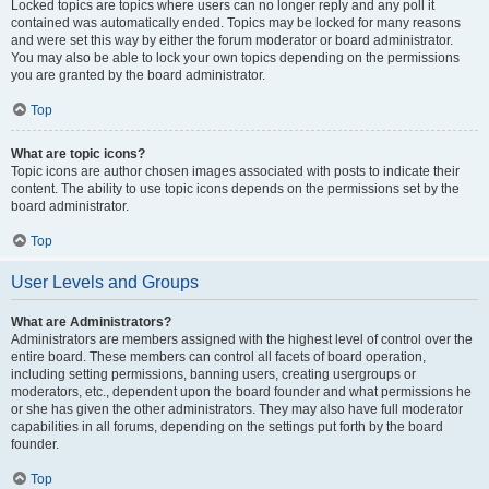
Locked topics are topics where users can no longer reply and any poll it
contained was automatically ended. Topics may be locked for many reasons
and were set this way by either the forum moderator or board administrator.
You may also be able to lock your own topics depending on the permissions
you are granted by the board administrator.
Top
What are topic icons?
Topic icons are author chosen images associated with posts to indicate their
content. The ability to use topic icons depends on the permissions set by the
board administrator.
Top
User Levels and Groups
What are Administrators?
Administrators are members assigned with the highest level of control over the
entire board. These members can control all facets of board operation,
including setting permissions, banning users, creating usergroups or
moderators, etc., dependent upon the board founder and what permissions he
or she has given the other administrators. They may also have full moderator
capabilities in all forums, depending on the settings put forth by the board
founder.
Top