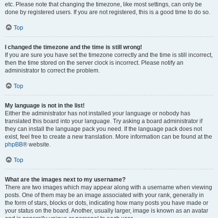
etc. Please note that changing the timezone, like most settings, can only be
done by registered users. If you are not registered, this is a good time to do so.
Top
I changed the timezone and the time is still wrong!
If you are sure you have set the timezone correctly and the time is still incorrect,
then the time stored on the server clock is incorrect. Please notify an
administrator to correct the problem.
Top
My language is not in the list!
Either the administrator has not installed your language or nobody has
translated this board into your language. Try asking a board administrator if
they can install the language pack you need. If the language pack does not
exist, feel free to create a new translation. More information can be found at the
phpBB
® website.
Top
What are the images next to my username?
There are two images which may appear along with a username when viewing
posts. One of them may be an image associated with your rank, generally in
the form of stars, blocks or dots, indicating how many posts you have made or
your status on the board. Another, usually larger, image is known as an avatar