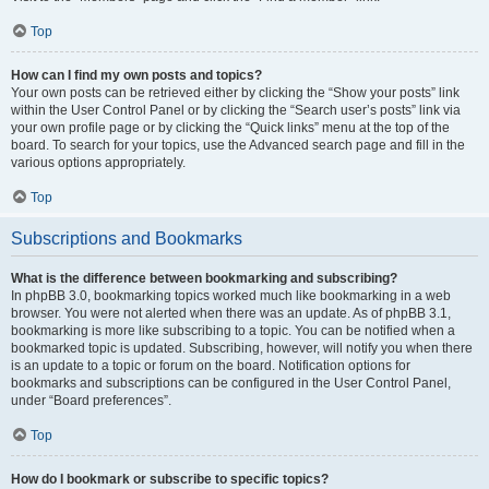
Top
How can I find my own posts and topics?
Your own posts can be retrieved either by clicking the “Show your posts” link
within the User Control Panel or by clicking the “Search user’s posts” link via
your own profile page or by clicking the “Quick links” menu at the top of the
board. To search for your topics, use the Advanced search page and fill in the
various options appropriately.
Top
Subscriptions and Bookmarks
What is the difference between bookmarking and subscribing?
In phpBB 3.0, bookmarking topics worked much like bookmarking in a web
browser. You were not alerted when there was an update. As of phpBB 3.1,
bookmarking is more like subscribing to a topic. You can be notified when a
bookmarked topic is updated. Subscribing, however, will notify you when there
is an update to a topic or forum on the board. Notification options for
bookmarks and subscriptions can be configured in the User Control Panel,
under “Board preferences”.
Top
How do I bookmark or subscribe to specific topics?