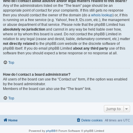
Who do I contact about abusive and/or legal matters related to this board?
Any of the administrators listed on the “The team” page should be an
appropriate point of contact for your complaints. If this still gets no response
then you should contact the owner of the domain (do a
whois lookup
) or, if this
is running on a free service (e.g. Yahoo!, free.fr, f2s.com, etc.), the management
or abuse department of that service. Please note that the phpBB Limited has
absolutely no jurisdiction
and cannot in any way be held liable over how,
where or by whom this board is used. Do not contact the phpBB Limited in
relation to any legal (cease and desist, liable, defamatory comment, etc.) matter
not directly related
to the phpBB.com website or the discrete software of
phpBB itself. If you do email phpBB Limited
about any third party
use of this
software then you should expect a terse response or no response at all.
Top
How do I contact a board administrator?
All users of the board can use the “Contact us” form, if the option was enabled
by the board administrator.
Members of the board can also use the “The team” link.
Top
Jump to
Home
Delete cookies
All times are
UTC
Powered by
phpBB
® Forum Software © phpBB Limited