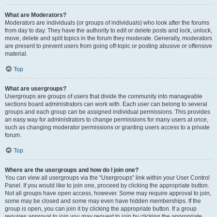
What are Moderators?
Moderators are individuals (or groups of individuals) who look after the forums
from day to day. They have the authority to edit or delete posts and lock, unlock,
move, delete and split topics in the forum they moderate. Generally, moderators
are present to prevent users from going off-topic or posting abusive or offensive
material.
Top
What are usergroups?
Usergroups are groups of users that divide the community into manageable
sections board administrators can work with. Each user can belong to several
groups and each group can be assigned individual permissions. This provides
an easy way for administrators to change permissions for many users at once,
such as changing moderator permissions or granting users access to a private
forum.
Top
Where are the usergroups and how do I join one?
You can view all usergroups via the “Usergroups” link within your User Control
Panel. If you would like to join one, proceed by clicking the appropriate button.
Not all groups have open access, however. Some may require approval to join,
some may be closed and some may even have hidden memberships. If the
group is open, you can join it by clicking the appropriate button. If a group
requires approval to join you may request to join by clicking the appropriate