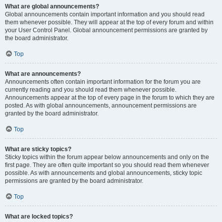
What are global announcements?
Global announcements contain important information and you should read
them whenever possible. They will appear at the top of every forum and within
your User Control Panel. Global announcement permissions are granted by
the board administrator.
Top
What are announcements?
Announcements often contain important information for the forum you are
currently reading and you should read them whenever possible.
Announcements appear at the top of every page in the forum to which they are
posted. As with global announcements, announcement permissions are
granted by the board administrator.
Top
What are sticky topics?
Sticky topics within the forum appear below announcements and only on the
first page. They are often quite important so you should read them whenever
possible. As with announcements and global announcements, sticky topic
permissions are granted by the board administrator.
Top
What are locked topics?