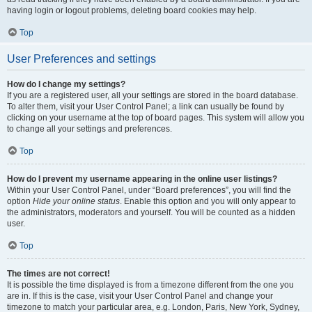
having login or logout problems, deleting board cookies may help.
Top
User Preferences and settings
How do I change my settings?
If you are a registered user, all your settings are stored in the board database.
To alter them, visit your User Control Panel; a link can usually be found by
clicking on your username at the top of board pages. This system will allow you
to change all your settings and preferences.
Top
How do I prevent my username appearing in the online user listings?
Within your User Control Panel, under “Board preferences”, you will find the
option
Hide your online status
. Enable this option and you will only appear to
the administrators, moderators and yourself. You will be counted as a hidden
user.
Top
The times are not correct!
It is possible the time displayed is from a timezone different from the one you
are in. If this is the case, visit your User Control Panel and change your
timezone to match your particular area, e.g. London, Paris, New York, Sydney,