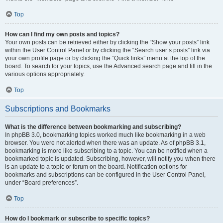
Top
How can I find my own posts and topics?
Your own posts can be retrieved either by clicking the “Show your posts” link
within the User Control Panel or by clicking the “Search user’s posts” link via
your own profile page or by clicking the “Quick links” menu at the top of the
board. To search for your topics, use the Advanced search page and fill in the
various options appropriately.
Top
Subscriptions and Bookmarks
What is the difference between bookmarking and subscribing?
In phpBB 3.0, bookmarking topics worked much like bookmarking in a web
browser. You were not alerted when there was an update. As of phpBB 3.1,
bookmarking is more like subscribing to a topic. You can be notified when a
bookmarked topic is updated. Subscribing, however, will notify you when there
is an update to a topic or forum on the board. Notification options for
bookmarks and subscriptions can be configured in the User Control Panel,
under “Board preferences”.
Top
How do I bookmark or subscribe to specific topics?