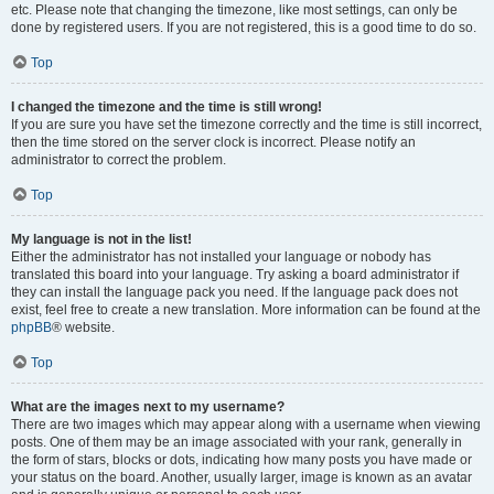
etc. Please note that changing the timezone, like most settings, can only be
done by registered users. If you are not registered, this is a good time to do so.
Top
I changed the timezone and the time is still wrong!
If you are sure you have set the timezone correctly and the time is still incorrect,
then the time stored on the server clock is incorrect. Please notify an
administrator to correct the problem.
Top
My language is not in the list!
Either the administrator has not installed your language or nobody has
translated this board into your language. Try asking a board administrator if
they can install the language pack you need. If the language pack does not
exist, feel free to create a new translation. More information can be found at the
phpBB
® website.
Top
What are the images next to my username?
There are two images which may appear along with a username when viewing
posts. One of them may be an image associated with your rank, generally in
the form of stars, blocks or dots, indicating how many posts you have made or
your status on the board. Another, usually larger, image is known as an avatar