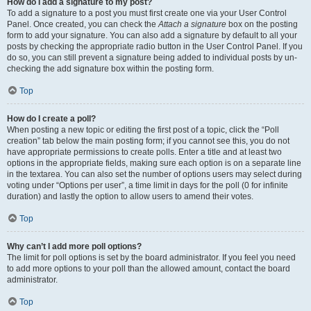
How do I add a signature to my post?
To add a signature to a post you must first create one via your User Control
Panel. Once created, you can check the
Attach a signature
box on the posting
form to add your signature. You can also add a signature by default to all your
posts by checking the appropriate radio button in the User Control Panel. If you
do so, you can still prevent a signature being added to individual posts by un-
checking the add signature box within the posting form.
Top
How do I create a poll?
When posting a new topic or editing the first post of a topic, click the “Poll
creation” tab below the main posting form; if you cannot see this, you do not
have appropriate permissions to create polls. Enter a title and at least two
options in the appropriate fields, making sure each option is on a separate line
in the textarea. You can also set the number of options users may select during
voting under “Options per user”, a time limit in days for the poll (0 for infinite
duration) and lastly the option to allow users to amend their votes.
Top
Why can’t I add more poll options?
The limit for poll options is set by the board administrator. If you feel you need
to add more options to your poll than the allowed amount, contact the board
administrator.
Top