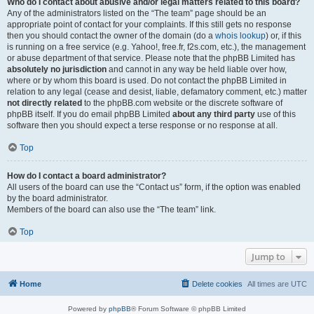
Who do I contact about abusive and/or legal matters related to this board?
Any of the administrators listed on the “The team” page should be an
appropriate point of contact for your complaints. If this still gets no response
then you should contact the owner of the domain (do a
whois lookup
) or, if this
is running on a free service (e.g. Yahoo!, free.fr, f2s.com, etc.), the management
or abuse department of that service. Please note that the phpBB Limited has
absolutely no jurisdiction
and cannot in any way be held liable over how,
where or by whom this board is used. Do not contact the phpBB Limited in
relation to any legal (cease and desist, liable, defamatory comment, etc.) matter
not directly related
to the phpBB.com website or the discrete software of
phpBB itself. If you do email phpBB Limited
about any third party
use of this
software then you should expect a terse response or no response at all.
Top
How do I contact a board administrator?
All users of the board can use the “Contact us” form, if the option was enabled
by the board administrator.
Members of the board can also use the “The team” link.
Top
Jump to
Home
Delete cookies
All times are
UTC
Powered by
phpBB
® Forum Software © phpBB Limited