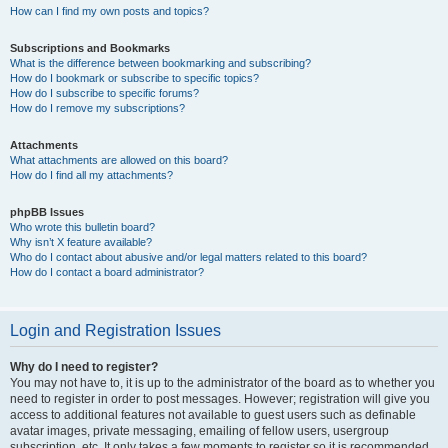
How can I find my own posts and topics?
Subscriptions and Bookmarks
What is the difference between bookmarking and subscribing?
How do I bookmark or subscribe to specific topics?
How do I subscribe to specific forums?
How do I remove my subscriptions?
Attachments
What attachments are allowed on this board?
How do I find all my attachments?
phpBB Issues
Who wrote this bulletin board?
Why isn’t X feature available?
Who do I contact about abusive and/or legal matters related to this board?
How do I contact a board administrator?
Login and Registration Issues
Why do I need to register?
You may not have to, it is up to the administrator of the board as to whether you
need to register in order to post messages. However; registration will give you
access to additional features not available to guest users such as definable
avatar images, private messaging, emailing of fellow users, usergroup
subscription, etc. It only takes a few moments to register so it is recommended