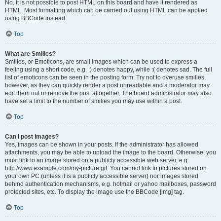
No. It is not possible to post HTML on this board and have it rendered as
HTML. Most formatting which can be carried out using HTML can be applied
using BBCode instead.
Top
What are Smilies?
Smilies, or Emoticons, are small images which can be used to express a
feeling using a short code, e.g. :) denotes happy, while :( denotes sad. The full
list of emoticons can be seen in the posting form. Try not to overuse smilies,
however, as they can quickly render a post unreadable and a moderator may
edit them out or remove the post altogether. The board administrator may also
have set a limit to the number of smilies you may use within a post.
Top
Can I post images?
Yes, images can be shown in your posts. If the administrator has allowed
attachments, you may be able to upload the image to the board. Otherwise, you
must link to an image stored on a publicly accessible web server, e.g.
http://www.example.com/my-picture.gif. You cannot link to pictures stored on
your own PC (unless it is a publicly accessible server) nor images stored
behind authentication mechanisms, e.g. hotmail or yahoo mailboxes, password
protected sites, etc. To display the image use the BBCode [img] tag.
Top