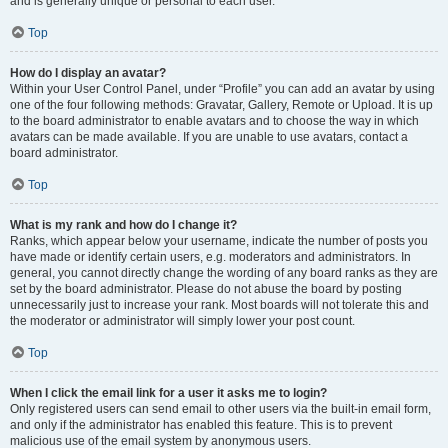
and is generally unique or personal to each user.
Top
How do I display an avatar?
Within your User Control Panel, under “Profile” you can add an avatar by using
one of the four following methods: Gravatar, Gallery, Remote or Upload. It is up
to the board administrator to enable avatars and to choose the way in which
avatars can be made available. If you are unable to use avatars, contact a
board administrator.
Top
What is my rank and how do I change it?
Ranks, which appear below your username, indicate the number of posts you
have made or identify certain users, e.g. moderators and administrators. In
general, you cannot directly change the wording of any board ranks as they are
set by the board administrator. Please do not abuse the board by posting
unnecessarily just to increase your rank. Most boards will not tolerate this and
the moderator or administrator will simply lower your post count.
Top
When I click the email link for a user it asks me to login?
Only registered users can send email to other users via the built-in email form,
and only if the administrator has enabled this feature. This is to prevent
malicious use of the email system by anonymous users.