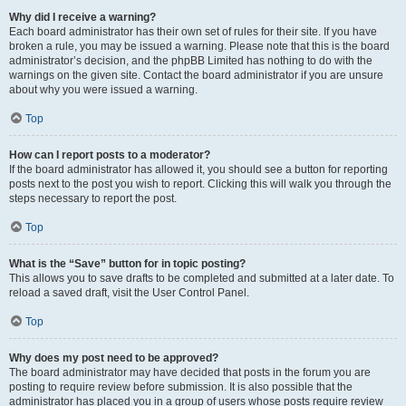
Why did I receive a warning?
Each board administrator has their own set of rules for their site. If you have
broken a rule, you may be issued a warning. Please note that this is the board
administrator’s decision, and the phpBB Limited has nothing to do with the
warnings on the given site. Contact the board administrator if you are unsure
about why you were issued a warning.
Top
How can I report posts to a moderator?
If the board administrator has allowed it, you should see a button for reporting
posts next to the post you wish to report. Clicking this will walk you through the
steps necessary to report the post.
Top
What is the “Save” button for in topic posting?
This allows you to save drafts to be completed and submitted at a later date. To
reload a saved draft, visit the User Control Panel.
Top
Why does my post need to be approved?
The board administrator may have decided that posts in the forum you are
posting to require review before submission. It is also possible that the
administrator has placed you in a group of users whose posts require review