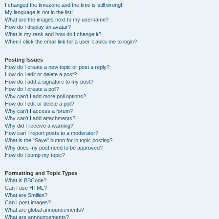
I changed the timezone and the time is still wrong!
My language is not in the list!
What are the images next to my username?
How do I display an avatar?
What is my rank and how do I change it?
When I click the email link for a user it asks me to login?
Posting Issues
How do I create a new topic or post a reply?
How do I edit or delete a post?
How do I add a signature to my post?
How do I create a poll?
Why can’t I add more poll options?
How do I edit or delete a poll?
Why can’t I access a forum?
Why can’t I add attachments?
Why did I receive a warning?
How can I report posts to a moderator?
What is the “Save” button for in topic posting?
Why does my post need to be approved?
How do I bump my topic?
Formatting and Topic Types
What is BBCode?
Can I use HTML?
What are Smilies?
Can I post images?
What are global announcements?
What are announcements?