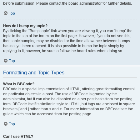
before submission. Please contact the board administrator for further details.
Top
How do I bump my topic?
By clicking the “Bump topic” link when you are viewing it, you can “bump” the
topic to the top of the forum on the first page. However, if you do not see this,
then topic bumping may be disabled or the time allowance between bumps
has not yet been reached. It is also possible to bump the topic simply by
replying to it, however, be sure to follow the board rules when doing so.
Top
Formatting and Topic Types
What is BBCode?
BBCode is a special implementation of HTML, offering great formatting control
on particular objects in a post. The use of BBCode is granted by the
administrator, but it can also be disabled on a per post basis from the posting
form. BBCode itself is similar in style to HTML, but tags are enclosed in square
brackets [ and ] rather than < and >. For more information on BBCode see the
guide which can be accessed from the posting page.
Top
Can I use HTML?