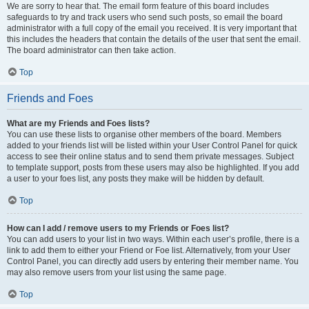
We are sorry to hear that. The email form feature of this board includes
safeguards to try and track users who send such posts, so email the board
administrator with a full copy of the email you received. It is very important that
this includes the headers that contain the details of the user that sent the email.
The board administrator can then take action.
Top
Friends and Foes
What are my Friends and Foes lists?
You can use these lists to organise other members of the board. Members
added to your friends list will be listed within your User Control Panel for quick
access to see their online status and to send them private messages. Subject
to template support, posts from these users may also be highlighted. If you add
a user to your foes list, any posts they make will be hidden by default.
Top
How can I add / remove users to my Friends or Foes list?
You can add users to your list in two ways. Within each user’s profile, there is a
link to add them to either your Friend or Foe list. Alternatively, from your User
Control Panel, you can directly add users by entering their member name. You
may also remove users from your list using the same page.
Top