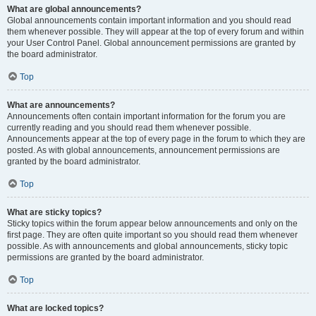
What are global announcements?
Global announcements contain important information and you should read
them whenever possible. They will appear at the top of every forum and within
your User Control Panel. Global announcement permissions are granted by
the board administrator.
Top
What are announcements?
Announcements often contain important information for the forum you are
currently reading and you should read them whenever possible.
Announcements appear at the top of every page in the forum to which they are
posted. As with global announcements, announcement permissions are
granted by the board administrator.
Top
What are sticky topics?
Sticky topics within the forum appear below announcements and only on the
first page. They are often quite important so you should read them whenever
possible. As with announcements and global announcements, sticky topic
permissions are granted by the board administrator.
Top
What are locked topics?