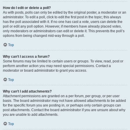
How do I edit or delete a poll?
As with posts, polls can only be edited by the original poster, a moderator or an
administrator. To edit a poll, click to edit the first post in the topic; this always
has the poll associated with it. If no one has cast a vote, users can delete the
poll or edit any poll option. However, if members have already placed votes,
only moderators or administrators can edit or delete it. This prevents the poll’s
options from being changed mid-way through a poll.
Top
Why can’t I access a forum?
Some forums may be limited to certain users or groups. To view, read, post or
perform another action you may need special permissions. Contact a
moderator or board administrator to grant you access.
Top
Why can’t I add attachments?
Attachment permissions are granted on a per forum, per group, or per user
basis. The board administrator may not have allowed attachments to be added
for the specific forum you are posting in, or perhaps only certain groups can
post attachments. Contact the board administrator if you are unsure about why
you are unable to add attachments.
Top