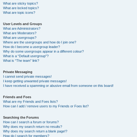
What are sticky topics?
What are locked topics?
What are topic icons?
User Levels and Groups
What are Administrators?
What are Moderators?
What are usergroups?
Where are the usergroups and how do I join one?
How do I become a usergroup leader?
Why do some usergroups appear in a different colour?
What is a “Default usergroup”?
What is “The team” link?
Private Messaging
I cannot send private messages!
I keep getting unwanted private messages!
I have received a spamming or abusive email from someone on this board!
Friends and Foes
What are my Friends and Foes lists?
How can I add / remove users to my Friends or Foes list?
Searching the Forums
How can I search a forum or forums?
Why does my search return no results?
Why does my search return a blank page!?
How do I search for members?