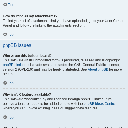
Top
How do I find all my attachments?
To find your list of attachments that you have uploaded, go to your User Control
Panel and follow the links to the attachments section.
Top
phpBB Issues
Who wrote this bulletin board?
This software (in its unmodified form) is produced, released and is copyright
phpBB Limited
. It is made available under the GNU General Public License,
version 2 (GPL-2.0) and may be freely distributed. See
About phpBB
for more
details.
Top
Why isn’t X feature available?
This software was written by and licensed through phpBB Limited. If you
believe a feature needs to be added please visit the
phpBB Ideas Centre
,
where you can upvote existing ideas or suggest new features.
Top