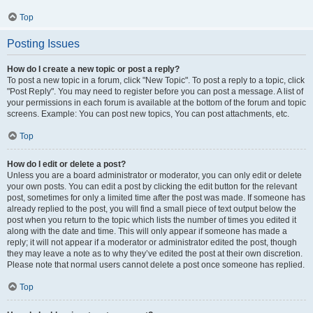
Top
Posting Issues
How do I create a new topic or post a reply?
To post a new topic in a forum, click "New Topic". To post a reply to a topic, click
"Post Reply". You may need to register before you can post a message. A list of
your permissions in each forum is available at the bottom of the forum and topic
screens. Example: You can post new topics, You can post attachments, etc.
Top
How do I edit or delete a post?
Unless you are a board administrator or moderator, you can only edit or delete
your own posts. You can edit a post by clicking the edit button for the relevant
post, sometimes for only a limited time after the post was made. If someone has
already replied to the post, you will find a small piece of text output below the
post when you return to the topic which lists the number of times you edited it
along with the date and time. This will only appear if someone has made a
reply; it will not appear if a moderator or administrator edited the post, though
they may leave a note as to why they’ve edited the post at their own discretion.
Please note that normal users cannot delete a post once someone has replied.
Top