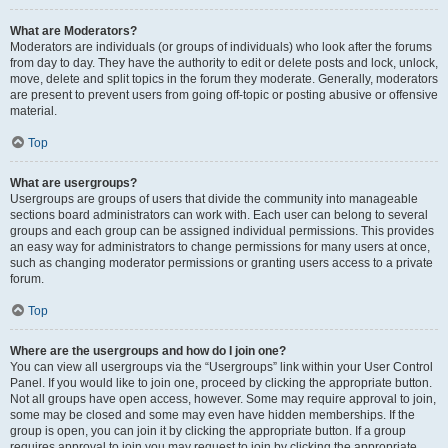
What are Moderators?
Moderators are individuals (or groups of individuals) who look after the forums
from day to day. They have the authority to edit or delete posts and lock, unlock,
move, delete and split topics in the forum they moderate. Generally, moderators
are present to prevent users from going off-topic or posting abusive or offensive
material.
Top
What are usergroups?
Usergroups are groups of users that divide the community into manageable
sections board administrators can work with. Each user can belong to several
groups and each group can be assigned individual permissions. This provides
an easy way for administrators to change permissions for many users at once,
such as changing moderator permissions or granting users access to a private
forum.
Top
Where are the usergroups and how do I join one?
You can view all usergroups via the “Usergroups” link within your User Control
Panel. If you would like to join one, proceed by clicking the appropriate button.
Not all groups have open access, however. Some may require approval to join,
some may be closed and some may even have hidden memberships. If the
group is open, you can join it by clicking the appropriate button. If a group
requires approval to join you may request to join by clicking the appropriate