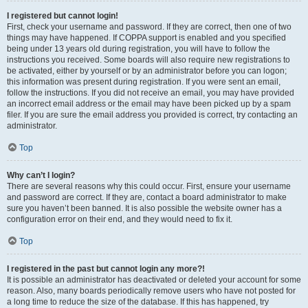
I registered but cannot login!
First, check your username and password. If they are correct, then one of two
things may have happened. If COPPA support is enabled and you specified
being under 13 years old during registration, you will have to follow the
instructions you received. Some boards will also require new registrations to
be activated, either by yourself or by an administrator before you can logon;
this information was present during registration. If you were sent an email,
follow the instructions. If you did not receive an email, you may have provided
an incorrect email address or the email may have been picked up by a spam
filer. If you are sure the email address you provided is correct, try contacting an
administrator.
Top
Why can’t I login?
There are several reasons why this could occur. First, ensure your username
and password are correct. If they are, contact a board administrator to make
sure you haven’t been banned. It is also possible the website owner has a
configuration error on their end, and they would need to fix it.
Top
I registered in the past but cannot login any more?!
It is possible an administrator has deactivated or deleted your account for some
reason. Also, many boards periodically remove users who have not posted for
a long time to reduce the size of the database. If this has happened, try