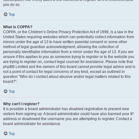
you do so.
Top
What is COPPA?
COPPA, or the Children’s Online Privacy Protection Act of 1998, is a law in the
United States requiring websites which can potentially collect information from
minors under the age of 13 to have written parental consent or some other
method of legal guardian acknowledgment, allowing the collection of
personally identifiable information from a minor under the age of 13. If you are
unsure if this applies to you as someone trying to register or to the website you
are trying to register on, contact legal counsel for assistance. Please note that
phpBB Limited and the owners of this board cannot provide legal advice and is
not a point of contact for legal concerns of any kind, except as outlined in
question “Who do I contact about abusive and/or legal matters related to this
board?”.
Top
Why can’t I register?
It is possible a board administrator has disabled registration to prevent new
visitors from signing up. A board administrator could have also banned your IP
address or disallowed the username you are attempting to register. Contact a
board administrator for assistance.
Top