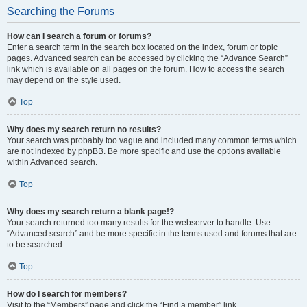
Searching the Forums
How can I search a forum or forums?
Enter a search term in the search box located on the index, forum or topic
pages. Advanced search can be accessed by clicking the “Advance Search”
link which is available on all pages on the forum. How to access the search
may depend on the style used.
Top
Why does my search return no results?
Your search was probably too vague and included many common terms which
are not indexed by phpBB. Be more specific and use the options available
within Advanced search.
Top
Why does my search return a blank page!?
Your search returned too many results for the webserver to handle. Use
“Advanced search” and be more specific in the terms used and forums that are
to be searched.
Top
How do I search for members?
Visit to the “Members” page and click the “Find a member” link.