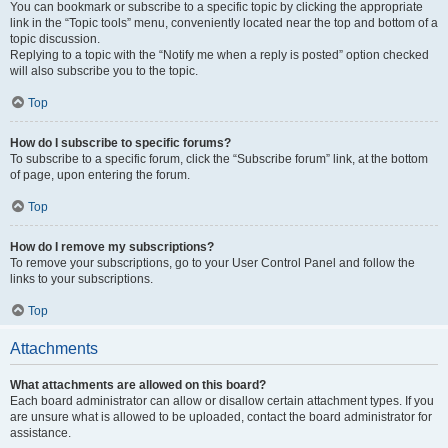
You can bookmark or subscribe to a specific topic by clicking the appropriate
link in the “Topic tools” menu, conveniently located near the top and bottom of a
topic discussion.
Replying to a topic with the “Notify me when a reply is posted” option checked
will also subscribe you to the topic.
Top
How do I subscribe to specific forums?
To subscribe to a specific forum, click the “Subscribe forum” link, at the bottom
of page, upon entering the forum.
Top
How do I remove my subscriptions?
To remove your subscriptions, go to your User Control Panel and follow the
links to your subscriptions.
Top
Attachments
What attachments are allowed on this board?
Each board administrator can allow or disallow certain attachment types. If you
are unsure what is allowed to be uploaded, contact the board administrator for
assistance.