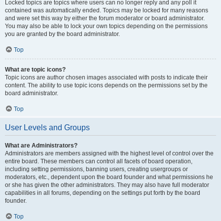
Locked topics are topics where users can no longer reply and any poll it
contained was automatically ended. Topics may be locked for many reasons
and were set this way by either the forum moderator or board administrator.
You may also be able to lock your own topics depending on the permissions
you are granted by the board administrator.
Top
What are topic icons?
Topic icons are author chosen images associated with posts to indicate their
content. The ability to use topic icons depends on the permissions set by the
board administrator.
Top
User Levels and Groups
What are Administrators?
Administrators are members assigned with the highest level of control over the
entire board. These members can control all facets of board operation,
including setting permissions, banning users, creating usergroups or
moderators, etc., dependent upon the board founder and what permissions he
or she has given the other administrators. They may also have full moderator
capabilities in all forums, depending on the settings put forth by the board
founder.
Top