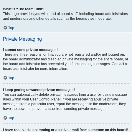
What is “The team” link?
This page provides you with a list of board staff, including board administrators
and moderators and other details such as the forums they moderate.
Top
Private Messaging
I cannot send private messages!
There are three reasons for this; you are not registered and/or not logged on,
the board administrator has disabled private messaging for the entire board, or
the board administrator has prevented you from sending messages. Contact a
board administrator for more information.
Top
I keep getting unwanted private messages!
You can automatically delete private messages from a user by using message
rules within your User Control Panel. If you are receiving abusive private
messages from a particular user, report the messages to the moderators; they
have the power to prevent a user from sending private messages.
Top
I have received a spamming or abusive email from someone on this board!