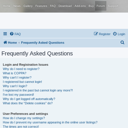
Home
News
Gallery
Features
FAQ
Download
Add-ons
Buy
Forum
Support
FAQ
Register
Login
S
Home
Frequently Asked Questions
e
Frequently Asked Questions
a
r
Login and Registration Issues
Why do I need to register?
c
What is COPPA?
h
Why can’t I register?
I registered but cannot login!
Why can’t I login?
I registered in the past but cannot login any more?!
I’ve lost my password!
Why do I get logged off automatically?
What does the “Delete cookies” do?
User Preferences and settings
How do I change my settings?
How do I prevent my username appearing in the online user listings?
The times are not correct!