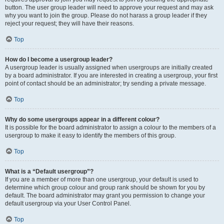
button. The user group leader will need to approve your request and may ask
why you want to join the group. Please do not harass a group leader if they
reject your request; they will have their reasons.
Top
How do I become a usergroup leader?
A usergroup leader is usually assigned when usergroups are initially created
by a board administrator. If you are interested in creating a usergroup, your first
point of contact should be an administrator; try sending a private message.
Top
Why do some usergroups appear in a different colour?
It is possible for the board administrator to assign a colour to the members of a
usergroup to make it easy to identify the members of this group.
Top
What is a “Default usergroup”?
If you are a member of more than one usergroup, your default is used to
determine which group colour and group rank should be shown for you by
default. The board administrator may grant you permission to change your
default usergroup via your User Control Panel.
Top