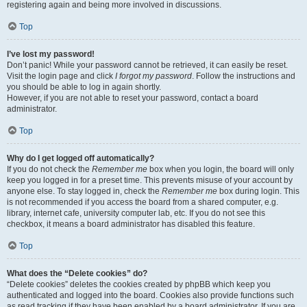
registering again and being more involved in discussions.
Top
I’ve lost my password!
Don’t panic! While your password cannot be retrieved, it can easily be reset.
Visit the login page and click
I forgot my password
. Follow the instructions and
you should be able to log in again shortly.
However, if you are not able to reset your password, contact a board
administrator.
Top
Why do I get logged off automatically?
If you do not check the
Remember me
box when you login, the board will only
keep you logged in for a preset time. This prevents misuse of your account by
anyone else. To stay logged in, check the
Remember me
box during login. This
is not recommended if you access the board from a shared computer, e.g.
library, internet cafe, university computer lab, etc. If you do not see this
checkbox, it means a board administrator has disabled this feature.
Top
What does the “Delete cookies” do?
“Delete cookies” deletes the cookies created by phpBB which keep you
authenticated and logged into the board. Cookies also provide functions such
as read tracking if they have been enabled by a board administrator. If you are